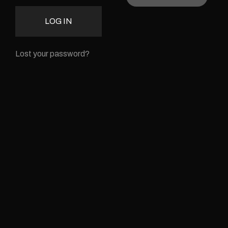
LOG IN
Lost your password?