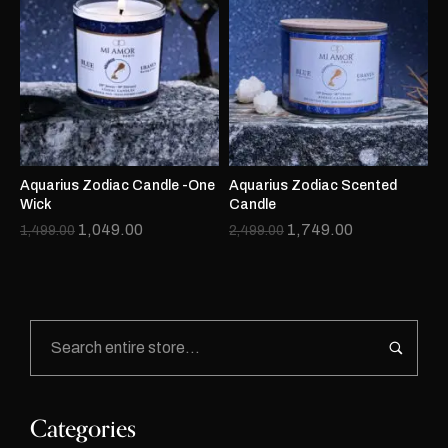
Aquarius Zodiac Candle -One
Aquarius Zodiac Scented
Wick
Candle
1,049.00
1,749.00
1,499.00
2,499.00
Categories