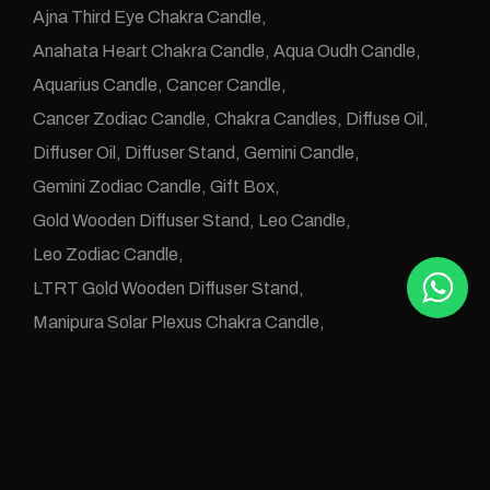
Ajna Third Eye Chakra Candle
Anahata Heart Chakra Candle
Aqua Oudh Candle
Aquarius Candle
Cancer Candle
Cancer Zodiac Candle
Chakra Candles
Diffuse Oil
Diffuser Oil
Diffuser Stand
Gemini Candle
Gemini Zodiac Candle
Gift Box
Gold Wooden Diffuser Stand
Leo Candle
Leo Zodiac Candle
LTRT Gold Wooden Diffuser Stand
Manipura Solar Plexus Chakra Candle
Muladhara Root Chakra Candle
Numerology Candle
Numerology Diffuse Oil
One Wick Candle
Oudh Abyad Candle
Oudh Alarz Candle
Oudh Aleanbar Candle
Oudh Aleud Candle