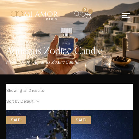
0
0
Aquarius Zodiac Candle
Home
Shop
Aquarius Zodiac Candle
/
/
Showing all 2 results
Sort by Default
SALE!
SALE!