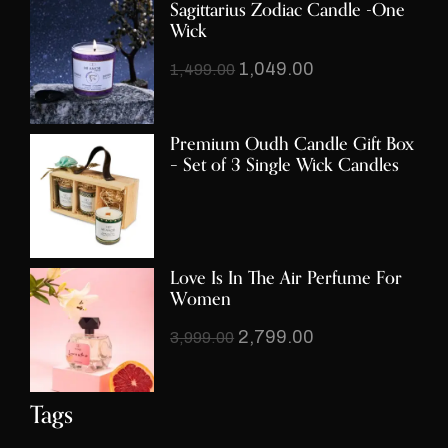
Sagittarius Zodiac Candle -One
Wick
1,049.00
1,499.00
Premium Oudh Candle Gift Box
– Set of 3 Single Wick Candles
Love Is In The Air Perfume For
Women
2,799.00
3,999.00
Tags