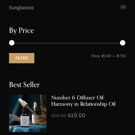
(8)
Sunglasses
By Price
Price:
₹1,040
—
₹1,750
FILTER
Best Seller
Number 6 Diffuser Oil-
Harmony in Relationship Oil
419.00
599.00