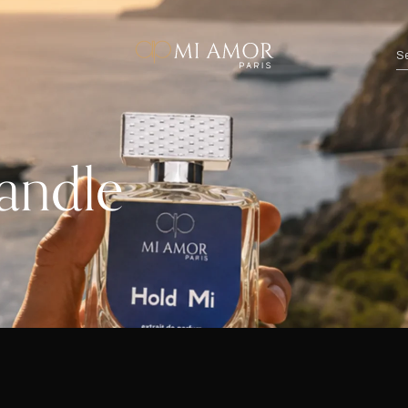
andle