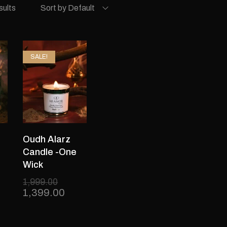
sults
Sort by Default
SALE!
Oudh Alarz
Candle -One
Wick
1,999.00
1,399.00