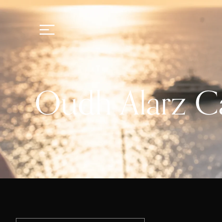
Oudh Alarz C