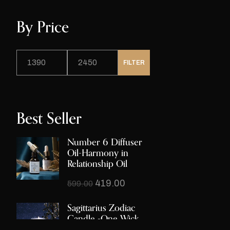
By Price
FILTER
Best Seller
Number 6 Diffuser
Oil-Harmony in
Relationship Oil
419.00
599.00
Sagittarius Zodiac
Candle -One Wick