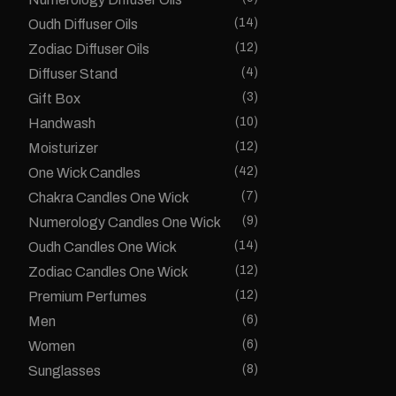
(14)
Oudh Diffuser Oils
(12)
Zodiac Diffuser Oils
(4)
Diffuser Stand
(3)
Gift Box
(10)
Handwash
(12)
Moisturizer
(42)
One Wick Candles
(7)
Chakra Candles One Wick
(9)
Numerology Candles One Wick
(14)
Oudh Candles One Wick
(12)
Zodiac Candles One Wick
(12)
Premium Perfumes
(6)
Men
(6)
Women
(8)
Sunglasses