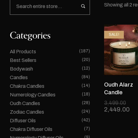
Showing all 2 re
Categories
SALE!
(187)
All Products
(20)
Best Sellers
(12)
Bodywash
(84)
Candles
Oudh Alarz
(14)
Chakra Candles
Candle
(18)
Numerology Candles
3,499.00
(28)
Oudh Candles
2,449.00
(24)
Zodiac Candles
(42)
Diffuser Oils
(7)
Chakra Diffuser Oils
(9)
Numerology Diffuser Oils