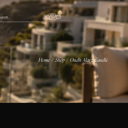
0
Home
Shop
Oudh Alarz Candle
/
/