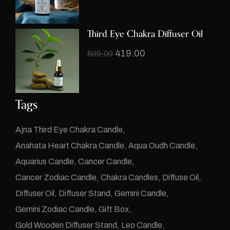
Third Eye Chakra Diffuser Oil
419.00
599.00
Tags
Ajna Third Eye Chakra Candle
Anahata Heart Chakra Candle
Aqua Oudh Candle
Aquarius Candle
Cancer Candle
Cancer Zodiac Candle
Chakra Candles
Diffuse Oil
Diffuser Oil
Diffuser Stand
Gemini Candle
Gemini Zodiac Candle
Gift Box
Gold Wooden Diffuser Stand
Leo Candle