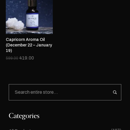
Capricorn Aroma Oil
(December 22 – January
19)
419.00
599.00
Categories