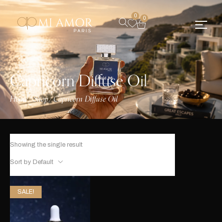
0
0
Capricorn Diffuse Oil
Home
Shop
Capricorn Diffuse Oil
/
/
Showing the single result
Sort by Default
SALE!