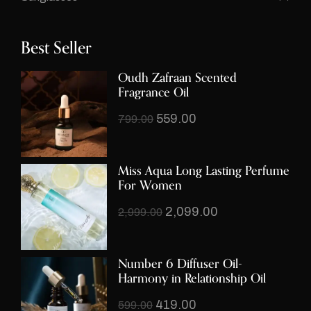
Best Seller
Oudh Zafraan Scented
Fragrance Oil
559.00
799.00
Miss Aqua Long Lasting Perfume
For Women
2,099.00
2,999.00
Number 6 Diffuser Oil-
Harmony in Relationship Oil
419.00
599.00