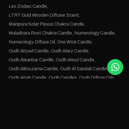
Leo Zodiac Candle
LTRT Gold Wooden Diffuser Stand
Manipura Solar Plexus Chakra Candle
Muladhara Root Chakra Candle
Numerology Candle
Numerology Diffuse Oil
One Wick Candle
Oudh Abyad Candle
Oudh Alarz Candle
Oudh Aleanbar Candle
Oudh Aleud Candle
Oudh Alkhuzama Candle
Oudh Al Sandali Candle
Oudh Altab Candle
Oudh Candles
Oudh Diffuse OIls
Oudh e Khwas Candle
Oudh Jawafaa Candle
Oudh Juz e Altan Candle
Oudh Zafraan Candle
Pisces Zodiac Candle
Rose Oudh Candle
Sahaswara Crown Chakra Candle
Svadhistana Sacral Chakra Candle
Taurus Candle