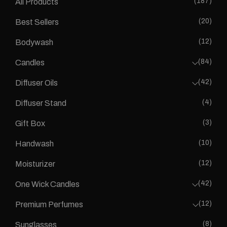
(187)
All Products
(20)
Best Sellers
(12)
Bodywash
(84)
Candles
(42)
Diffuser Oils
(4)
Diffuser Stand
(3)
Gift Box
(10)
Handwash
(12)
Moisturizer
(42)
One Wick Candles
(12)
Premium Perfumes
(8)
Sunglasses