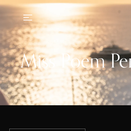
Miss Poem P