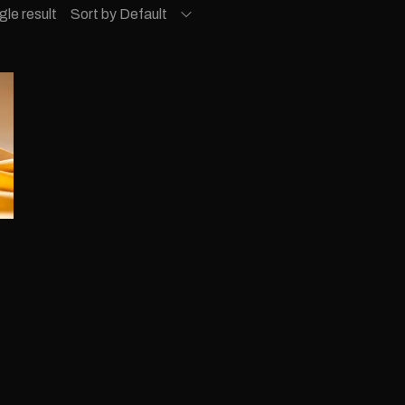
gle result
Sort by Default