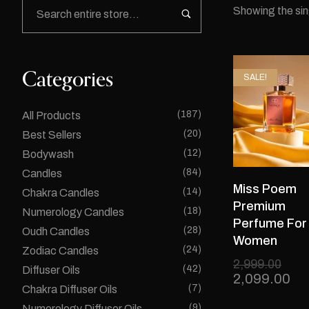
Showing the sin
Categories
SALE!
(187)
All Products
(20)
Best Sellers
(12)
Bodywash
(84)
Candles
Miss Poem
(14)
Chakra Candles
Premium
(18)
Numerology Candles
Perfume For
(28)
Oudh Candles
Women
(24)
Zodiac Candles
2,999.00
(42)
Diffuser Oils
2,099.00
(7)
Chakra Diffuser Oils
(9)
Numerology Diffuser Oils