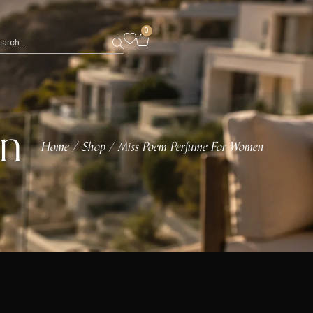
0
en
Home
Shop
Miss Poem Perfume For Women
/
/