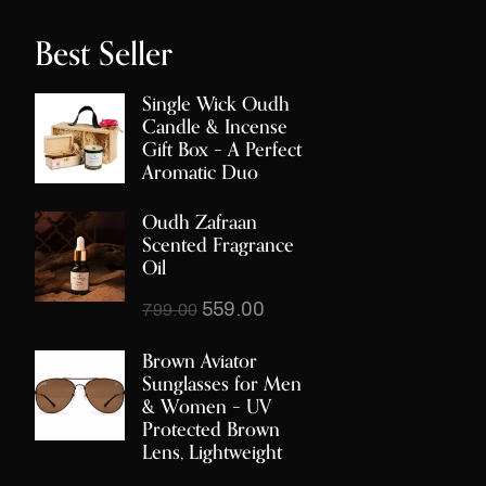
Best Seller
Single Wick Oudh
Candle & Incense
Gift Box – A Perfect
Aromatic Duo
Oudh Zafraan
Scented Fragrance
Oil
559.00
799.00
Brown Aviator
Sunglasses for Men
& Women – UV
Protected Brown
Lens, Lightweight
Metal Frame, Stylish