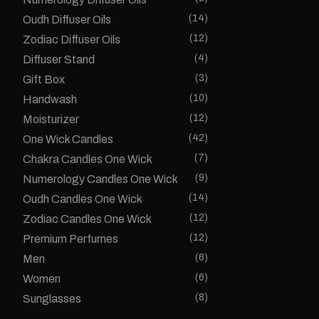
(14)
Oudh Diffuser Oils
(12)
Zodiac Diffuser Oils
(4)
Diffuser Stand
(3)
Gift Box
(10)
Handwash
(12)
Moisturizer
(42)
One Wick Candles
(7)
Chakra Candles One Wick
(9)
Numerology Candles One Wick
(14)
Oudh Candles One Wick
(12)
Zodiac Candles One Wick
(12)
Premium Perfumes
(6)
Men
(6)
Women
(8)
Sunglasses