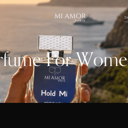
erfume For Wom