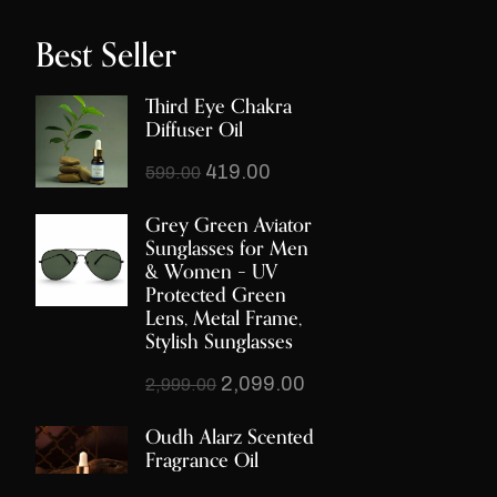
Best Seller
Third Eye Chakra
Diffuser Oil
419.00
599.00
Grey Green Aviator
Sunglasses for Men
& Women – UV
Protected Green
Lens, Metal Frame,
Stylish Sunglasses
2,099.00
2,999.00
Oudh Alarz Scented
Fragrance Oil