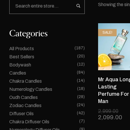
Showing the sin
Categories
SALE!
(187)
All Products
(20)
Best Sellers
(12)
Bodywash
(84)
Candles
Mr Aqua Lon
(14)
Chakra Candles
Lasting
(18)
Numerology Candles
Perfume For
(28)
Oudh Candles
Man
(24)
Zodiac Candles
2,999.00
(42)
Diffuser Oils
2,099.00
(7)
Chakra Diffuser Oils
(9)
Numerology Diffuser Oils