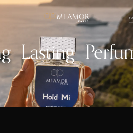
 Lasting Perfu