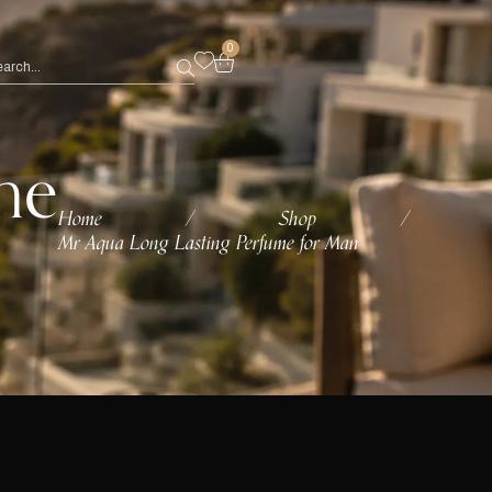
0
me
Home
Shop
/
/
Mr Aqua Long Lasting Perfume for Man