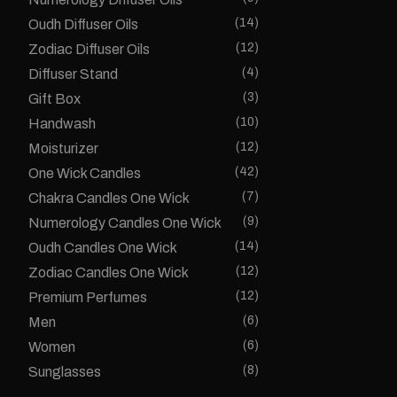
(14)
Oudh Diffuser Oils
(12)
Zodiac Diffuser Oils
(4)
Diffuser Stand
(3)
Gift Box
(10)
Handwash
(12)
Moisturizer
(42)
One Wick Candles
(7)
Chakra Candles One Wick
(9)
Numerology Candles One Wick
(14)
Oudh Candles One Wick
(12)
Zodiac Candles One Wick
(12)
Premium Perfumes
(6)
Men
(6)
Women
(8)
Sunglasses