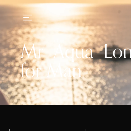
Mr Aqua Long
for Man