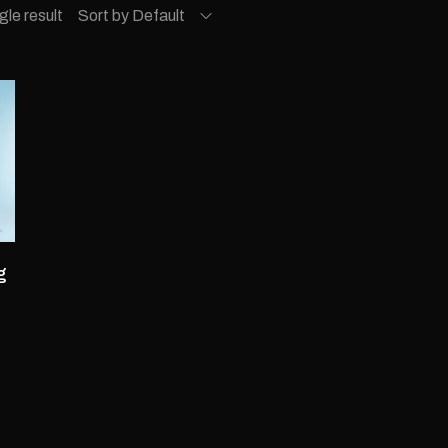
gle result
Sort by Default
g