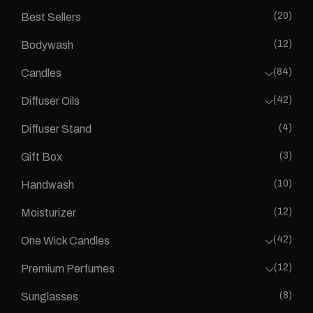
(20)
Best Sellers
(12)
Bodywash
(84)
Candles
(42)
Diffuser Oils
(4)
Diffuser Stand
(3)
Gift Box
(10)
Handwash
(12)
Moisturizer
(42)
One Wick Candles
(12)
Premium Perfumes
(8)
Sunglasses