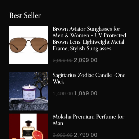
Best Seller
Brown Aviator Sunglasses for
Men & Women – UV Protected
Brown Lens, Lightweight Metal
Frame, Stylish Sunglasses
2,099.00
2,999.00
Sagittarius Zodiac Candle -One
Wick
1,049.00
1,499.00
Moksha Premium Perfume for
Man
2,799.00
3,999.00