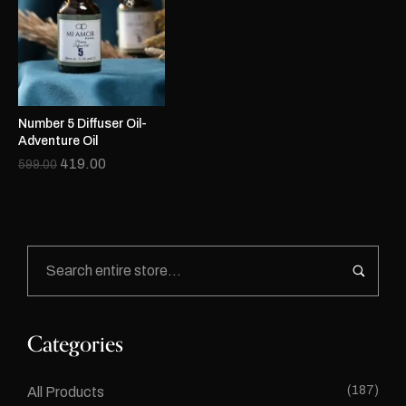
Number 5 Diffuser Oil-
Adventure Oil
419.00
599.00
Categories
(187)
All Products