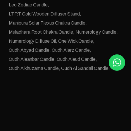
Leo Zodiac Candle
LTRT Gold Wooden Diffuser Stand
Manipura Solar Plexus Chakra Candle
Muladhara Root Chakra Candle
Numerology Candle
Numerology Diffuse Oil
One Wick Candle
Oudh Abyad Candle
Oudh Alarz Candle
Oudh Aleanbar Candle
Oudh Aleud Candle
Oudh Alkhuzama Candle
Oudh Al Sandali Candle
Oudh Altab Candle
Oudh Candles
Oudh Diffuse OIls
Oudh e Khwas Candle
Oudh Jawafaa Candle
Oudh Juz e Altan Candle
Oudh Zafraan Candle
Pisces Zodiac Candle
Rose Oudh Candle
Sahaswara Crown Chakra Candle
Svadhistana Sacral Chakra Candle
Taurus Candle