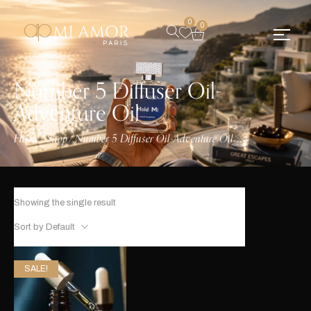
0
0
Number 5 Diffuser Oil-
Adventure Oil
Home
Shop
Number 5 Diffuser Oil-Adventure Oil
/
/
Showing the single result
Sort by Default
SALE!