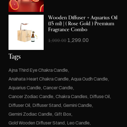
Wooden
Diffuser + Aquarius Oil
(15 ml) | (
Rose Gold
) Premium
Fragrance Combo
1,299.00
1,999.00
Tags
Ajna Third Eye Chakra Candle
Anahata Heart Chakra Candle
Aqua Oudh Candle
Aquarius Candle
Cancer Candle
Cancer Zodiac Candle
Chakra Candles
Diffuse Oil
Diffuser Oil
Diffuser Stand
Gemini Candle
Gemini Zodiac Candle
Gift Box
Gold Wooden Diffuser Stand
Leo Candle