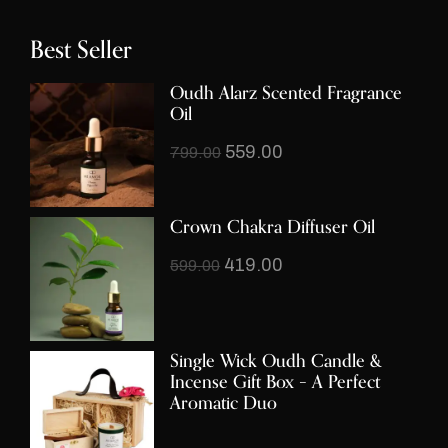
Best Seller
Oudh Alarz Scented Fragrance
Oil
559.00
799.00
Crown Chakra Diffuser Oil
419.00
599.00
Single Wick Oudh Candle &
Incense Gift Box – A Perfect
Aromatic Duo