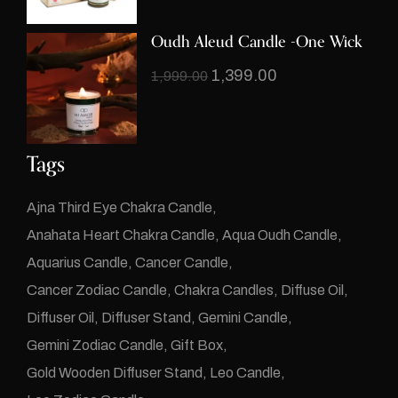
Oudh Aleud Candle -One Wick
1,399.00
1,999.00
Tags
Ajna Third Eye Chakra Candle
Anahata Heart Chakra Candle
Aqua Oudh Candle
Aquarius Candle
Cancer Candle
Cancer Zodiac Candle
Chakra Candles
Diffuse Oil
Diffuser Oil
Diffuser Stand
Gemini Candle
Gemini Zodiac Candle
Gift Box
Gold Wooden Diffuser Stand
Leo Candle