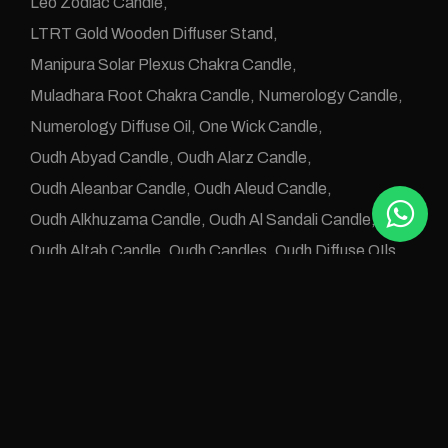
Leo Zodiac Candle
LTRT Gold Wooden Diffuser Stand
Manipura Solar Plexus Chakra Candle
Muladhara Root Chakra Candle
Numerology Candle
Numerology Diffuse Oil
One Wick Candle
Oudh Abyad Candle
Oudh Alarz Candle
Oudh Aleanbar Candle
Oudh Aleud Candle
Oudh Alkhuzama Candle
Oudh Al Sandali Candle
Oudh Altab Candle
Oudh Candles
Oudh Diffuse OIls
Oudh e Khwas Candle
Oudh Jawafaa Candle
Oudh Juz e Altan Candle
Oudh Zafraan Candle
Pisces Zodiac Candle
Rose Oudh Candle
Sahaswara Crown Chakra Candle
Svadhistana Sacral Chakra Candle
Taurus Candle
Taurus Zodiac Candle