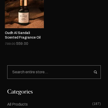
Oudh Al Sandali
Scented Fragrance Oil
559.00
799.00
Categories
(187)
All Products