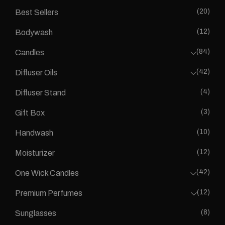
(20)
Best Sellers
(12)
Bodywash
(84)
Candles
(42)
Diffuser Oils
(4)
Diffuser Stand
(3)
Gift Box
(10)
Handwash
(12)
Moisturizer
(42)
One Wick Candles
(12)
Premium Perfumes
(8)
Sunglasses