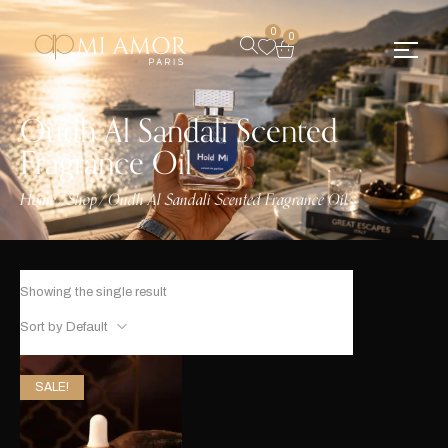
0
0
Oudh Al Sandali Scented
Fragrance Oil
Home
Shop
Oudh Al Sandali Scented Fragrance Oil
/
/
Showing the single result
Sort by Default
SALE!