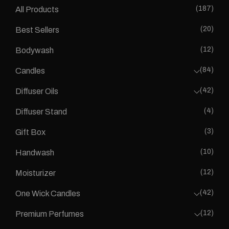
(187)
All Products
(20)
Best Sellers
(12)
Bodywash
(84)
Candles
(42)
Diffuser Oils
(4)
Diffuser Stand
(3)
Gift Box
(10)
Handwash
(12)
Moisturizer
(42)
One Wick Candles
(12)
Premium Perfumes