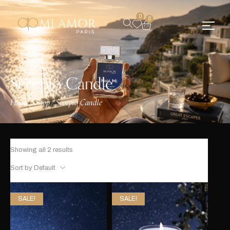
0
0
Scorpio Candle
Home
Shop
Scorpio Candle
/
/
Showing all 2 results
Sort by Default
SALE!
SALE!