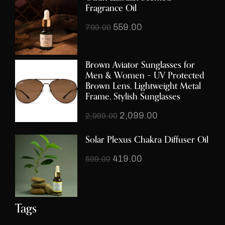
Fragrance Oil
559.00
799.00
Brown Aviator Sunglasses for
Men & Women – UV Protected
Brown Lens, Lightweight Metal
Frame, Stylish Sunglasses
2,099.00
2,999.00
Solar Plexus Chakra Diffuser Oil
419.00
599.00
Tags