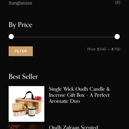
(8)
Sunglasses
By Price
Price:
₹1,040
—
₹1,750
FILTER
Best Seller
Single Wick Oudh Candle &
Incense Gift Box – A Perfect
Aromatic Duo
Oudh Zafraan Scented