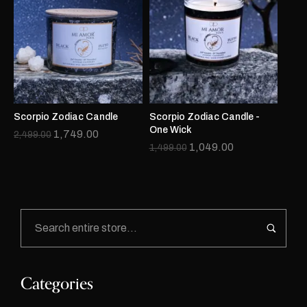
Scorpio Zodiac Candle
Scorpio Zodiac Candle -
One Wick
1,749.00
2,499.00
1,049.00
1,499.00
Categories