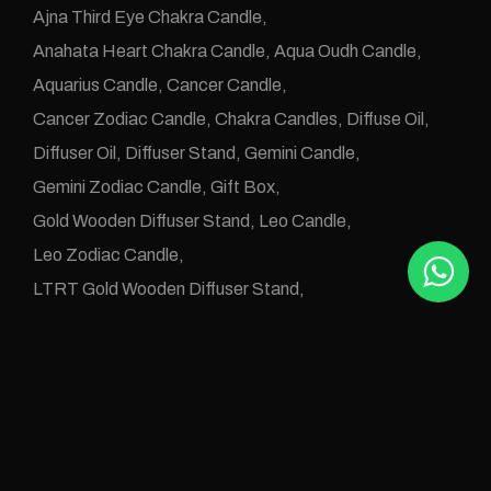
Ajna Third Eye Chakra Candle
Anahata Heart Chakra Candle
Aqua Oudh Candle
Aquarius Candle
Cancer Candle
Cancer Zodiac Candle
Chakra Candles
Diffuse Oil
Diffuser Oil
Diffuser Stand
Gemini Candle
Gemini Zodiac Candle
Gift Box
Gold Wooden Diffuser Stand
Leo Candle
Leo Zodiac Candle
LTRT Gold Wooden Diffuser Stand
Manipura Solar Plexus Chakra Candle
Muladhara Root Chakra Candle
Numerology Candle
Numerology Diffuse Oil
One Wick Candle
Oudh Abyad Candle
Oudh Alarz Candle
Oudh Aleanbar Candle
Oudh Aleud Candle