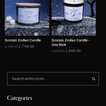
Scorpio Zodiac Candle
Scorpio Zodiac Candle -
One Wick
1,749.00
2,499.00
1,049.00
1,499.00
Categories