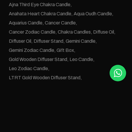
Ajna Third Eye Chakra Candle
Anahata Heart Chakra Candle
Aqua Oudh Candle
Aquarius Candle
Cancer Candle
Cancer Zodiac Candle
Chakra Candles
Diffuse Oil
Diffuser Oil
Diffuser Stand
Gemini Candle
Gemini Zodiac Candle
Gift Box
Gold Wooden Diffuser Stand
Leo Candle
Leo Zodiac Candle
LTRT Gold Wooden Diffuser Stand
Manipura Solar Plexus Chakra Candle
Muladhara Root Chakra Candle
Numerology Candle
Numerology Diffuse Oil
One Wick Candle
Oudh Abyad Candle
Oudh Alarz Candle
Oudh Aleanbar Candle
Oudh Aleud Candle