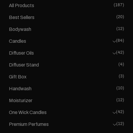
(187)
All Products
(20)
Best Sellers
(12)
Bodywash
(84)
Candles
(42)
Diffuser Oils
(4)
Diffuser Stand
(3)
Gift Box
(10)
Handwash
(12)
Moisturizer
(42)
One Wick Candles
(12)
Premium Perfumes