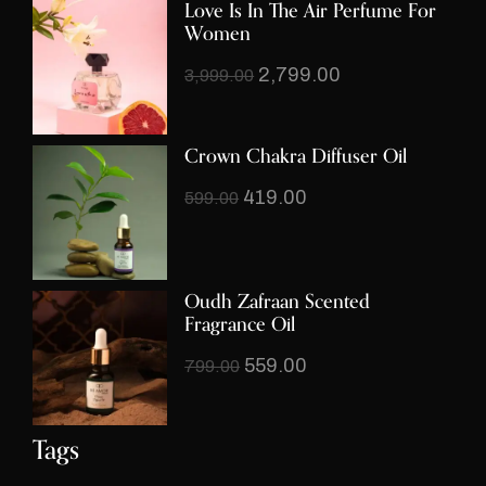
Love Is In The Air Perfume For
Women
2,799.00
3,999.00
Crown Chakra Diffuser Oil
419.00
599.00
Oudh Zafraan Scented
Fragrance Oil
559.00
799.00
Tags