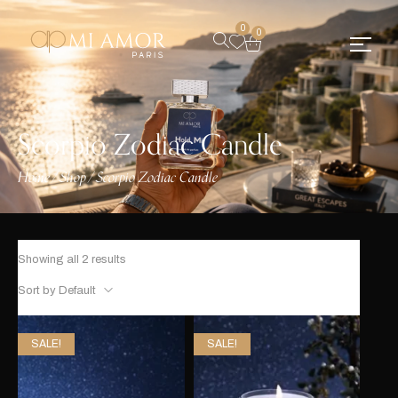
0
0
Scorpio Zodiac Candle
Home
Shop
Scorpio Zodiac Candle
/
/
Showing all 2 results
Sort by Default
SALE!
SALE!