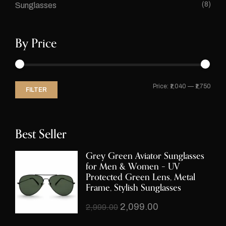
(8)
Sunglasses
By Price
Price:
₹1,040
—
₹1,750
FILTER
Best Seller
Grey Green Aviator Sunglasses
for Men & Women – UV
Protected Green Lens, Metal
Frame, Stylish Sunglasses
2,099.00
2,999.00