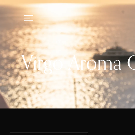
Virgo Aroma O