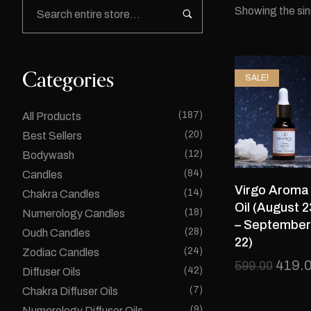
Showing the sin
Categories
SALE!
(187)
All Products
(20)
Best Sellers
(12)
Bodywash
(84)
Candles
Virgo Aroma
(14)
Chakra Candles
Oil (August 2
(18)
Numerology Candles
– September
(28)
Oudh Candles
22)
(24)
Zodiac Candles
419.
599.00
(42)
Diffuser Oils
(7)
Chakra Diffuser Oils
(9)
Numerology Diffuser Oils