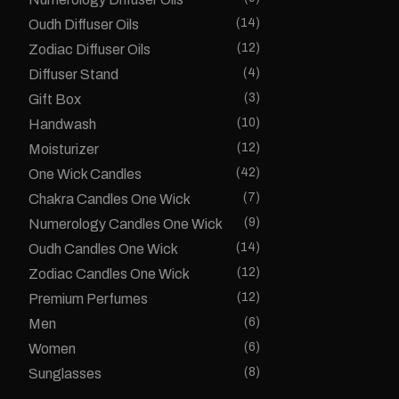
(14)
Oudh Diffuser Oils
(12)
Zodiac Diffuser Oils
(4)
Diffuser Stand
(3)
Gift Box
(10)
Handwash
(12)
Moisturizer
(42)
One Wick Candles
(7)
Chakra Candles One Wick
(9)
Numerology Candles One Wick
(14)
Oudh Candles One Wick
(12)
Zodiac Candles One Wick
(12)
Premium Perfumes
(6)
Men
(6)
Women
(8)
Sunglasses