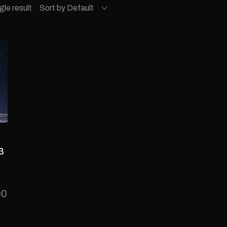
gle result
Sort by Default
3
00