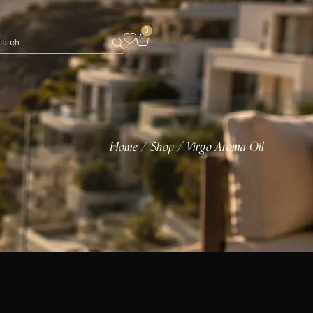
0
Home
Shop
Virgo Aroma Oil
/
/