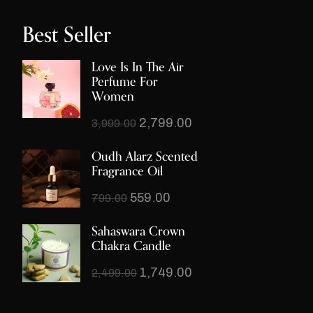
Best Seller
Love Is In The Air
Perfume For
Women
2,799.00
3,999.00
Oudh Alarz Scented
Fragrance Oil
559.00
799.00
Sahaswara Crown
Chakra Candle
1,749.00
2,499.00
Third Eye Chakra