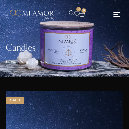
0
0
Candles
Home
/
Shop
/
Candles
SALE!