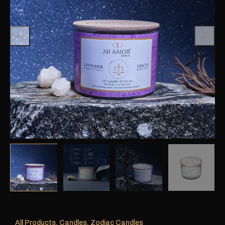
All Products
,
Candles
,
Zodiac Candles