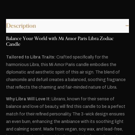
Description
Balance Your World with Mi Amor Paris Libra Zodiac
Candle
Tailored to Libra Traits:
Crafted specifically for the
harmonious Libra, this Mi Amor Paris candle embodies the
diplomatic and aesthetic spirit of this air sign. The blend of
chamomile and defuril creates a balanced, soothing fragrance
that reflects the charming and fair-minded nature of Libra.
Why Libra Will Love It:
Librans, known for their sense of
balance and love of beauty, will find this candle to be a perfect
match for their refined personality. The 3-wick design ensures
an even burn, enhancing the ambiance with its soothing light
and calming scent. Made from vegan, soy wax, and lead-free,