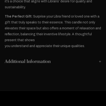
it’s a choice that aligns with Librans’ desire for quality and
sustainability.
The Perfect Gift:
Surprise your Libra friend or loved one with a
gift that truly speaks to their essence. This candle not only
elevates their space but also offers a moment of relaxation and
reflection, balancing their inventive lifestyle. A thoughtful
present that shows
you understand and appreciate their unique qualities.
Additional Information