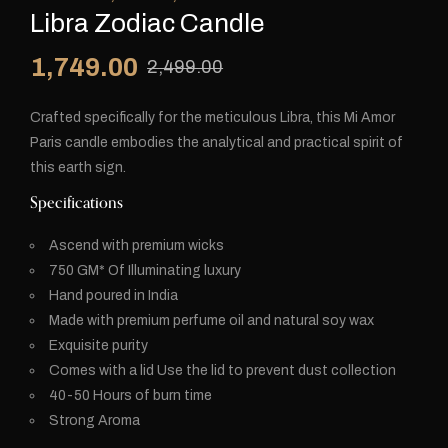
Libra Zodiac Candle
1,749.00
2,499.00
Crafted specifically for the meticulous Libra, this Mi Amor
Paris candle embodies the analytical and practical spirit of
this earth sign.
Specifications
Ascend with premium wicks
750 GM* Of Illuminating luxury
⁠Hand poured in India
Made with premium perfume oil and natural soy wax
Exquisite purity
⁠Comes with a lid Use the lid to prevent dust collection
⁠40-50 Hours of burn time
Strong Aroma