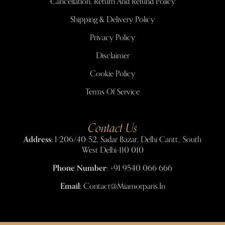
Cancellation, Return And Refund Policy
Shipping & Delivery Policy
Privacy Policy
Disclaimer
Cookie Policy
Terms Of Service
Contact Us
Address:
I-206/40-52, Sadar Bazar, Delhi Cantt., South
West Delhi-110 010
Phone Number:
+91 9540 066 666
Email:
Contact@miamorparis.in