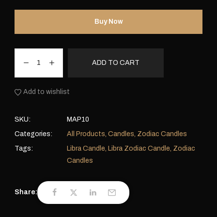
Buy Now
ADD TO CART
Add to wishlist
SKU:
MAP10
Categories:
All Products
,
Candles
,
Zodiac Candles
Tags:
Libra Candle
,
Libra Zodiac Candle
,
Zodiac
Candles
Share: