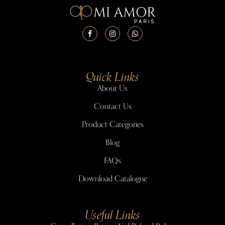
Quick Links
About Us
Contact Us
Product Categories
Blog
FAQs
Download Catalogue
Useful Links