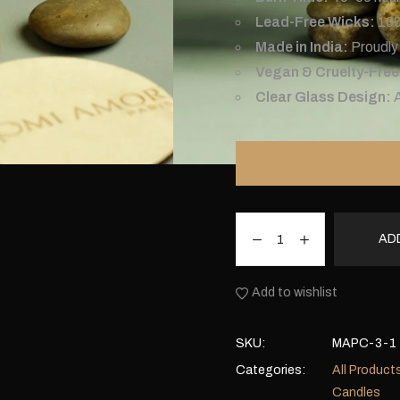
Lead-Free Wicks:
100
Made in India:
Proudly 
Vegan & Cruelty-Free
Clear Glass Design:
AD
Add to wishlist
SKU:
MAPC-3-1
Categories:
All Product
Candles