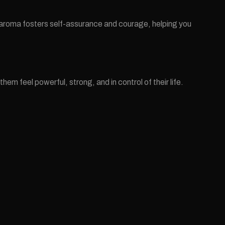
ng aroma fosters self-assurance and courage, helping you
 feel powerful, strong, and in control of their life.