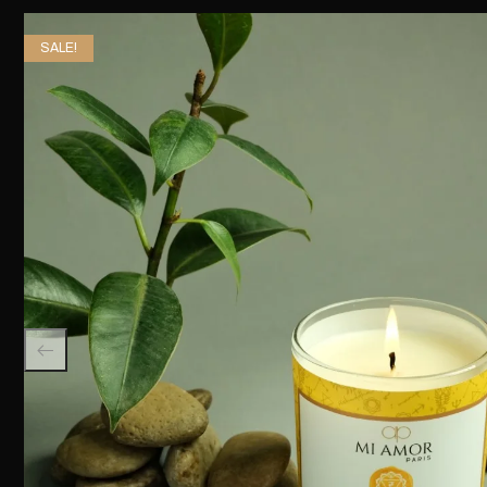
SALE!