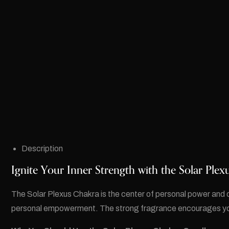
Description
Ignite Your Inner Strength with the Solar Ple
The Solar Plexus Chakra is the center of personal power and 
personal empowerment. The strong fragrance encourages you