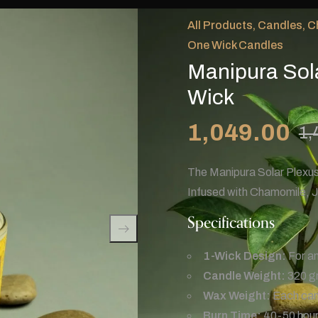
All Products
,
Candles
,
C
One Wick Candles
Manipura Sol
Wick
1,049.00
1,
The Manipura Solar Plexus
Infused with Chamomile, J
Specifications
1-Wick Design:
For an
Candle Weight:
320 g
Wax Weight:
Each cand
Burn Time:
40-50 hours