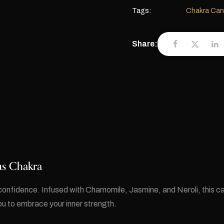
Tags:
Chakra Can
Share:
xus Chakra
confidence. Infused with Chamomile, Jasmine, and Neroli, this ca
 to embrace your inner strength.