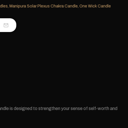
dles
,
Manipura Solar Plexus Chakra Candle
,
One Wick Candle
ndle is designed to strengthen your sense of self-worth and