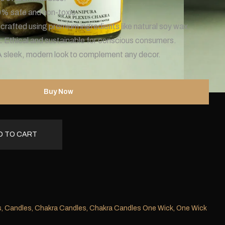
% safe and non-toxic.
crafted using premium ingredients like natural soy wax.
:
Ethical and sustainable for conscious consumers.
A sleek, modern look to complement any decor.
Buy Now
D TO CART
s
,
Candles
,
Chakra Candles
,
Chakra Candles One Wick
,
One Wick