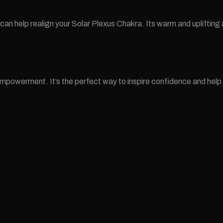
e can help realign your Solar Plexus Chakra. Its warm and uplifti
erment. It’s the perfect way to inspire confidence and help them