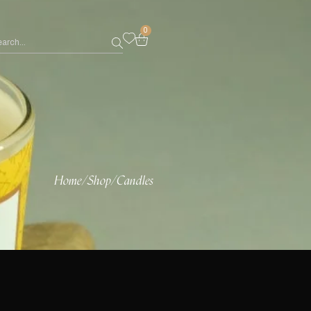
0
Home
/
Shop
/
Candles