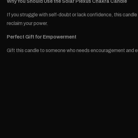
Why You Should Use the Solar Plexus Chakra Candle
If you struggle with self-doubt or lack confidence, this candl
reclaim your power.
Perfect Gift for Empowerment
Gift this candle to someone who needs encouragement and empow