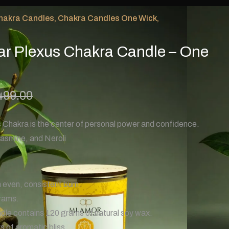
hakra Candles
,
Chakra Candles One Wick
,
ar Plexus Chakra Candle – One
499.00
 Chakra is the center of personal power and confidence.
asmine, and Neroli
 even, consistent burn.
rams.
le contains 120 grams of natural soy wax.
 of aromatic bliss.