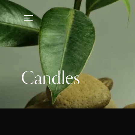
Candles