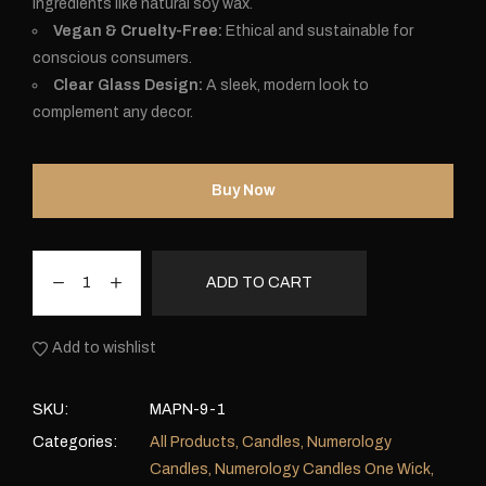
ingredients like natural soy wax.
Vegan & Cruelty-Free:
Ethical and sustainable for
conscious consumers.
Clear Glass Design:
A sleek, modern look to
complement any decor.
Buy Now
ADD TO CART
Add to wishlist
SKU:
MAPN-9-1
Categories:
All Products
,
Candles
,
Numerology
Candles
,
Numerology Candles One Wick
,