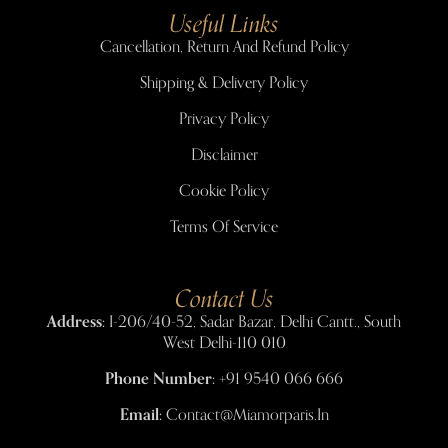
Useful Links
Cancellation, Return And Refund Policy
Shipping & Delivery Policy
Privacy Policy
Disclaimer
Cookie Policy
Terms Of Service
Contact Us
Address:
I-206/40-52, Sadar Bazar, Delhi Cantt., South
West Delhi-110 010
Phone Number:
+91 9540 066 666
Email:
Contact@miamorparis.in