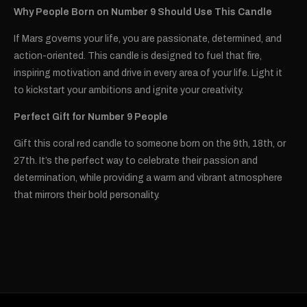
Why People Born on Number 9 Should Use This Candle
If Mars governs your life, you are passionate, determined, and
action-oriented. This candle is designed to fuel that fire,
inspiring motivation and drive in every area of your life. Light it
to kickstart your ambitions and ignite your creativity.
Perfect Gift for Number 9 People
Gift this coral red candle to someone born on the 9th, 18th, or
27th. It’s the perfect way to celebrate their passion and
determination, while providing a warm and vibrant atmosphere
that mirrors their bold personality.