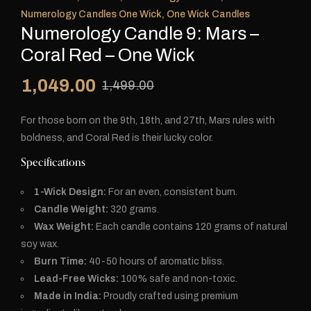
Numerology Candles One Wick
,
One Wick Candles
Numerology Candle 9: Mars –
Coral Red – One Wick
1,049.00
1,499.00
For those born on the 9th, 18th, and 27th, Mars rules with
boldness, and Coral Red is their lucky color.
Specifications
1-Wick Design:
For an even, consistent burn.
Candle Weight:
320 grams.
Wax Weight:
Each candle contains 120 grams of natural
soy wax.
Burn Time:
40-50 hours of aromatic bliss.
Lead-Free Wicks:
100% safe and non-toxic.
Made in India:
Proudly crafted using premium