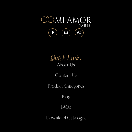
Quick Links
About Us
Contact Us
Product Categories
Blog
FAQs
Download Catalogue