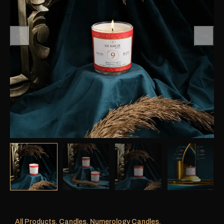
All Products
,
Candles
,
Numerology Candles
,