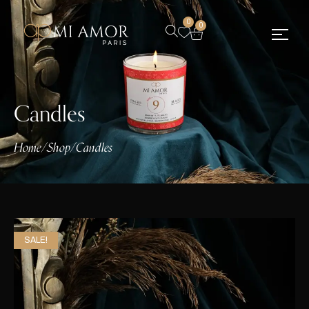
0
0
Candles
Home
/
Shop
/
Candles
SALE!