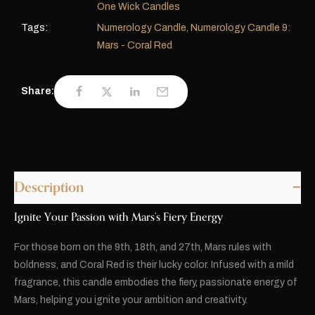
One Wick Candles
Tags:
Numerology Candle
,
Numerology Candle 9:
Mars - Coral Red
Share:
Description
Ignite Your Passion with Mars’s Fiery Energy
For those born on the 9th, 18th, and 27th, Mars rules with
boldness, and Coral Red is their lucky color. Infused with a mild
fragrance, this candle embodies the fiery, passionate energy of
Mars, helping you ignite your ambition and creativity.