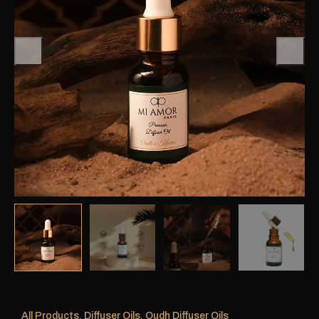
All Products
,
Diffuser Oils
,
Oudh Diffuser Oils