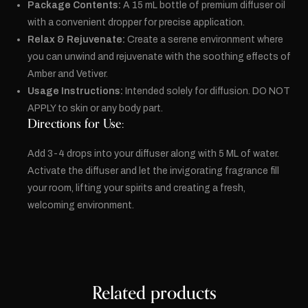
Package Contents:
A 15 mL bottle of premium diffuser oil
with a convenient dropper for precise application.
Relax & Rejuvenate:
Create a serene environment where
you can unwind and rejuvenate with the soothing effects of
Amber and Vetiver.
Usage Instructions:
Intended solely for diffusion. DO NOT
APPLY to skin or any body part.
Directions for Use:
Add 3-4 drops into your diffuser along with 5 ML of water.
Activate the diffuser and let the invigorating fragrance fill
your room, lifting your spirits and creating a fresh,
welcoming environment.
Related products