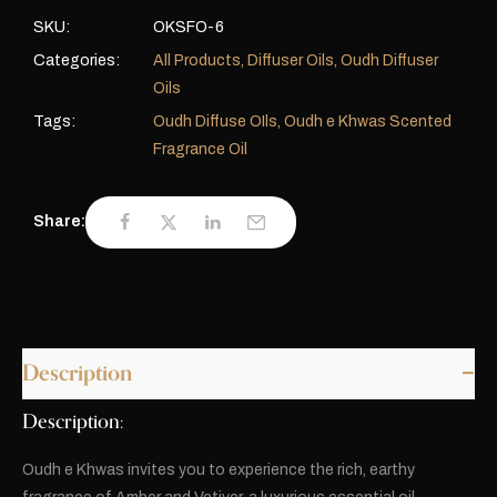
SKU:
OKSFO-6
Categories:
All Products
,
Diffuser Oils
,
Oudh Diffuser
Oils
Tags:
Oudh Diffuse OIls
,
Oudh e Khwas Scented
Fragrance Oil
Share:
Description
Description:
Oudh e Khwas invites you to experience the rich, earthy