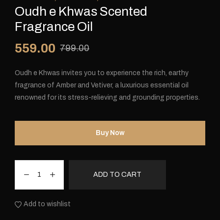
Oudh e Khwas Scented
Fragrance Oil
559.00
799.00
Oudh e Khwas invites you to experience the rich, earthy
fragrance of Amber and Vetiver, a luxurious essential oil
renowned for its stress-relieving and grounding properties.
Buy Now
ADD TO CART
Add to wishlist