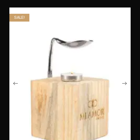
SALE!