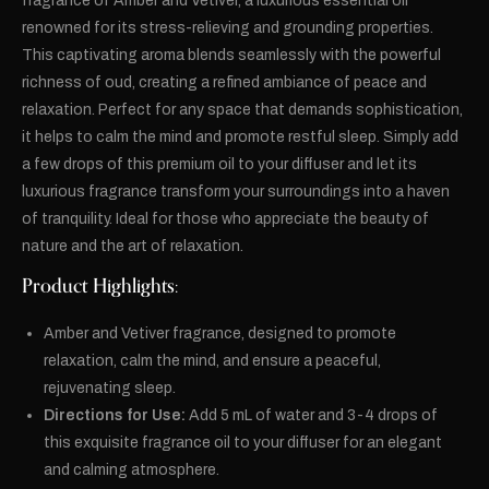
fragrance of Amber and Vetiver, a luxurious essential oil
renowned for its stress-relieving and grounding properties.
This captivating aroma blends seamlessly with the powerful
richness of oud, creating a refined ambiance of peace and
relaxation. Perfect for any space that demands sophistication,
it helps to calm the mind and promote restful sleep. Simply add
a few drops of this premium oil to your diffuser and let its
luxurious fragrance transform your surroundings into a haven
of tranquility. Ideal for those who appreciate the beauty of
nature and the art of relaxation.
Product Highlights:
Amber and Vetiver fragrance, designed to promote
relaxation, calm the mind, and ensure a peaceful,
rejuvenating sleep.
Directions for Use:
Add 5 mL of water and 3-4 drops of
this exquisite fragrance oil to your diffuser for an elegant
and calming atmosphere.