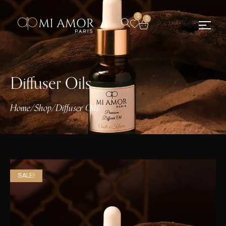
0
0
Diffuser Oils
Home
/
Shop
/
Diffuser Oils
SALE!