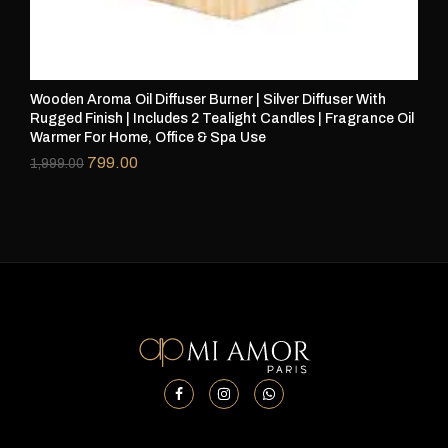
Wooden Aroma Oil Diffuser Burner | Silver Diffuser With
Woo
Rugged Finish | Includes 2 Tealight Candles | Fragrance Oil
Rug
Warmer For Home, Office & Spa Use
Wa
799.00
1,999.00
1,