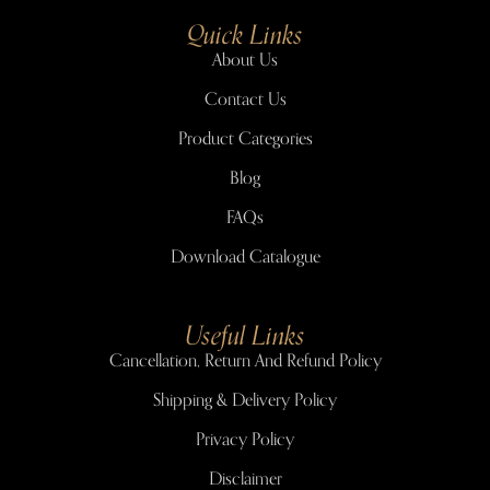
Quick Links
About Us
Contact Us
Product Categories
Blog
FAQs
Download Catalogue
Useful Links
Cancellation, Return And Refund Policy
Shipping & Delivery Policy
Privacy Policy
Disclaimer