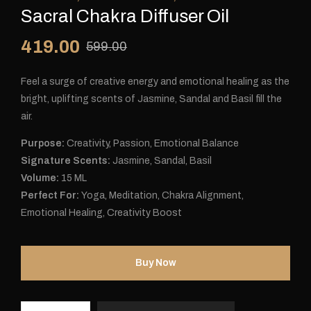
Sacral Chakra Diffuser Oil
419.00
599.00
Feel a surge of creative energy and emotional healing as the
bright, uplifting scents of Jasmine, Sandal and Basil fill the
air.
Purpose:
Creativity, Passion, Emotional Balance
Signature Scents:
Jasmine, Sandal, Basil
Volume:
15 ML
Perfect For:
Yoga, Meditation, Chakra Alignment,
Emotional Healing, Creativity Boost
Buy Now