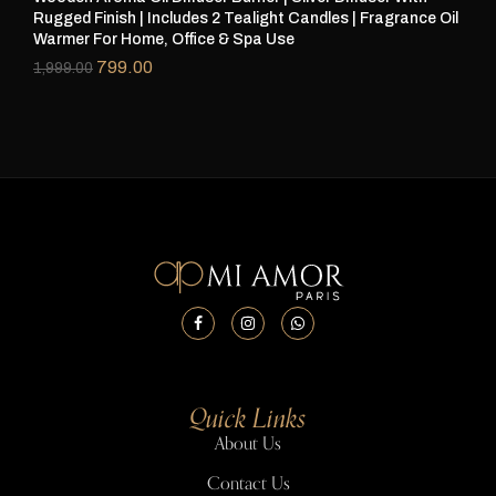
Rugged Finish | Includes 2 Tealight Candles | Fragrance Oil
Rug
Warmer For Home, Office & Spa Use
Wa
799.00
1,999.00
1,
Quick Links
About Us
Contact Us