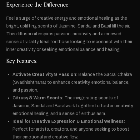
Experience the Difference:
Feel a surge of creative energy and emotional healing as the
bright, uplifting scents of Jasmine, Sandal and Basil fill the air.
This diffuser oil inspires passion, creativity, and a renewed
sense of vitality. Ideal for those looking to reconnect with their
inner creativity or seeking emotional balance and healing.
Key Features:
Activate Creativity & Passion:
Balance the Sacral Chakra
(Svadhishthana) to enhance creativity, emotional balance,
and passion.
Citrusy & Warm Scents:
The invigorating scents of
Jasmine, Sandal and Basil work together to foster creativity,
emotional healing, and a sense of enthusiasm.
Ideal for Creative Expression & Emotional Wellness:
Perfect for artists, creators, and anyone seeking to boost
their emotional and creative flow.