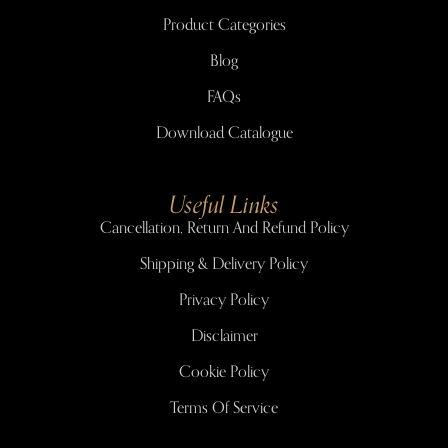
Product Categories
Blog
FAQs
Download Catalogue
Useful Links
Cancellation, Return And Refund Policy
Shipping & Delivery Policy
Privacy Policy
Disclaimer
Cookie Policy
Terms Of Service