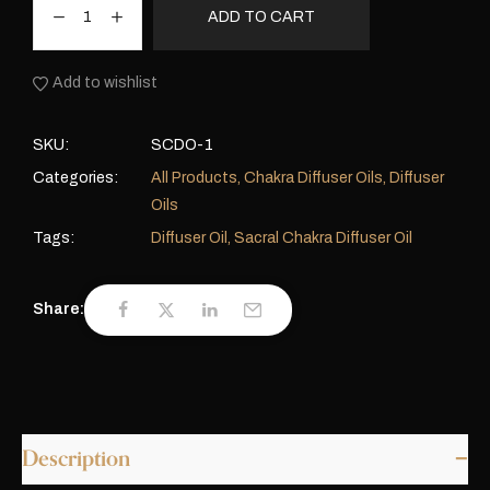
ADD TO CART
Add to wishlist
SKU:
SCDO-1
Categories:
All Products
,
Chakra Diffuser Oils
,
Diffuser
Oils
Tags:
Diffuser Oil
,
Sacral Chakra Diffuser Oil
Share:
Description