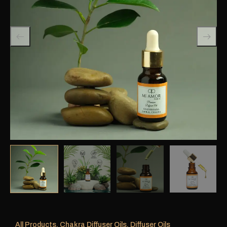
All Products
,
Chakra Diffuser Oils
,
Diffuser Oils