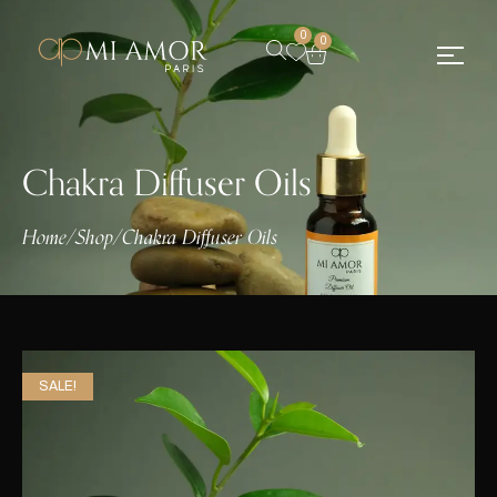
0
0
Chakra Diffuser Oils
Home
/
Shop
/
Chakra Diffuser Oils
SALE!