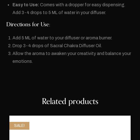
Easy to Use:
Comes with a dropper for easy dispensing.
Add 3-4 drops to 5 ML of water in your diffuser.
Directions for Use:
Add 5 ML of water to your diffuser or aroma burner.
Drop 3-4 drops of Sacral Chakra Diffuser Oil.
Allow the aroma to awaken your creativity and balance your
emotions.
Related products
SALE!