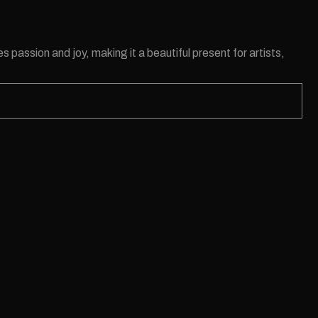
s passion and joy, making it a beautiful present for artists,