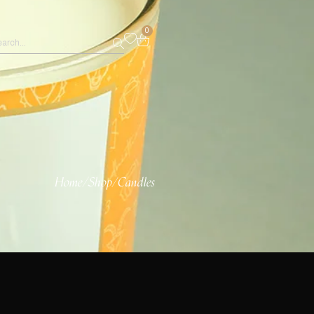
0
Home
/
Shop
/
Candles