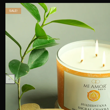
SALE!