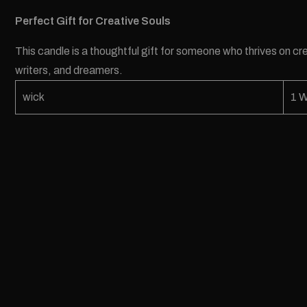
Perfect Gift for Creative Souls
This candle is a thoughtful gift for someone who thrives on crea
writers, and dreamers.
wick
1 W