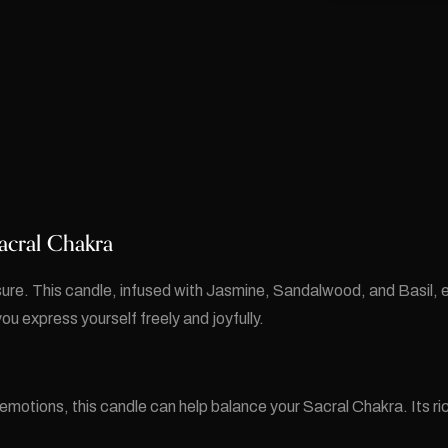
acral Chakra
sure. This candle, infused with Jasmine, Sandalwood, and Basil, 
ou express yourself freely and joyfully.
 emotions, this candle can help balance your Sacral Chakra. Its ri