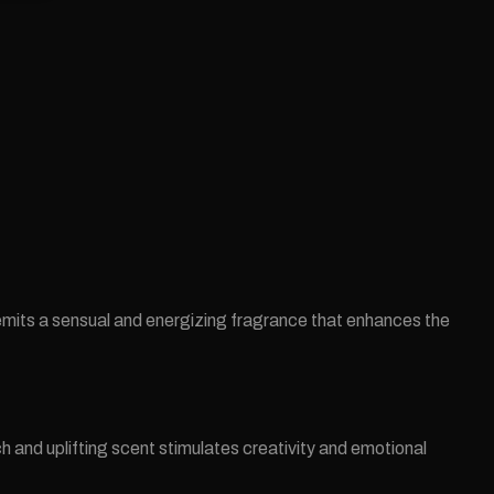
emits a sensual and energizing fragrance that enhances the
ch and uplifting scent stimulates creativity and emotional