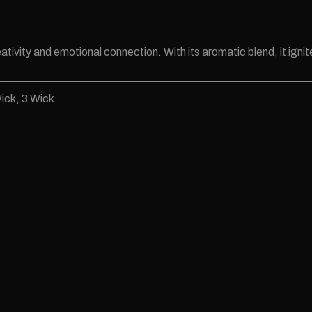
tivity and emotional connection. With its aromatic blend, it ignite
ick, 3 Wick