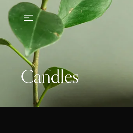
Candles