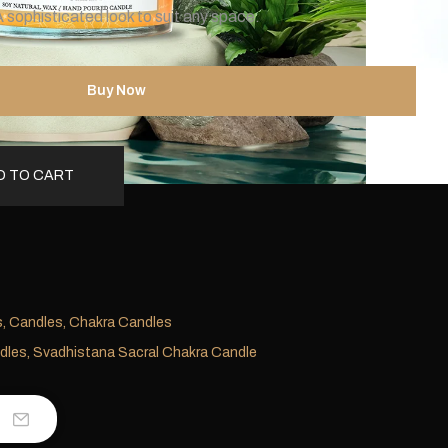
 sophisticated look to suit any space.
Buy Now
D TO CART
s
,
Candles
,
Chakra Candles
dles
,
Svadhistana Sacral Chakra Candle