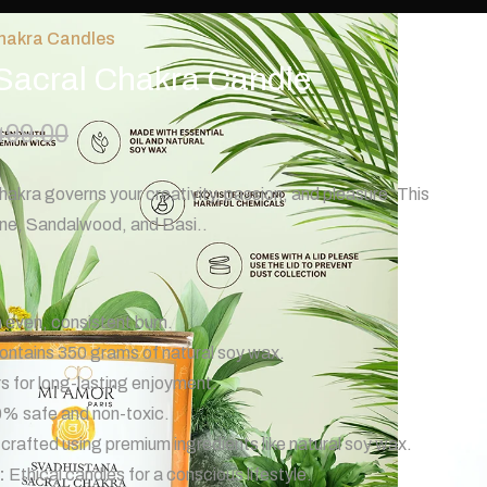
hakra Candles
Sacral Chakra Candle
499.00
kra governs your creativity, passion, and pleasure. This
ine, Sandalwood, and Basi..
 even, consistent burn.
ntains 350 grams of natural soy wax.
 for long-lasting enjoyment.
% safe and non-toxic.
crafted using premium ingredients like natural soy wax.
:
Ethical candles for a conscious lifestyle.