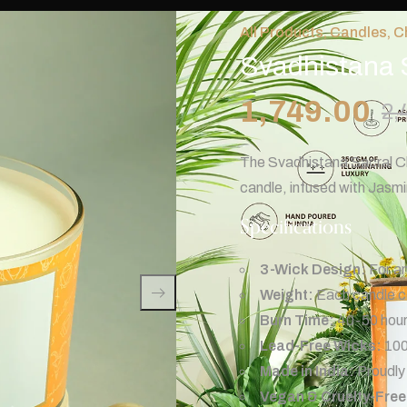
All Products
,
Candles
,
C
Svadhistana 
1,749.00
2,
The Svadhistana Sacral Cha
candle, infused with Jasm
Specifications
3-Wick Design:
For an
Weight:
Each candle co
Burn Time:
40-50 hours
Lead-Free Wicks:
100
Made in India:
Proudly 
Vegan & Cruelty-Free