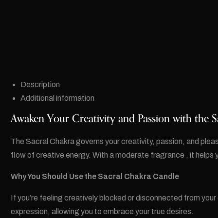
Description
Additional information
Awaken Your Creativity and Passion with the S
The Sacral Chakra governs your creativity, passion, and plea
flow of creative energy. With a moderate fragrance , it helps y
Why You Should Use the Sacral Chakra Candle
If you’re feeling creatively blocked or disconnected from your
expression, allowing you to embrace your true desires.