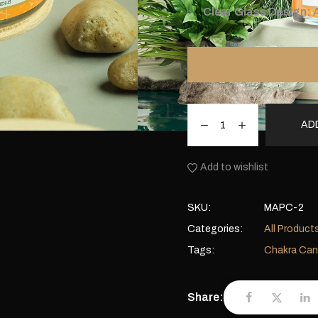
Clear Glass Design:
A
AD
Add to wishlist
SKU:
MAPC-2
Categories:
All Product
Tags:
Chakra Can
Share: