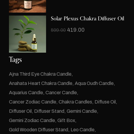
Solar Plexus Chakra Diffuser Oil
419.00
599.00
Tags
Ajna Third Eye Chakra Candle
Anahata Heart Chakra Candle
Aqua Oudh Candle
Aquarius Candle
Cancer Candle
Cancer Zodiac Candle
Chakra Candles
Diffuse Oil
Diffuser Oil
Diffuser Stand
Gemini Candle
Gemini Zodiac Candle
Gift Box
Gold Wooden Diffuser Stand
Leo Candle