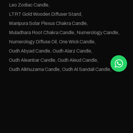
Leo Zodiac Candle
LTRT Gold Wooden Diffuser Stand
Manipura Solar Plexus Chakra Candle
Muladhara Root Chakra Candle
Numerology Candle
Numerology Diffuse Oil
One Wick Candle
Oudh Abyad Candle
Oudh Alarz Candle
Oudh Aleanbar Candle
Oudh Aleud Candle
Oudh Alkhuzama Candle
Oudh Al Sandali Candle
Oudh Altab Candle
Oudh Candles
Oudh Diffuse OIls
Oudh e Khwas Candle
Oudh Jawafaa Candle
Oudh Juz e Altan Candle
Oudh Zafraan Candle
Pisces Zodiac Candle
Rose Oudh Candle
Sahaswara Crown Chakra Candle
Svadhistana Sacral Chakra Candle
Taurus Candle