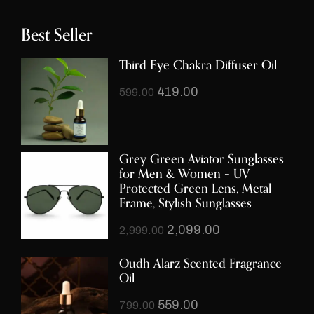
Best Seller
Third Eye Chakra Diffuser Oil
419.00
599.00
Grey Green Aviator Sunglasses
for Men & Women – UV
Protected Green Lens, Metal
Frame, Stylish Sunglasses
2,099.00
2,999.00
Oudh Alarz Scented Fragrance
Oil
559.00
799.00