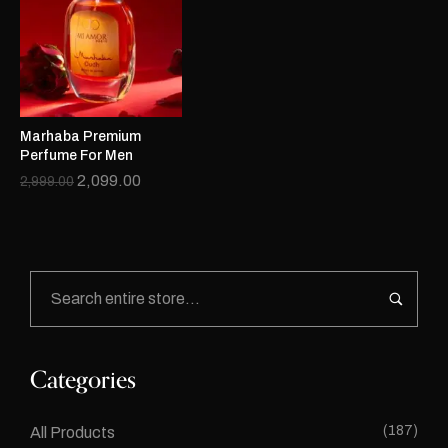
Marhaba Premium
Perfume For Men
2,099.00
2,999.00
Categories
(187)
All Products