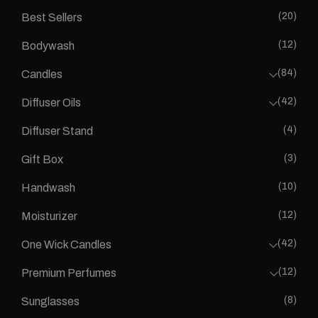
(20)
Best Sellers
(12)
Bodywash
(84)
Candles
(42)
Diffuser Oils
(4)
Diffuser Stand
(3)
Gift Box
(10)
Handwash
(12)
Moisturizer
(42)
One Wick Candles
(12)
Premium Perfumes
(8)
Sunglasses