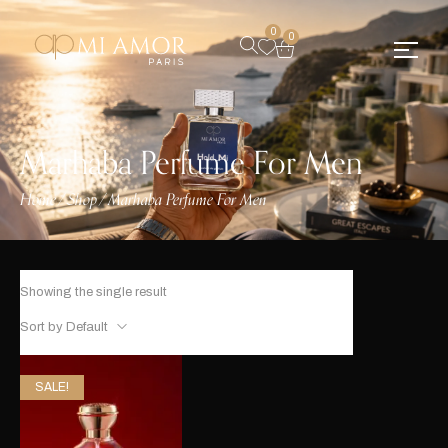
0
0
Marhaba Perfume For Men
Home
Shop
Marhaba Perfume For Men
/
/
Showing the single result
Sort by Default
SALE!