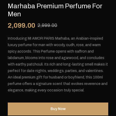
Marhaba Premium Perfume For
Men
2,099.00
2,999.00
Introducing MI AMOR PARIS Marhaba, an Arabian-inspired
luxury perfume for man with woody, oudh, rose, and warm
spicy accords. This Perfume opens with saffron and
labdanum, blooms into rose and agarwood, and concludes
with earthy patchouli. Its rich and long-lasting smell makes it
perfect for date nights, weddings, parties, and valentines.
An ideal premium gift for husband or boyfriend, this 100ml
perfume offers a signature scent that evokes reverence and
elegance, making every occasion truly special.
Buy Now