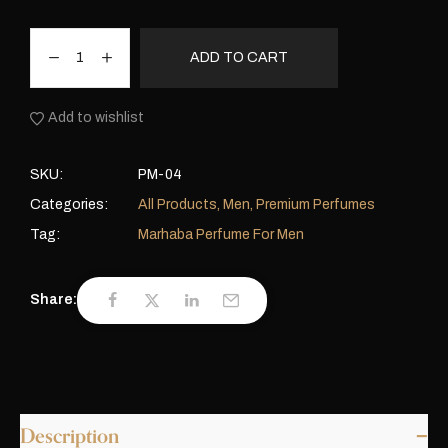
ADD TO CART
Add to wishlist
SKU:
PM-04
Categories:
All Products
,
Men
,
Premium Perfumes
Tag:
Marhaba Perfume For Men
Share:
Description