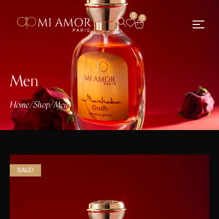
0
0
Men
Home
/
Shop
/
Men
SALE!