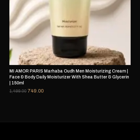
MI AMOR PARIS Marhaba Oudh Men Moisturizing Cream |
Face & Body Daily Moisturizer With Shea Butter & Glycerin
| 150ml
749.00
1,499.00