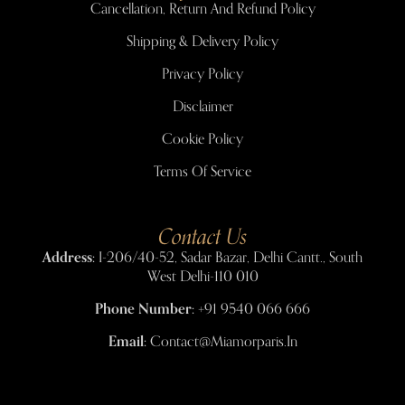
Cancellation, Return And Refund Policy
Shipping & Delivery Policy
Privacy Policy
Disclaimer
Cookie Policy
Terms Of Service
Contact Us
Address:
I-206/40-52, Sadar Bazar, Delhi Cantt., South
West Delhi-110 010
Phone Number:
+91 9540 066 666
Email:
Contact@miamorparis.in