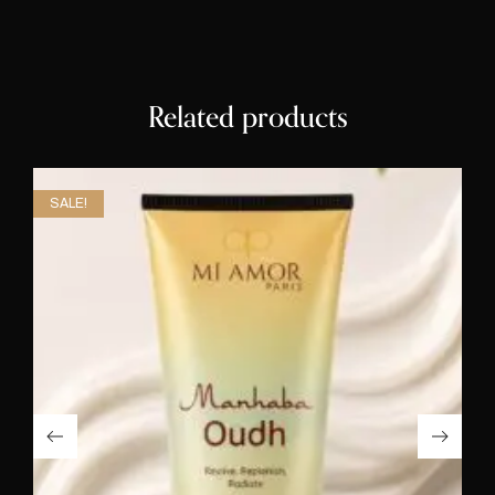
Related products
SALE!