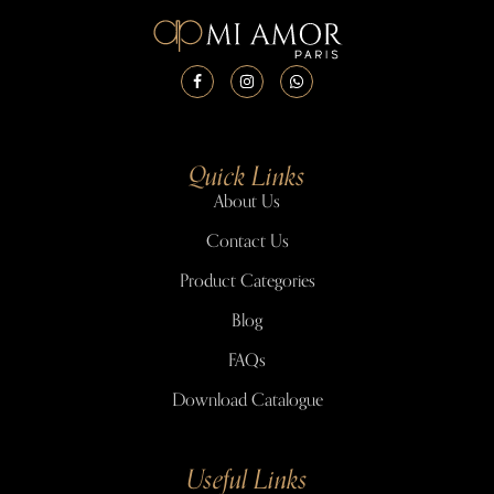
Quick Links
About Us
Contact Us
Product Categories
Blog
FAQs
Download Catalogue
Useful Links