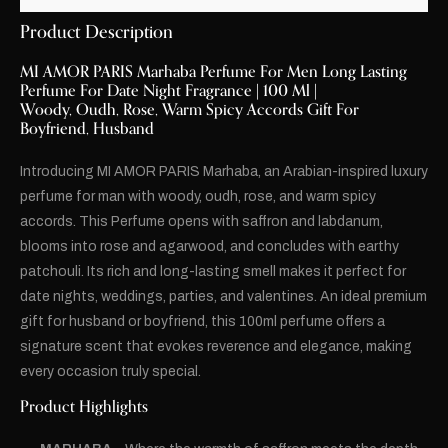
Product Description
MI AMOR PARIS Marhaba Perfume For Men Long Lasting
Perfume For Date Night Fragrance | 100 Ml |
Woody, Oudh, Rose, Warm Spicy Accords Gift For
Boyfriend, Husband
Introducing MI AMOR PARIS Marhaba, an Arabian-inspired luxury
perfume for man with woody, oudh, rose, and warm spicy
accords. This Perfume opens with saffron and labdanum,
blooms into rose and agarwood, and concludes with earthy
patchouli. Its rich and long-lasting smell makes it perfect for
date nights, weddings, parties, and valentines. An ideal premium
gift for husband or boyfriend, this 100ml perfume offers a
signature scent that evokes reverence and elegance, making
every occasion truly special.
Product Highlights