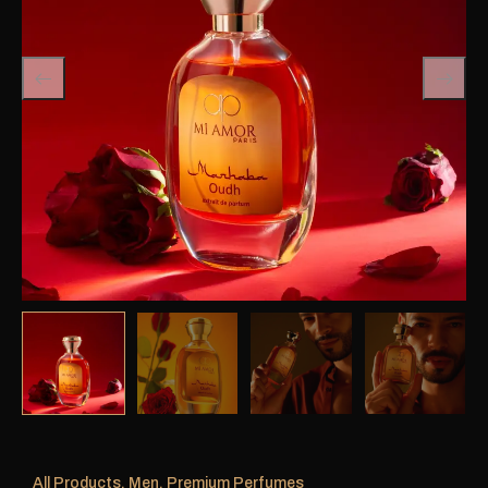
All Products
,
Men
,
Premium Perfumes