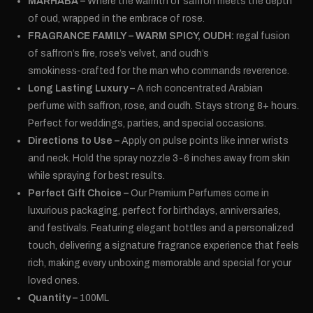
MARHABA –
Where the warmth of saffron meets the depth
of oud, wrapped in the embrace of rose.
FRAGRANCE FAMILY – WARM SPICY, OUDH:
regal fusion
of saffron’s fire, rose’s velvet, and oudh’s
smokiness-crafted for the man who commands reverence.
Long Lasting Luxury –
A rich concentrated Arabian
perfume with saffron, rose, and oudh. Stays strong 8+ hours.
Perfect for weddings, parties, and special occasions.
Directions to Use –
Apply on pulse points like inner wrists
and neck. Hold the spray nozzle 3-6 inches away from skin
while spraying for best results.
Perfect Gift Choice –
Our Premium Perfumes come in
luxurious packaging, perfect for birthdays, anniversaries,
and festivals. Featuring elegant bottles and a personalized
touch, delivering a signature fragrance experience that feels
rich, making every unboxing memorable and special for your
loved ones.
Quantity –
100ML