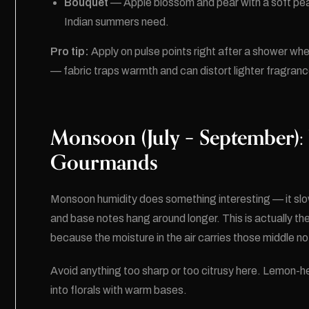
Bouquet
— Apple blossom and pear with a soft peac
Indian summers need.
Pro tip:
Apply on pulse points right after a shower wh
— fabric traps warmth and can distort lighter fragran
Monsoon (July – September):
Gourmands
Monsoon humidity does something interesting — it sl
and base notes hang around longer. This is actually th
because the moisture in the air carries those middle not
Avoid anything too sharp or too citrusy here. Lemon-h
into florals with warm bases.