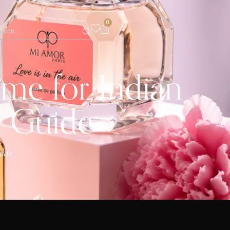
0
me for Indian
n Guide
uide