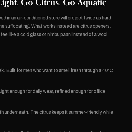
ight, Go Citrus, Go Aquatic
d in an air-conditioned store will project twice as hard
e suffocating. What works instead are citrus openers,
el like a cold glass of nimbu paani instead of a wool
k. Built for men who want to smell fresh through a 40°C
ht enough for daily wear, refined enough for office
 underneath. The citrus keeps it summer-friendly while
.