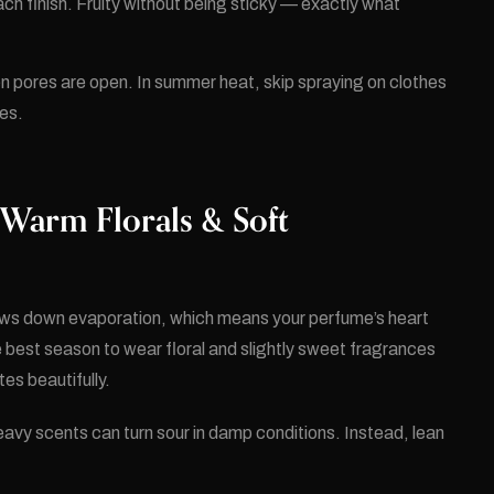
h finish. Fruity without being sticky — exactly what
en pores are open. In summer heat, skip spraying on clothes
ces.
 Warm Florals & Soft
ows down evaporation, which means your perfume’s heart
e best season to wear floral and slightly sweet fragrances
es beautifully.
eavy scents can turn sour in damp conditions. Instead, lean