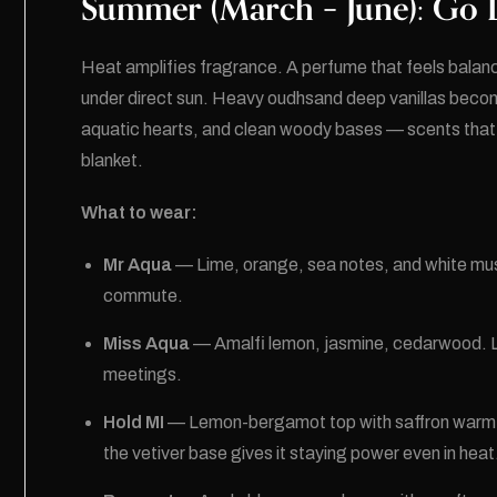
Summer (March – June): Go L
Heat amplifies fragrance. A perfume that feels balance
under direct sun. Heavy oudhsand deep vanillas becom
aquatic hearts, and clean woody bases — scents that fe
blanket.
What to wear:
Mr Aqua
— Lime, orange, sea notes, and white mus
commute.
Miss Aqua
— Amalfi lemon, jasmine, cedarwood. Lig
meetings.
Hold MI
— Lemon-bergamot top with saffron warmth
the vetiver base gives it staying power even in heat