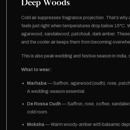
Deep Woods
Cold air suppresses fragrance projection. That’s why
feels just right when temperatures drop below 15°C. Wi
agarwood, sandalwood, patchouli, dark amber. These 
and the cooler air keeps them from becoming overwhe
This is also peak wedding and festive season in India
What to wear:
Marhaba
— Saffron, agarwood (oudh), rose, patcho
A wedding-season essential.
De Rossa Oudh
— Saffron, rose, coffee, sandalw
cold room.
Moksha
— Warm woody-amber with balsamic depth. T