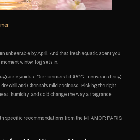
mmer
turn unbearable by April. And that fresh aquatic scent you
 moment winter fog sets in.
 fragrance guides. Our summers hit 45°C, monsoons bring
dry chill and Chennai’s mild coolness. Picking the right
eat, humidity, and cold change the way a fragrance
with specific recommendations from the MI AMOR PARIS