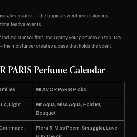
isingly versatile — the tropical sweetness balances
aytime festive events.
ented moisturiser first, then spray your perfume on top. Dry
— the moisturiser creates a base that holds the scent
R PARIS Perfume Calendar
amilies
MI AMOR PARIS Picks
tic, Light
Mr Aqua
,
Miss Aqua
,
Hold MI
,
Bouquet
t Gourmand,
Flora 5
,
Miss Poem
,
Smuggler
,
Love
Is In The Air