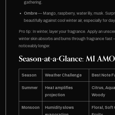
gathering.
Ombre
— Mango, raspberry, water lily, musk. Surpr
beautifully against cool winter air, especially for d
Pro tip: In winter, layer your fragrance. Apply an unsc
winter skin absorbs and burns through fragrance fast 
noticeably longer.
Season-at-a-Glance: MI AMO
Season
Weather Challenge
Best Note F
Summer
Heat amplifies
Citrus, Aqua
projection
Woody
Monsoon
Humidity slows
Floral, Sof
evaporation
Fruity