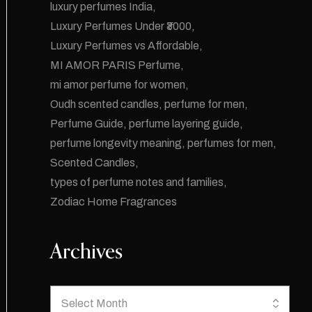
luxury perfumes India
Luxury Perfumes Under ₹3000
Luxury Perfumes vs Affordable
MI AMOR PARIS Perfume
mi amor perfume for women
Oudh scented candles
perfume for men
Perfume Guide
perfume layering guide
perfume longevity meaning
perfumes for men
Scented Candles
types of perfume notes and families
Zodiac Home Fragrances
Archives