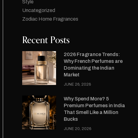
Style
Uncategorized
Zodiac Home Fragrances
Recent Posts
2026 Fragrance Trends:
Why French Perfumes are
Dominating the Indian
Market
JUNE 26, 2026
Why Spend More? 5
Premium Perfumes in India
That Smell Like a Million
Bucks
JUNE 20, 2026