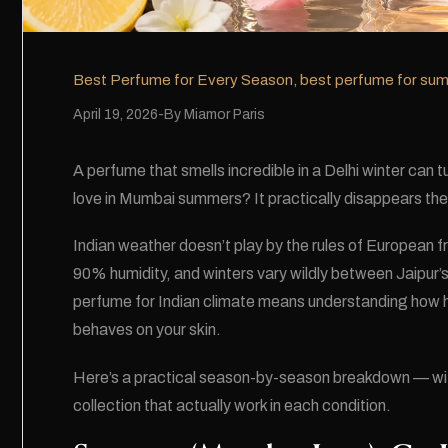
Best Perfume for Every Season
,
best perfume for su
April 19, 2026
By
Miamor Paris
A perfume that smells incredible in a Delhi winter can 
love in Mumbai summers? It practically disappears the
Indian weather doesn’t play by the rules of European
90% humidity, and winters vary wildly between Jaipur’s 
perfume for Indian climate means understanding how h
behaves on your skin.
Here’s a practical season-by-season breakdown — 
collection that actually work in each condition.