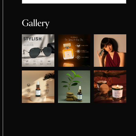
Gallery