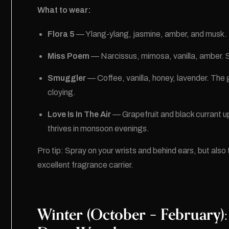
What to wear:
Flora 5
— Ylang-ylang, jasmine, amber, and musk. Th
Miss Poem
— Narcissus, mimosa, vanilla, amber. S
Smuggler
— Coffee, vanilla, honey, lavender. The
cloying.
Love Is In The Air
— Grapefruit and black currant up 
thrives in monsoon evenings.
Pro tip: Spray on your wrists and behind ears, but also t
excellent fragrance carrier.
Winter (October – February):