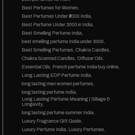
Best Perfumes for Women
Best Perfumes Under ₹3000 India
Best Perfume Under 3000 in India
Best Smelling Perfume India
best smelling perfume India under 3000
Best Smelling Perfumes
Chakra Candles
Chakra Scented Candles
Diffuser Oils
Essential Oils
French perfume India buy online
Long Lasting EDP Perfume India
long lasting men women perfumes
long lasting perfume India
Long Lasting Perfume Meaning | Sillage &
Longevity
long lasting perfume summer India
Luxury Fragrance Gift Guide
Luxury Perfume India
Luxury Perfumes