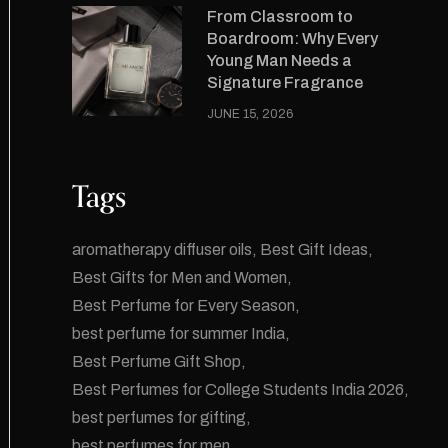
From Classroom to
Boardroom: Why Every
Young Man Needs a
Signature Fragrance
JUNE 15, 2026
Tags
aromatherapy diffuser oils
Best Gift Ideas
Best Gifts for Men and Women
Best Perfume for Every Season
best perfume for summer India
Best Perfume Gift Shop
Best Perfumes for College Students India 2026
best perfumes for gifting
best perfumes for men