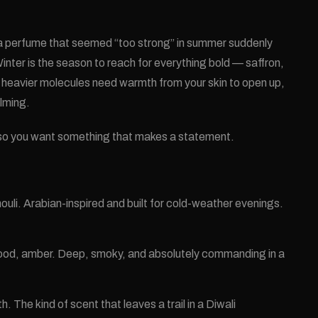
 a perfume that seemed “too strong” in summer suddenly
nter is the season to reach for everything bold — saffron,
heavier molecules need warmth from your skin to open up,
lming.
, so you want something that makes a statement.
uli. Arabian-inspired and built for cold-weather evenings.
ood, amber. Deep, smoky, and absolutely commanding in a
he kind of scent that leaves a trail in a Diwali