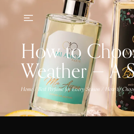
How to Choose
Weather — A 
Home
Best Perfume for Every Season
How to Choose
/
/