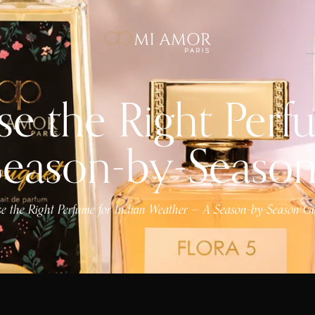
 the Right Perfu
Season-by-Seaso
 the Right Perfume for Indian Weather — A Season-by-Season G