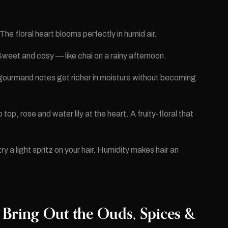
e floral heart blooms perfectly in humid air.
weet and cosy — like chai on a rainy afternoon.
 gourmand notes get richer in moisture without becoming
top, rose and water lily at the heart. A fruity-floral that
ry a light spritz on your hair. Humidity makes hair an
 Bring Out the Ouds, Spices &