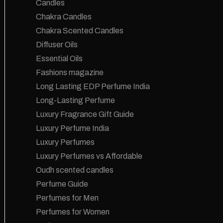
Candles
Chakra Candles
Chakra Scented Candles
Diffuser Oils
Essential Oils
Fashions magazine
Long Lasting EDP Perfume India
Long-Lasting Perfume
Luxury Fragrance Gift Guide
Luxury Perfume India
Luxury Perfumes
Luxury Perfumes vs Affordable
Oudh scented candles
Perfume Guide
Perfumes for Men
Perfumes for Women