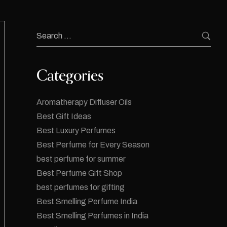
Categories
Aromatherapy Diffuser Oils
Best Gift Ideas
Best Luxury Perfumes
Best Perfume for Every Season
best perfume for summer
Best Perfume Gift Shop
best perfumes for gifting
Best Smelling Perfume India
Best Smelling Perfumes in India