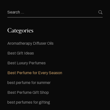
Categories
Aromatherapy Diffuser Oils
Best Gift Ideas
Best Luxury Perfumes
Best Perfume for Every Season
best perfume for summer
Best Perfume Gift Shop
best perfumes for gifting