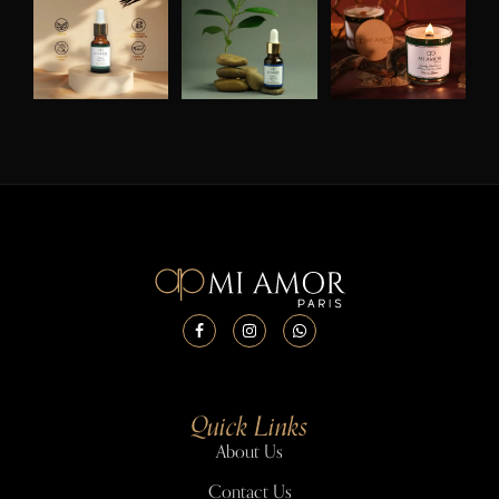
Quick Links
About Us
Contact Us