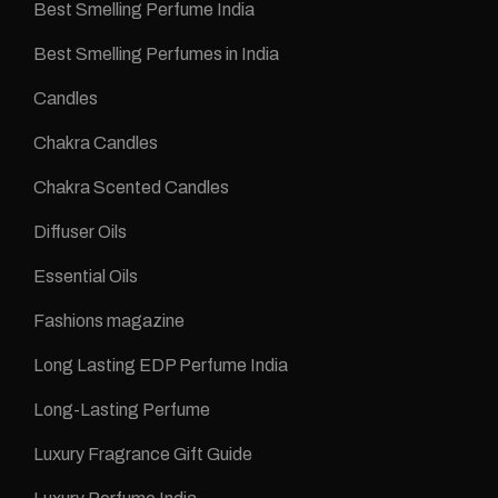
Best Smelling Perfume India
Best Smelling Perfumes in India
Candles
Chakra Candles
Chakra Scented Candles
Diffuser Oils
Essential Oils
Fashions magazine
Long Lasting EDP Perfume India
Long-Lasting Perfume
Luxury Fragrance Gift Guide