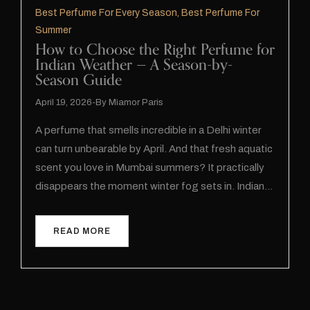
Best Perfume For Every Season
,
Best Perfume For
Summer
How to Choose the Right Perfume for
Indian Weather — A Season-by-
Season Guide
April 19, 2026
By
Miamor Paris
A perfume that smells incredible in a Delhi winter
can turn unbearable by April. And that fresh aquatic
scent you love in Mumbai summers? It practically
disappears the moment winter fog sets in. Indian…
READ MORE