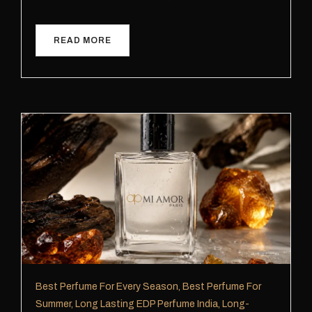
READ MORE
Best Perfume For Every Season
,
Best Perfume For
Summer
,
Long Lasting EDP Perfume India
,
Long-