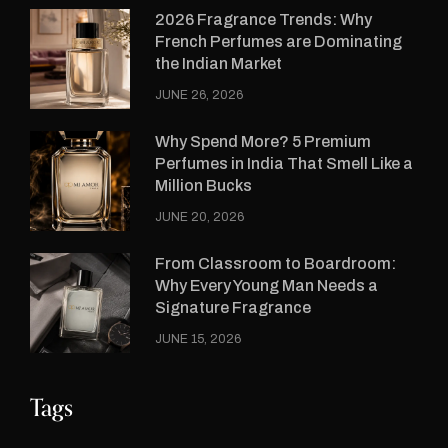
2026 Fragrance Trends: Why
French Perfumes are Dominating
the Indian Market
JUNE 26, 2026
Why Spend More? 5 Premium
Perfumes in India That Smell Like a
Million Bucks
JUNE 20, 2026
From Classroom to Boardroom:
Why Every Young Man Needs a
Signature Fragrance
JUNE 15, 2026
Tags