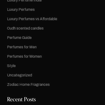
Luxury Perfume India
Luxury Perfumes
Luxury Perfumes vs Affordable
Oudh scented candles
Perfume Guide
Perfumes for Men
Perfumes for Women
Style
Uncategorized
Zodiac Home Fragrances
Recent Posts