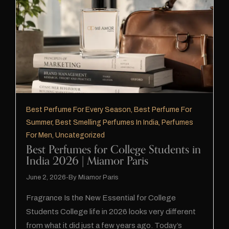
Best Perfume For Every Season
,
Best Perfume For
Summer
,
Best Smelling Perfumes In India
,
Perfumes
For Men
,
Uncategorized
Best Perfumes for College Students in
India 2026 | Miamor Paris
June 2, 2026
By
Miamor Paris
Fragrance Is the New Essential for College
Students College life in 2026 looks very different
from what it did just a few years ago. Today’s