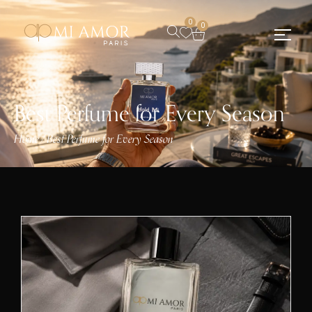
0
0
Best Perfume for Every Season
Home
Best Perfume for Every Season
/