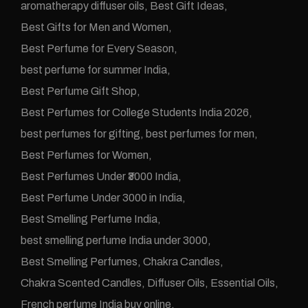
aromatherapy diffuser oils
Best Gift Ideas
Best Gifts for Men and Women
Best Perfume for Every Season
best perfume for summer India
Best Perfume Gift Shop
Best Perfumes for College Students India 2026
best perfumes for gifting
best perfumes for men
Best Perfumes for Women
Best Perfumes Under ₹3000 India
Best Perfume Under 3000 in India
Best Smelling Perfume India
best smelling perfume India under 3000
Best Smelling Perfumes
Chakra Candles
Chakra Scented Candles
Diffuser Oils
Essential Oils
French perfume India buy online