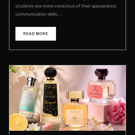
students are more conscious of their appearance,
communication skills,…
READ MORE