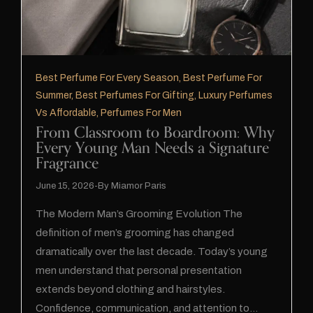
Best Perfume For Every Season
,
Best Perfume For
Summer
,
Best Perfumes For Gifting
,
Luxury Perfumes
Vs Affordable
,
Perfumes For Men
From Classroom to Boardroom: Why
Every Young Man Needs a Signature
Fragrance
June 15, 2026
By
Miamor Paris
The Modern Man’s Grooming Evolution The
definition of men’s grooming has changed
dramatically over the last decade. Today’s young
men understand that personal presentation
extends beyond clothing and hairstyles.
Confidence, communication, and attention to…