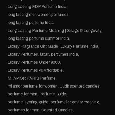
Long Lasting EDP Perfume India
long lasting men women perfumes
long lasting perfume India
Long Lasting Perfume Meaning | Sillage & Longevity
long lasting perfume summer India
Luxury Fragrance Gift Guide
Luxury Perfume India
Luxury Perfumes
luxury perfumes India
Luxury Perfumes Under ₹3000
Luxury Perfumes vs Affordable
MI AMOR PARIS Perfume
mi amor perfume for women
Oudh scented candles
perfume for men
Perfume Guide
perfume layering guide
perfume longevity meaning
perfumes for men
Scented Candles