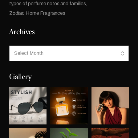
types of perfume notes and families
Zodiac Home Fragrances
Archives
Gallery