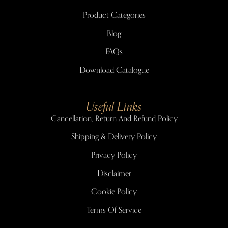
Product Categories
Blog
FAQs
Download Catalogue
Useful Links
Cancellation, Return And Refund Policy
Shipping & Delivery Policy
Privacy Policy
Disclaimer
Cookie Policy
Terms Of Service