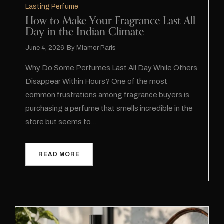
Lasting Perfume
How to Make Your Fragrance Last All
Day in the Indian Climate
June 4, 2026
By
Miamor Paris
Why Do Some Perfumes Last All Day While Others
Disappear Within Hours? One of the most
common frustrations among fragrance buyers is
purchasing a perfume that smells incredible in the
store but seems to…
READ MORE