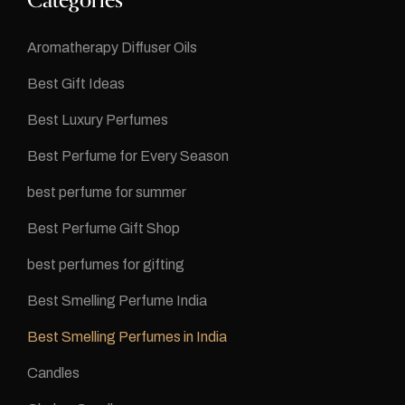
Categories
Aromatherapy Diffuser Oils
Best Gift Ideas
Best Luxury Perfumes
Best Perfume for Every Season
best perfume for summer
Best Perfume Gift Shop
best perfumes for gifting
Best Smelling Perfume India
Best Smelling Perfumes in India
Candles