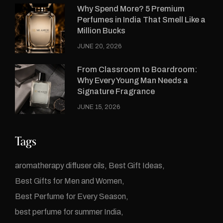
Why Spend More? 5 Premium
Perfumes in India That Smell Like a
Million Bucks
JUNE 20, 2026
From Classroom to Boardroom:
Why Every Young Man Needs a
Signature Fragrance
JUNE 15, 2026
Tags
aromatherapy diffuser oils
Best Gift Ideas
Best Gifts for Men and Women
Best Perfume for Every Season
best perfume for summer India