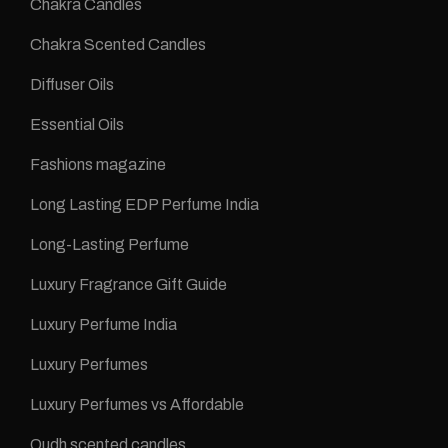
Chakra Candles
Chakra Scented Candles
Diffuser Oils
Essential Oils
Fashions magazine
Long Lasting EDP Perfume India
Long-Lasting Perfume
Luxury Fragrance Gift Guide
Luxury Perfume India
Luxury Perfumes
Luxury Perfumes vs Affordable
Oudh scented candles