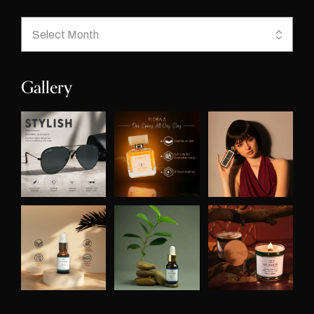
Gallery