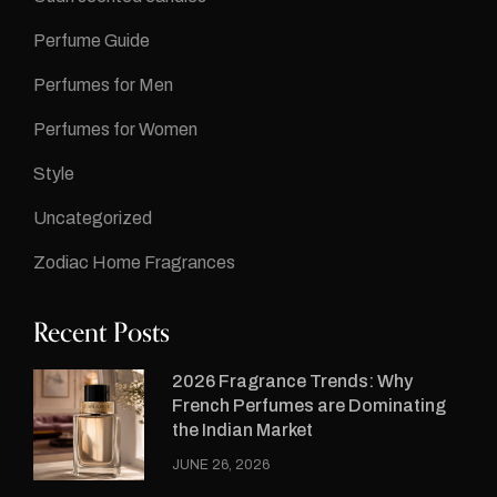
Perfume Guide
Perfumes for Men
Perfumes for Women
Style
Uncategorized
Zodiac Home Fragrances
Recent Posts
2026 Fragrance Trends: Why
French Perfumes are Dominating
the Indian Market
JUNE 26, 2026