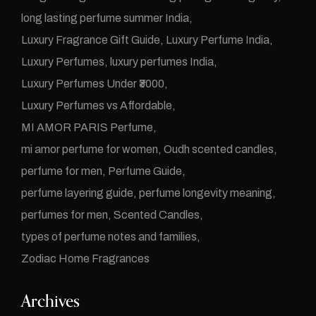
long lasting perfume summer India
Luxury Fragrance Gift Guide
Luxury Perfume India
Luxury Perfumes
luxury perfumes India
Luxury Perfumes Under ₹3000
Luxury Perfumes vs Affordable
MI AMOR PARIS Perfume
mi amor perfume for women
Oudh scented candles
perfume for men
Perfume Guide
perfume layering guide
perfume longevity meaning
perfumes for men
Scented Candles
types of perfume notes and families
Zodiac Home Fragrances
Archives