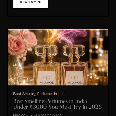
READ MORE
Best Smelling Perfumes In India
Best Smelling Perfumes in India
Under ₹3000 You Must Try in 2026
May 22, 2026
By
Miamor Paris