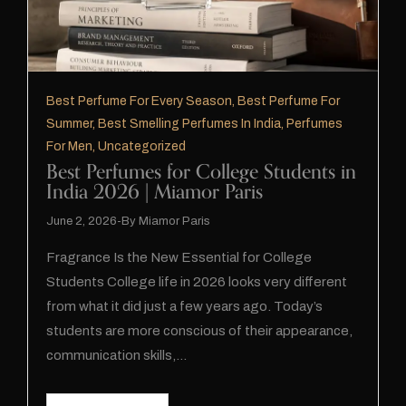
Best Perfume For Every Season
,
Best Perfume For
Summer
,
Best Smelling Perfumes In India
,
Perfumes
For Men
,
Uncategorized
Best Perfumes for College Students in
India 2026 | Miamor Paris
June 2, 2026
By
Miamor Paris
Fragrance Is the New Essential for College
Students College life in 2026 looks very different
from what it did just a few years ago. Today’s
students are more conscious of their appearance,
communication skills,…