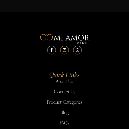
Quick Links
About Us
Contact Us
Product Categories
Blog
FAQs