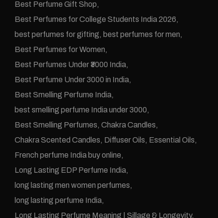
Best Perfume Gift Shop
Best Perfumes for College Students India 2026
best perfumes for gifting
best perfumes for men
Best Perfumes for Women
Best Perfumes Under ₹3000 India
Best Perfume Under 3000 in India
Best Smelling Perfume India
best smelling perfume India under 3000
Best Smelling Perfumes
Chakra Candles
Chakra Scented Candles
Diffuser Oils
Essential Oils
French perfume India buy online
Long Lasting EDP Perfume India
long lasting men women perfumes
long lasting perfume India
Long Lasting Perfume Meaning | Sillage & Longevity