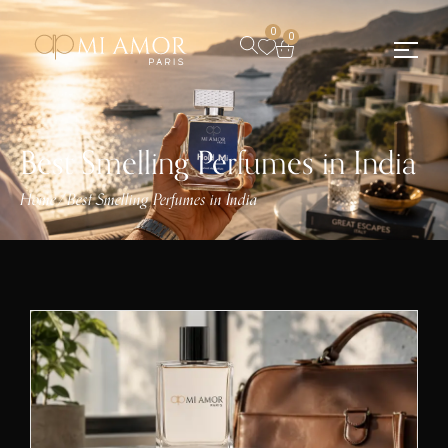
0
0
Best Smelling Perfumes in India
Home
Best Smelling Perfumes in India
/