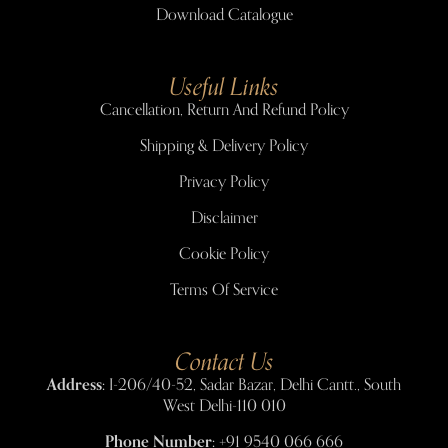
Download Catalogue
Useful Links
Cancellation, Return And Refund Policy
Shipping & Delivery Policy
Privacy Policy
Disclaimer
Cookie Policy
Terms Of Service
Contact Us
Address:
I-206/40-52, Sadar Bazar, Delhi Cantt., South
West Delhi-110 010
Phone Number:
+91 9540 066 666