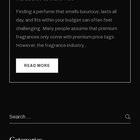
Finding a perfume that smells luxurious, lasts all
day, and fits within your budget can often feel
challenging. Many people assume that premium
fragrances only come with premium price tags.
However, the fragrance industry…
READ MORE