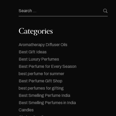
Categories
Aromatherapy Diffuser Oils
Best Gift Ideas
Best Luxury Perfumes
Best Perfume for Every Season
best perfume for summer
Best Perfume Gift Shop
best perfumes for gifting
Best Smelling Perfume India
Best Smelling Perfumes in India
Candles