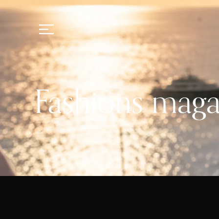
Fashions maga