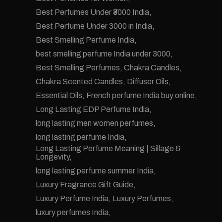
Best Perfumes Under ₹3000 India
Best Perfume Under 3000 in India
Best Smelling Perfume India
best smelling perfume India under 3000
Best Smelling Perfumes
Chakra Candles
Chakra Scented Candles
Diffuser Oils
Essential Oils
French perfume India buy online
Long Lasting EDP Perfume India
long lasting men women perfumes
long lasting perfume India
Long Lasting Perfume Meaning | Sillage &
Longevity
long lasting perfume summer India
Luxury Fragrance Gift Guide
Luxury Perfume India
Luxury Perfumes
luxury perfumes India