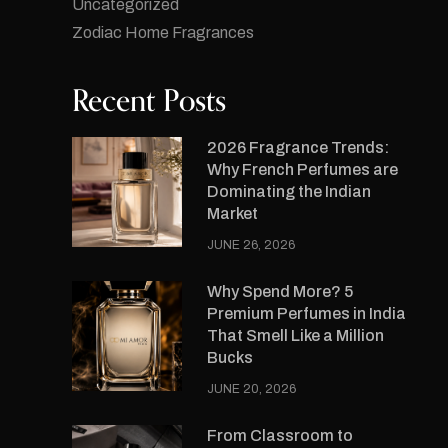
Uncategorized
Zodiac Home Fragrances
Recent Posts
2026 Fragrance Trends:
Why French Perfumes are
Dominating the Indian
Market
JUNE 26, 2026
Why Spend More? 5
Premium Perfumes in India
That Smell Like a Million
Bucks
JUNE 20, 2026
From Classroom to