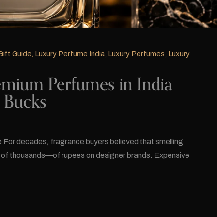
Gift Guide
,
Luxury Perfume India
,
Luxury Perfumes
,
Luxury
mium Perfumes in India
n Bucks
For decades, fragrance buyers believed that smelling
s of thousands—of rupees on designer brands. Expensive