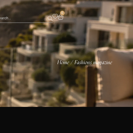
0
Home
Fashions magazine
/