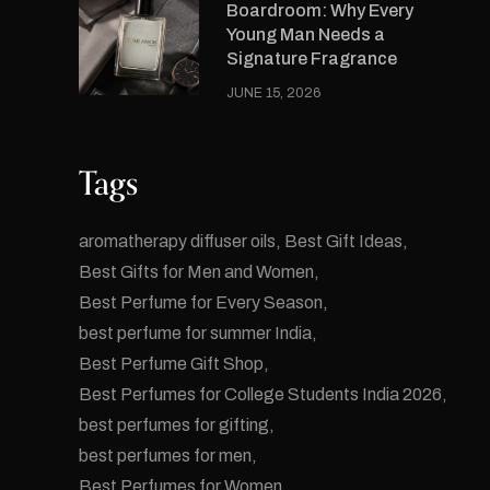
Boardroom: Why Every
Young Man Needs a
Signature Fragrance
JUNE 15, 2026
Tags
aromatherapy diffuser oils
Best Gift Ideas
Best Gifts for Men and Women
Best Perfume for Every Season
best perfume for summer India
Best Perfume Gift Shop
Best Perfumes for College Students India 2026
best perfumes for gifting
best perfumes for men
Best Perfumes for Women