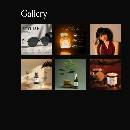
Gallery