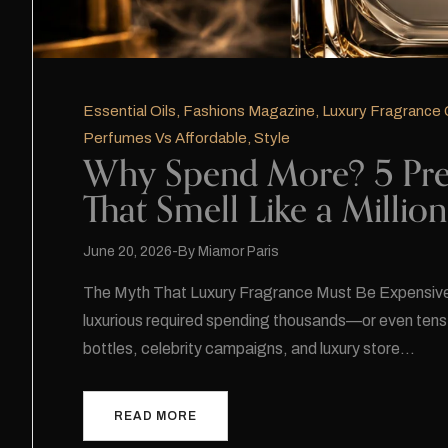
Essential Oils
,
Fashions Magazine
,
Luxury Fragrance 
Perfumes Vs Affordable
,
Style
Why Spend More? 5 Pre
That Smell Like a Millio
June 20, 2026
By
Miamor Paris
The Myth That Luxury Fragrance Must Be Expensive 
luxurious required spending thousands—or even ten
bottles, celebrity campaigns, and luxury store…
READ MORE