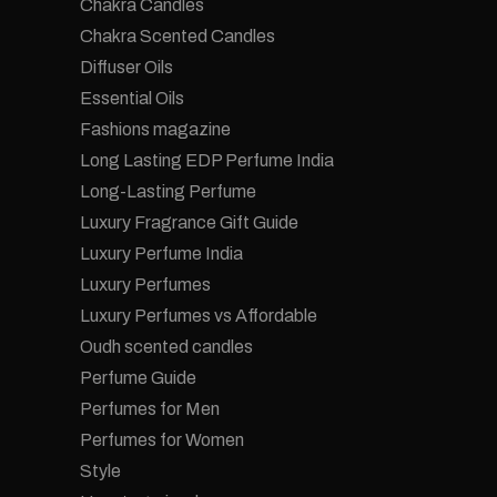
Chakra Candles
Chakra Scented Candles
Diffuser Oils
Essential Oils
Fashions magazine
Long Lasting EDP Perfume India
Long-Lasting Perfume
Luxury Fragrance Gift Guide
Luxury Perfume India
Luxury Perfumes
Luxury Perfumes vs Affordable
Oudh scented candles
Perfume Guide
Perfumes for Men
Perfumes for Women
Style