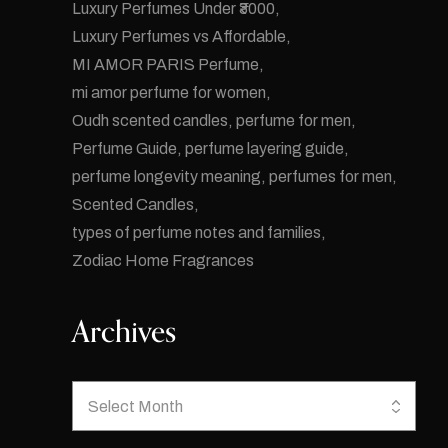
Luxury Perfumes Under ₹3000
Luxury Perfumes vs Affordable
MI AMOR PARIS Perfume
mi amor perfume for women
Oudh scented candles
perfume for men
Perfume Guide
perfume layering guide
perfume longevity meaning
perfumes for men
Scented Candles
types of perfume notes and families
Zodiac Home Fragrances
Archives