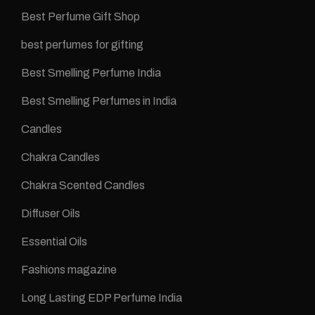
Best Perfume Gift Shop
best perfumes for gifting
Best Smelling Perfume India
Best Smelling Perfumes in India
Candles
Chakra Candles
Chakra Scented Candles
Diffuser Oils
Essential Oils
Fashions magazine
Long Lasting EDP Perfume India