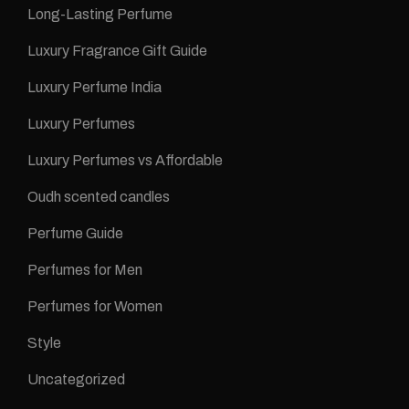
Long-Lasting Perfume
Luxury Fragrance Gift Guide
Luxury Perfume India
Luxury Perfumes
Luxury Perfumes vs Affordable
Oudh scented candles
Perfume Guide
Perfumes for Men
Perfumes for Women
Style
Uncategorized