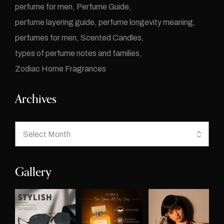
perfume for men
Perfume Guide
perfume layering guide
perfume longevity meaning
perfumes for men
Scented Candles
types of perfume notes and families
Zodiac Home Fragrances
Archives
Gallery