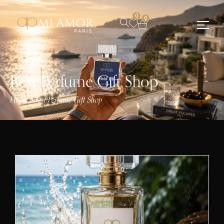
0
0
Best Perfume Gift Shop
Home
Best Perfume Gift Shop
/