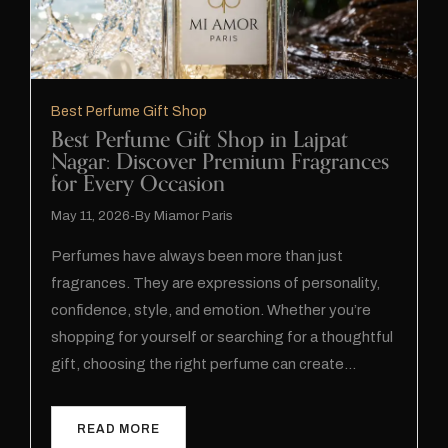
Best Perfume Gift Shop
Best Perfume Gift Shop in Lajpat
Nagar: Discover Premium Fragrances
for Every Occasion
May 11, 2026
By
Miamor Paris
Perfumes have always been more than just
fragrances. They are expressions of personality,
confidence, style, and emotion. Whether you’re
shopping for yourself or searching for a thoughtful
gift, choosing the right perfume can create…
READ MORE