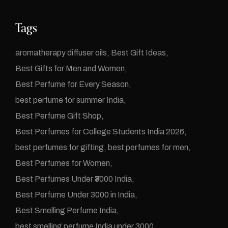
Tags
aromatherapy diffuser oils
Best Gift Ideas
Best Gifts for Men and Women
Best Perfume for Every Season
best perfume for summer India
Best Perfume Gift Shop
Best Perfumes for College Students India 2026
best perfumes for gifting
best perfumes for men
Best Perfumes for Women
Best Perfumes Under ₹3000 India
Best Perfume Under 3000 in India
Best Smelling Perfume India
best smelling perfume India under 3000