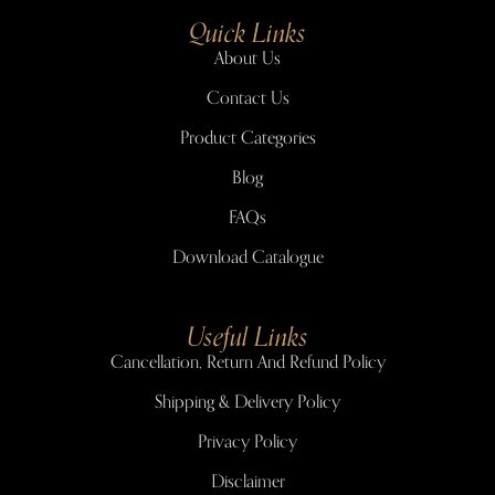
Quick Links
About Us
Contact Us
Product Categories
Blog
FAQs
Download Catalogue
Useful Links
Cancellation, Return And Refund Policy
Shipping & Delivery Policy
Privacy Policy
Disclaimer