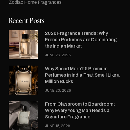
Zodiac Home Fragrances
Recent Posts
2026 Fragrance Trends: Why
French Perfumes are Dominating
the Indian Market
JUNE 26, 2026
Why Spend More? 5 Premium
Perfumes in India That Smell Like a
Million Bucks
JUNE 20, 2026
From Classroom to Boardroom:
Why Every Young Man Needs a
Signature Fragrance
JUNE 15, 2026