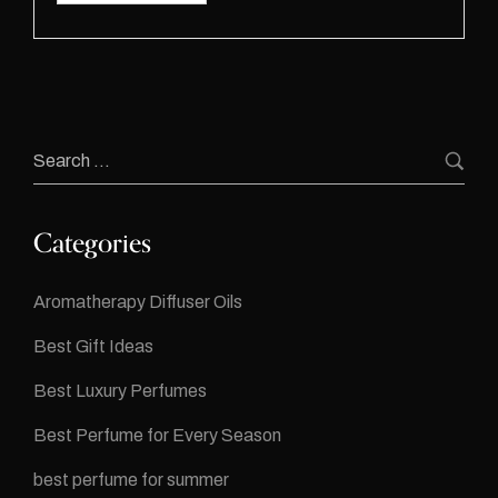
Categories
Aromatherapy Diffuser Oils
Best Gift Ideas
Best Luxury Perfumes
Best Perfume for Every Season
best perfume for summer