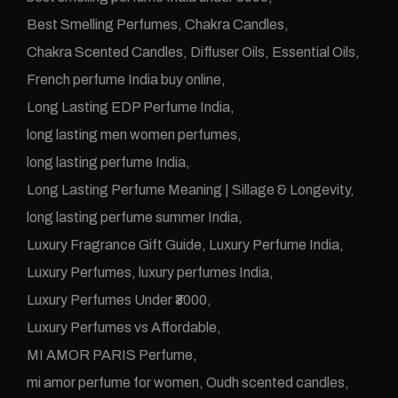
Best Smelling Perfumes
Chakra Candles
Chakra Scented Candles
Diffuser Oils
Essential Oils
French perfume India buy online
Long Lasting EDP Perfume India
long lasting men women perfumes
long lasting perfume India
Long Lasting Perfume Meaning | Sillage & Longevity
long lasting perfume summer India
Luxury Fragrance Gift Guide
Luxury Perfume India
Luxury Perfumes
luxury perfumes India
Luxury Perfumes Under ₹3000
Luxury Perfumes vs Affordable
MI AMOR PARIS Perfume
mi amor perfume for women
Oudh scented candles