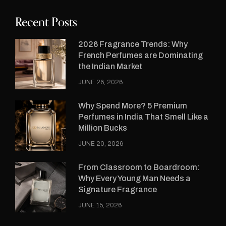
Recent Posts
2026 Fragrance Trends: Why
French Perfumes are Dominating
the Indian Market
JUNE 26, 2026
Why Spend More? 5 Premium
Perfumes in India That Smell Like a
Million Bucks
JUNE 20, 2026
From Classroom to Boardroom:
Why Every Young Man Needs a
Signature Fragrance
JUNE 15, 2026