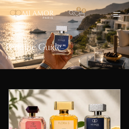
0
0
Perfume Guide
Home
Perfume Guide
/