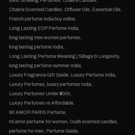
Best Smelling Perfumes
Chakra Candles
Chakra Scented Candles
Diffuser Oils
Essential Oils
French perfume India buy online
Long Lasting EDP Perfume India
long lasting men women perfumes
long lasting perfume India
Long Lasting Perfume Meaning | Sillage & Longevity
long lasting perfume summer India
Luxury Fragrance Gift Guide
Luxury Perfume India
Luxury Perfumes
luxury perfumes India
Luxury Perfumes Under ₹3000
Luxury Perfumes vs Affordable
MI AMOR PARIS Perfume
mi amor perfume for women
Oudh scented candles
perfume for men
Perfume Guide