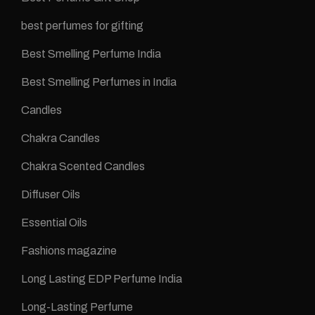
best perfumes for gifting
Best Smelling Perfume India
Best Smelling Perfumes in India
Candles
Chakra Candles
Chakra Scented Candles
Diffuser Oils
Essential Oils
Fashions magazine
Long Lasting EDP Perfume India
Long-Lasting Perfume