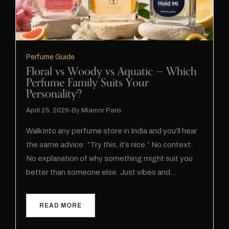
Perfume Guide
Floral vs Woody vs Aquatic — Which
Perfume Family Suits Your
Personality?
April 25, 2026
By
Miamor Paris
Walk into any perfume store in India and you’ll hear
the same advice: “Try this, it’s nice.” No context.
No explanation of why something might suit you
better than someone else. Just vibes and…
READ MORE