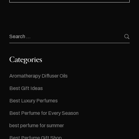
Categories
Aromatherapy Diffuser Oils
Best Gift Ideas
Best Luxury Perfumes
Best Perfume for Every Season
best perfume for summer
Best Perfume Gift Shop