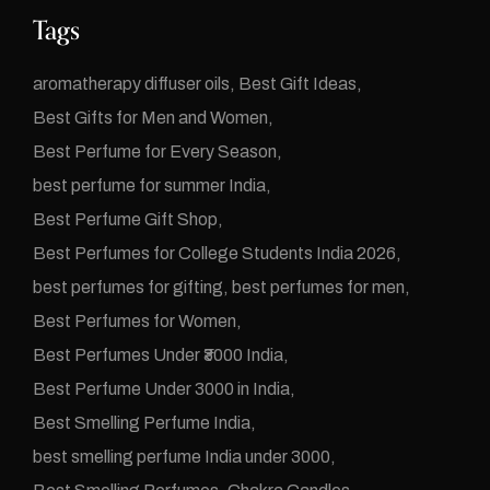
Tags
aromatherapy diffuser oils
Best Gift Ideas
Best Gifts for Men and Women
Best Perfume for Every Season
best perfume for summer India
Best Perfume Gift Shop
Best Perfumes for College Students India 2026
best perfumes for gifting
best perfumes for men
Best Perfumes for Women
Best Perfumes Under ₹3000 India
Best Perfume Under 3000 in India
Best Smelling Perfume India
best smelling perfume India under 3000