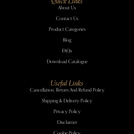
Quick Links
About Us
Contact Us
Product Categories
Blog
FAQs
Download Catalogue
Useful Links
Cancellation, Return And Refund Policy
Shipping & Delivery Policy
Privacy Policy
Disclaimer
Cookie Policy