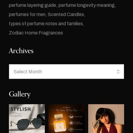
perfume layering guide
perfume longevity meaning
perfumes for men
Scented Candles
types of perfume notes and families
Zodiac Home Fragrances
Archives
Gallery