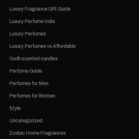
Luxury Fragrance Gift Guide
Luxury Perfume India
Luxury Perfumes
Luxury Perfumes vs Affordable
Oudh scented candles
Perfume Guide
Perfumes for Men
Perfumes for Women
Style
Uncategorized
Zodiac Home Fragrances