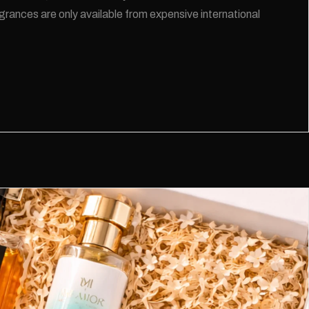
rances are only available from expensive international