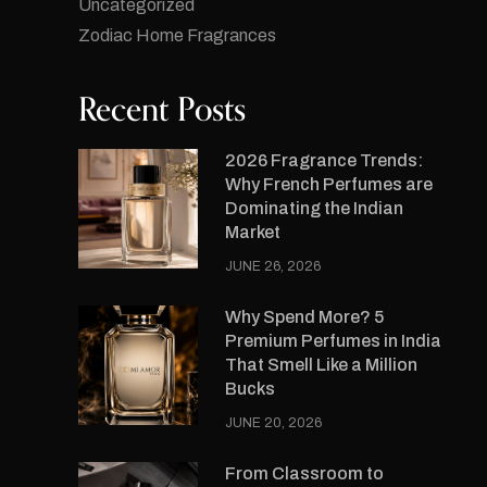
Uncategorized
Zodiac Home Fragrances
Recent Posts
2026 Fragrance Trends:
Why French Perfumes are
Dominating the Indian
Market
JUNE 26, 2026
Why Spend More? 5
Premium Perfumes in India
That Smell Like a Million
Bucks
JUNE 20, 2026
From Classroom to