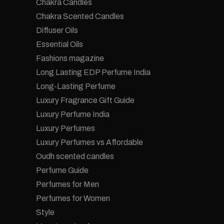
Chakra Candles
Chakra Scented Candles
Diffuser Oils
Essential Oils
Fashions magazine
Long Lasting EDP Perfume India
Long-Lasting Perfume
Luxury Fragrance Gift Guide
Luxury Perfume India
Luxury Perfumes
Luxury Perfumes vs Affordable
Oudh scented candles
Perfume Guide
Perfumes for Men
Perfumes for Women
Style