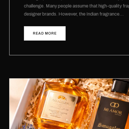
challenge. Many people assume that high-quality frag
designer brands. However, the Indian fragrance…
READ MORE