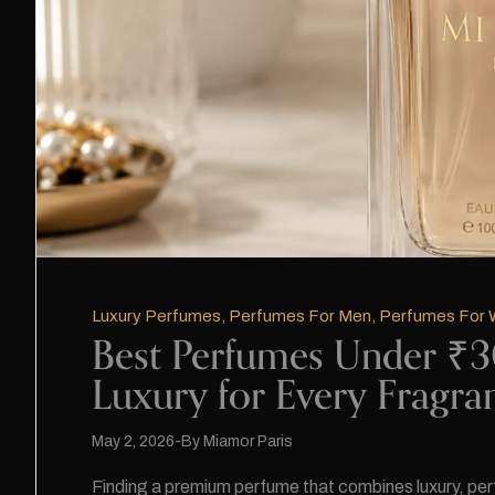
Luxury Perfumes
,
Perfumes For Men
,
Perfumes For
Best Perfumes Under ₹30
Luxury for Every Fragra
May 2, 2026
By
Miamor Paris
Finding a premium perfume that combines luxury, perfo