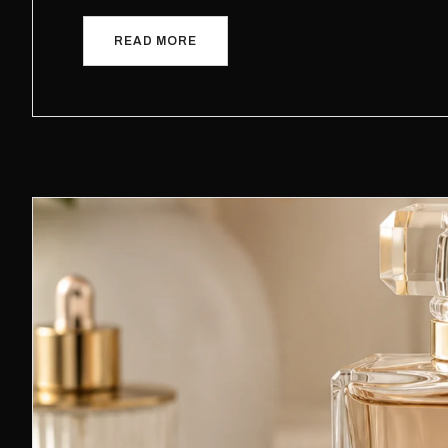
READ MORE