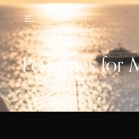
Perfumes for