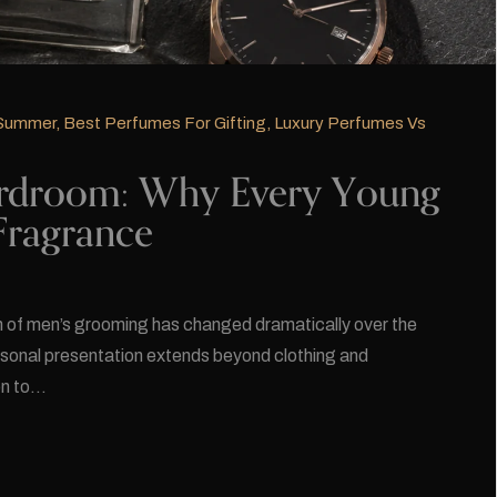
 Summer
,
Best Perfumes For Gifting
,
Luxury Perfumes Vs
rdroom: Why Every Young
Fragrance
 of men’s grooming has changed dramatically over the
sonal presentation extends beyond clothing and
on to…