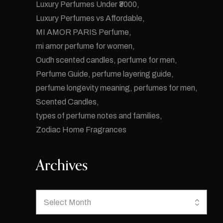
Luxury Perfumes Under ₹3000
Luxury Perfumes vs Affordable
MI AMOR PARIS Perfume
mi amor perfume for women
Oudh scented candles
perfume for men
Perfume Guide
perfume layering guide
perfume longevity meaning
perfumes for men
Scented Candles
types of perfume notes and families
Zodiac Home Fragrances
Archives