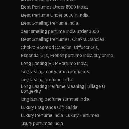
Best Perfumes Under ₹3000 India
Best Perfume Under 3000 in India
Best Smelling Perfume India
best smelling perfume India under 3000
Best Smelling Perfumes
Chakra Candles
Chakra Scented Candles
Diffuser Oils
Essential Oils
French perfume India buy online
Long Lasting EDP Perfume India
long lasting men women perfumes
long lasting perfume India
Long Lasting Perfume Meaning | Sillage &
Longevity
long lasting perfume summer India
Luxury Fragrance Gift Guide
Luxury Perfume India
Luxury Perfumes
luxury perfumes India