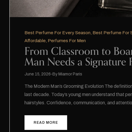
Best Perfume For Every Season
,
Best Perfume For
Affordable
,
Perfumes For Men
From Classroom to Boa
Man Needs a Signature 
June 15, 2026
By
Miamor Paris
The Modern Man’s Grooming Evolution The definition
last decade. Today’s young men understand that per
hairstyles. Confidence, communication, and attenti
READ MORE