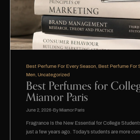
Best Perfume For Every Season
,
Best Perfume For
Men
,
Uncategorized
Best Perfumes for Colleg
Miamor Paris
June 2, 2026
By
Miamor Paris
Fragrance Is the New Essential for College Students C
just a few years ago. Today’s students are more con