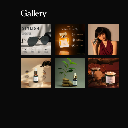
Gallery