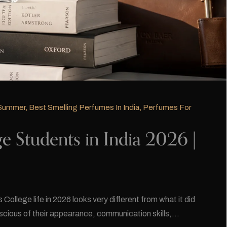
 Summer
,
Best Smelling Perfumes In India
,
Perfumes For
e Students in India 2026 |
ollege life in 2026 looks very different from what it did
scious of their appearance, communication skills,…