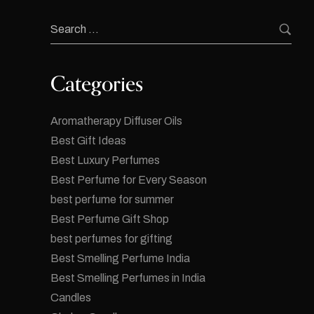
Categories
Aromatherapy Diffuser Oils
Best Gift Ideas
Best Luxury Perfumes
Best Perfume for Every Season
best perfume for summer
Best Perfume Gift Shop
best perfumes for gifting
Best Smelling Perfume India
Best Smelling Perfumes in India
Candles