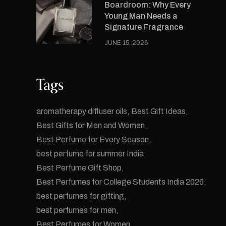
Boardroom: Why Every
Young Man Needs a
Signature Fragrance
JUNE 15, 2026
Tags
aromatherapy diffuser oils
Best Gift Ideas
Best Gifts for Men and Women
Best Perfume for Every Season
best perfume for summer India
Best Perfume Gift Shop
Best Perfumes for College Students India 2026
best perfumes for gifting
best perfumes for men
Best Perfumes for Women