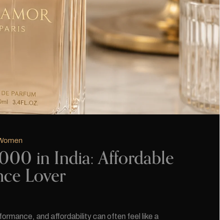
 Women
00 in India: Affordable
nce Lover
rmance, and affordability can often feel like a