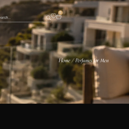
0
Home
Perfumes for Men
/