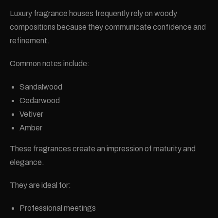
Luxury fragrance houses frequently rely on woody
compositions because they communicate confidence and
refinement.
Common notes include:
Sandalwood
Cedarwood
Vetiver
Amber
These fragrances create an impression of maturity and
elegance.
They are ideal for:
Professional meetings