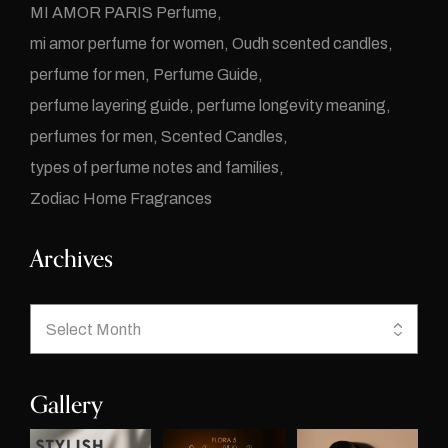
MI AMOR PARIS Perfume
mi amor perfume for women
Oudh scented candles
perfume for men
Perfume Guide
perfume layering guide
perfume longevity meaning
perfumes for men
Scented Candles
types of perfume notes and families
Zodiac Home Fragrances
Archives
Gallery