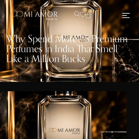
0
0
Why Spend More? 5 Premium
Perfumes in India That Smell
Like a Million Bucks