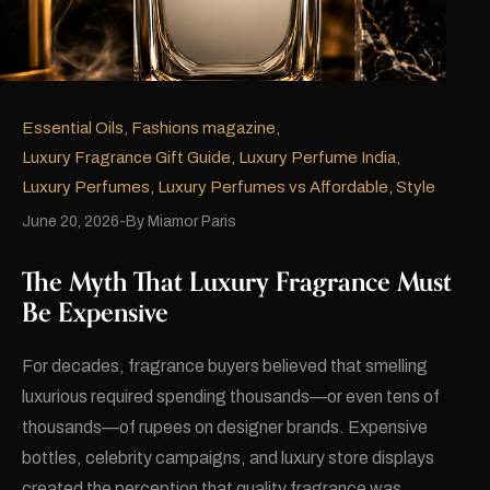
Essential Oils
,
Fashions magazine
,
Luxury Fragrance Gift Guide
,
Luxury Perfume India
,
Luxury Perfumes
,
Luxury Perfumes vs Affordable
,
Style
June 20, 2026
By
Miamor Paris
The Myth That Luxury Fragrance Must
Be Expensive
For decades, fragrance buyers believed that smelling
luxurious required spending thousands—or even tens of
thousands—of rupees on designer brands. Expensive
bottles, celebrity campaigns, and luxury store displays
created the perception that quality fragrance was