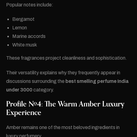
Popular notes include:
Bergamot
Lemon
Marine accords
White musk
These fragrances project cleanliness and sophistication.
Their versatility explains why they frequently appear in
discussions surrounding the
best smelling perfume India
under 3000
category.
Profile #4: The Warm Amber Luxury
Experience
Amber remains one of the most beloved ingredients in
luxury perfumery.