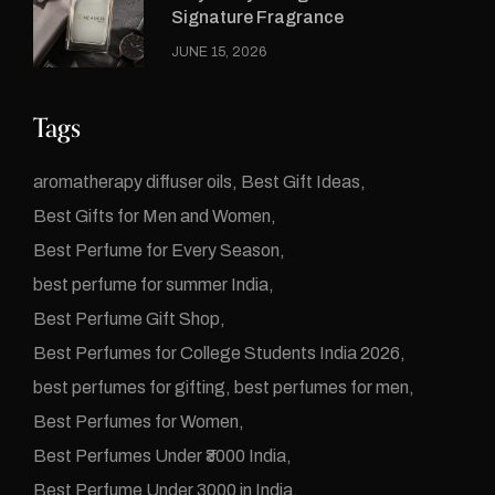
Signature Fragrance
JUNE 15, 2026
Tags
aromatherapy diffuser oils
Best Gift Ideas
Best Gifts for Men and Women
Best Perfume for Every Season
best perfume for summer India
Best Perfume Gift Shop
Best Perfumes for College Students India 2026
best perfumes for gifting
best perfumes for men
Best Perfumes for Women
Best Perfumes Under ₹3000 India
Best Perfume Under 3000 in India