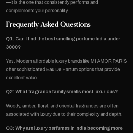
—it is the one that consistently performs and
complements your personality.
Frequently Asked Questions
Q1: Can I find the best smelling perfume India under
3000?
Yes. Modern affordable luxury brands like MI AMOR PARIS
offer sophisticated Eau De Parfum options that provide
excellent value.
Q2: What fragrance family smells most luxurious?
Woody, amber, floral, and oriental fragrances are often
associated with luxury due to their complexity and depth.
Q3: Why are luxury perfumes in India becoming more