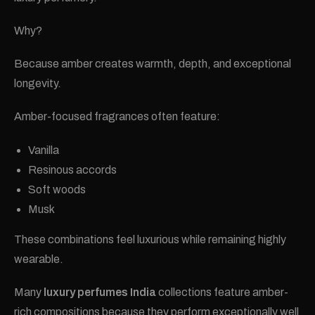
Why?
Because amber creates warmth, depth, and exceptional
longevity.
Amber-focused fragrances often feature:
Vanilla
Resinous accords
Soft woods
Musk
These combinations feel luxurious while remaining highly
wearable.
Many
luxury perfumes India
collections feature amber-
rich compositions because they perform exceptionally well