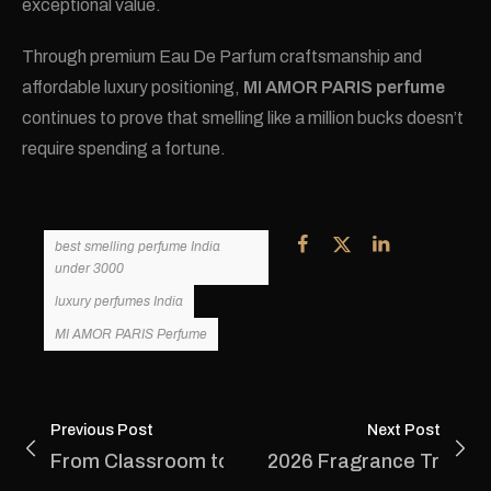
exceptional value.
Through premium Eau De Parfum craftsmanship and
affordable luxury positioning,
MI AMOR PARIS perfume
continues to prove that smelling like a million bucks doesn’t
require spending a fortune.
best smelling perfume India
under 3000
luxury perfumes India
MI AMOR PARIS Perfume
Previous Post
Next Post
From Classroom to Boardroom: Why Every You
2026 Fragrance Trends: