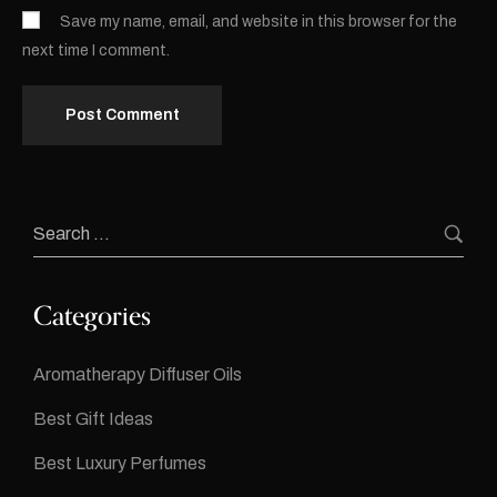
Save my name, email, and website in this browser for the
next time I comment.
Categories
Aromatherapy Diffuser Oils
Best Gift Ideas
Best Luxury Perfumes