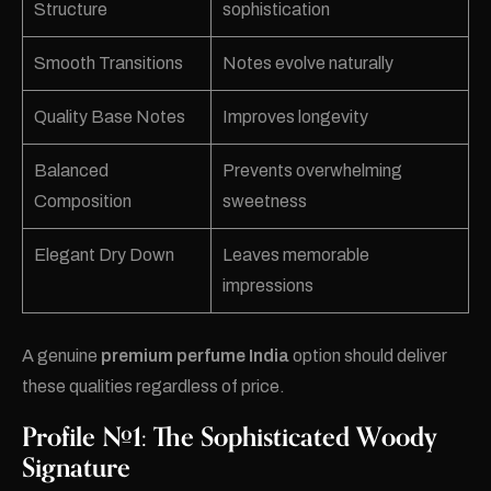
Structure
sophistication
Smooth Transitions
Notes evolve naturally
Quality Base Notes
Improves longevity
Balanced
Prevents overwhelming
Composition
sweetness
Elegant Dry Down
Leaves memorable
impressions
A genuine
premium perfume India
option should deliver
these qualities regardless of price.
Profile #1: The Sophisticated Woody
Signature