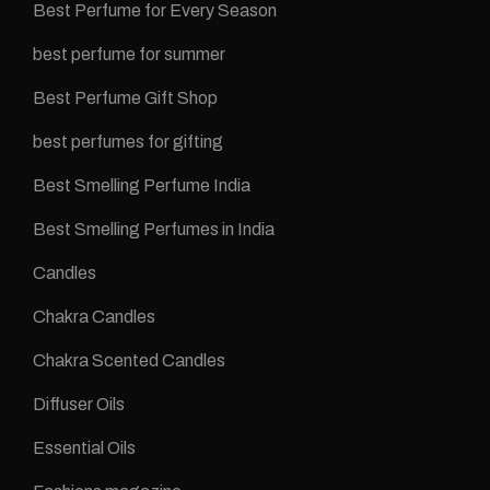
Best Perfume for Every Season
best perfume for summer
Best Perfume Gift Shop
best perfumes for gifting
Best Smelling Perfume India
Best Smelling Perfumes in India
Candles
Chakra Candles
Chakra Scented Candles
Diffuser Oils
Essential Oils