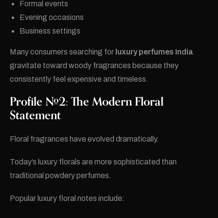
Formal events
Evening occasions
Business settings
Many consumers searching for
luxury perfumes India
gravitate toward woody fragrances because they
consistently feel expensive and timeless.
Profile #2: The Modern Floral
Statement
Floral fragrances have evolved dramatically.
Today’s luxury florals are more sophisticated than
traditional powdery perfumes.
Popular luxury floral notes include: