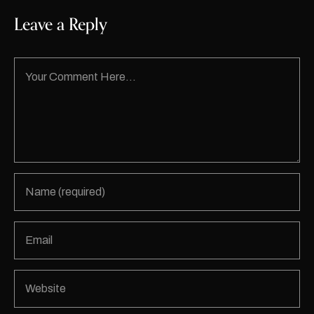
Leave a Reply