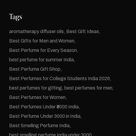
Tags
aromatherapy diffuser oils
Best Gift Ideas
Best Gifts for Men and Women
Best Perfume for Every Season
best perfume for summer India
Best Perfume Gift Shop
Best Perfumes for College Students India 2026
best perfumes for gifting
best perfumes for men
Best Perfumes for Women
Best Perfumes Under ₹3000 India
Best Perfume Under 3000 in India
Best Smelling Perfume India
best smelling perfume India under 3000