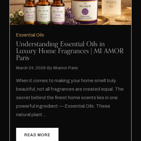
Essential Oils
Understanding Essential Oils in
Luxury Home Fragrances | MI AMOR
Paris
March 24, 2026
By
Miamor Paris
When it comes to making your home smell truly
beautiful, not all fragrances are created equal. The
secret behind the finest home scents lies in one
powerful ingredient — Essential Oils. These
natural plant…
READ MORE