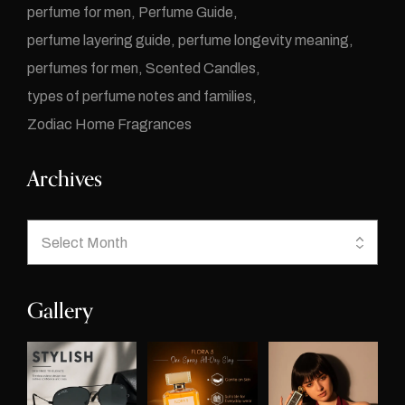
perfume for men
Perfume Guide
perfume layering guide
perfume longevity meaning
perfumes for men
Scented Candles
types of perfume notes and families
Zodiac Home Fragrances
Archives
Gallery