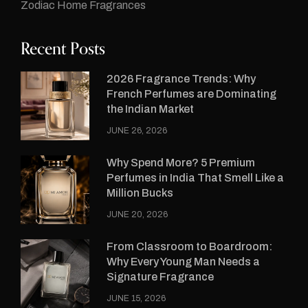
Zodiac Home Fragrances
Recent Posts
2026 Fragrance Trends: Why
French Perfumes are Dominating
the Indian Market
JUNE 26, 2026
Why Spend More? 5 Premium
Perfumes in India That Smell Like a
Million Bucks
JUNE 20, 2026
From Classroom to Boardroom:
Why Every Young Man Needs a
Signature Fragrance
JUNE 15, 2026