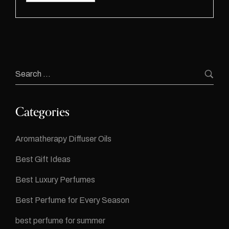
Categories
Aromatherapy Diffuser Oils
Best Gift Ideas
Best Luxury Perfumes
Best Perfume for Every Season
best perfume for summer