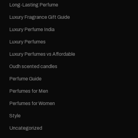
Long-Lasting Perfume
Luxury Fragrance Gift Guide
Luxury Perfume India
Luxury Perfumes
Luxury Perfumes vs Affordable
Oudh scented candles
Perfume Guide
Perfumes for Men
Perfumes for Women
Style
Uncategorized