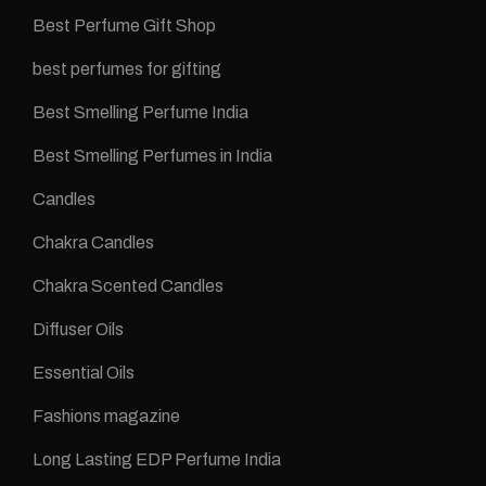
Best Perfume Gift Shop
best perfumes for gifting
Best Smelling Perfume India
Best Smelling Perfumes in India
Candles
Chakra Candles
Chakra Scented Candles
Diffuser Oils
Essential Oils
Fashions magazine
Long Lasting EDP Perfume India