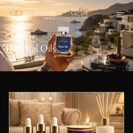
0
0
Essential Oils
Home
Essential Oils
/