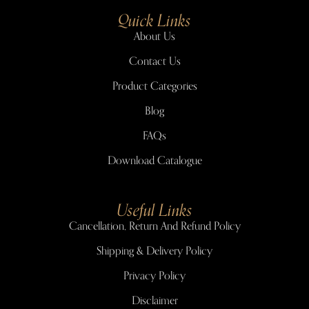
Quick Links
About Us
Contact Us
Product Categories
Blog
FAQs
Download Catalogue
Useful Links
Cancellation, Return And Refund Policy
Shipping & Delivery Policy
Privacy Policy
Disclaimer