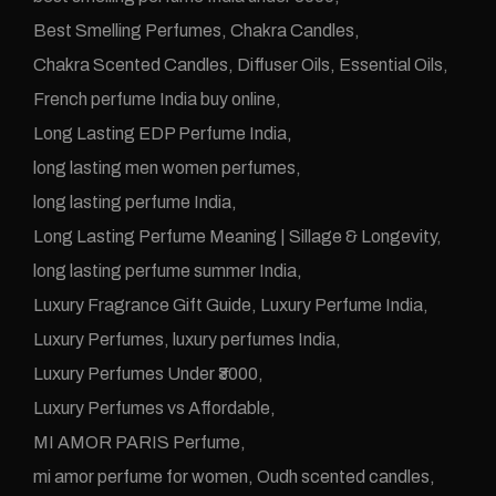
Best Smelling Perfumes
Chakra Candles
Chakra Scented Candles
Diffuser Oils
Essential Oils
French perfume India buy online
Long Lasting EDP Perfume India
long lasting men women perfumes
long lasting perfume India
Long Lasting Perfume Meaning | Sillage & Longevity
long lasting perfume summer India
Luxury Fragrance Gift Guide
Luxury Perfume India
Luxury Perfumes
luxury perfumes India
Luxury Perfumes Under ₹3000
Luxury Perfumes vs Affordable
MI AMOR PARIS Perfume
mi amor perfume for women
Oudh scented candles