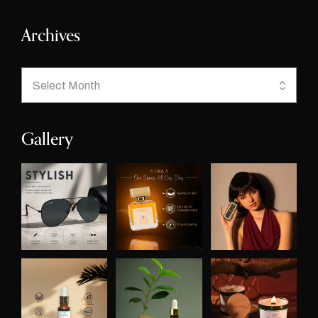
Archives
Gallery