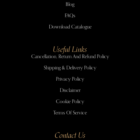
Blog
FAQs
Download Catalogue
Useful Links
Cancellation, Return And Refund Policy
Shipping & Delivery Policy
Privacy Policy
Disclaimer
Cookie Policy
Terms Of Service
Contact Us