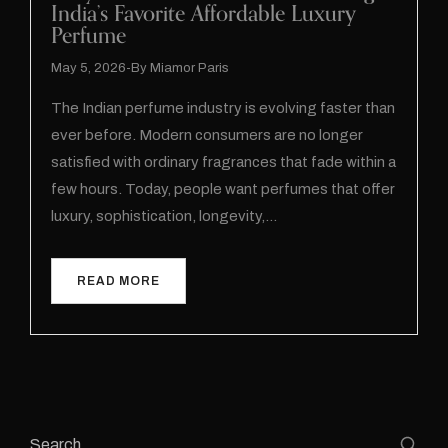
India’s Favorite Affordable Luxury
Perfume
May 5, 2026
By
Miamor Paris
The Indian perfume industry is evolving faster than
ever before. Modern consumers are no longer
satisfied with ordinary fragrances that fade within a
few hours. Today, people want perfumes that offer
luxury, sophistication, longevity,…
READ MORE