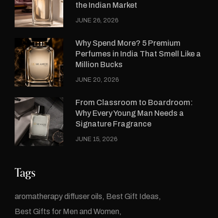
the Indian Market
JUNE 26, 2026
Why Spend More? 5 Premium
Perfumes in India That Smell Like a
Million Bucks
JUNE 20, 2026
From Classroom to Boardroom:
Why Every Young Man Needs a
Signature Fragrance
JUNE 15, 2026
Tags
aromatherapy diffuser oils
Best Gift Ideas
Best Gifts for Men and Women