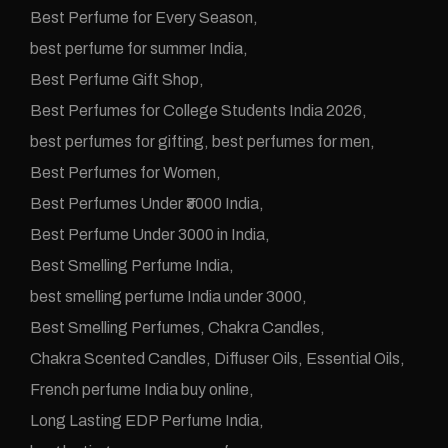
Best Perfume for Every Season
best perfume for summer India
Best Perfume Gift Shop
Best Perfumes for College Students India 2026
best perfumes for gifting
best perfumes for men
Best Perfumes for Women
Best Perfumes Under ₹3000 India
Best Perfume Under 3000 in India
Best Smelling Perfume India
best smelling perfume India under 3000
Best Smelling Perfumes
Chakra Candles
Chakra Scented Candles
Diffuser Oils
Essential Oils
French perfume India buy online
Long Lasting EDP Perfume India