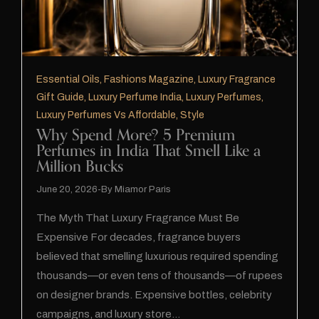
Essential Oils
,
Fashions Magazine
,
Luxury Fragrance
Gift Guide
,
Luxury Perfume India
,
Luxury Perfumes
,
Luxury Perfumes Vs Affordable
,
Style
Why Spend More? 5 Premium
Perfumes in India That Smell Like a
Million Bucks
June 20, 2026
By
Miamor Paris
The Myth That Luxury Fragrance Must Be
Expensive For decades, fragrance buyers
believed that smelling luxurious required spending
thousands—or even tens of thousands—of rupees
on designer brands. Expensive bottles, celebrity
campaigns, and luxury store…