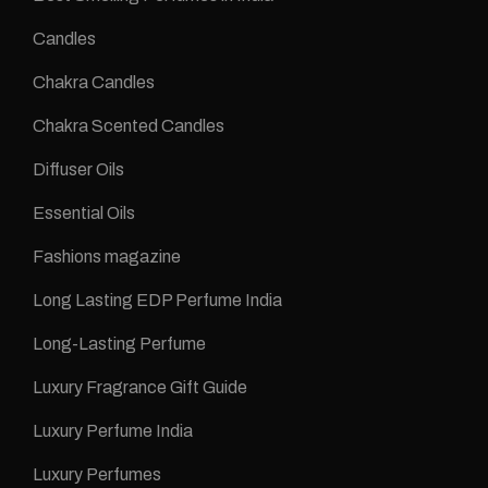
Candles
Chakra Candles
Chakra Scented Candles
Diffuser Oils
Essential Oils
Fashions magazine
Long Lasting EDP Perfume India
Long-Lasting Perfume
Luxury Fragrance Gift Guide
Luxury Perfume India
Luxury Perfumes