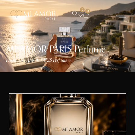
0
0
MI AMOR PARIS Perfume
Home
MI AMOR PARIS Perfume
/