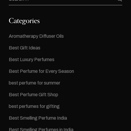
Categories
Aromatherapy Diffuser Oils
Best Gift Ideas
Best Luxury Perfumes
Best Perfume for Every Season
best perfume for summer
Best Perfume Gift Shop
best perfumes for gifting
Best Smelling Perfume India
Best Smelling Perfumes in India