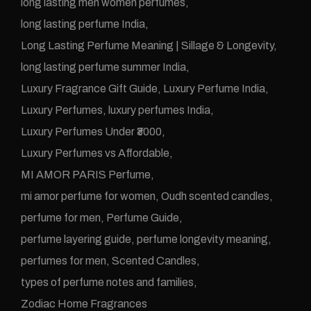
long lasting men women perfumes
long lasting perfume India
Long Lasting Perfume Meaning | Sillage & Longevity
long lasting perfume summer India
Luxury Fragrance Gift Guide
Luxury Perfume India
Luxury Perfumes
luxury perfumes India
Luxury Perfumes Under ₹3000
Luxury Perfumes vs Affordable
MI AMOR PARIS Perfume
mi amor perfume for women
Oudh scented candles
perfume for men
Perfume Guide
perfume layering guide
perfume longevity meaning
perfumes for men
Scented Candles
types of perfume notes and families
Zodiac Home Fragrances