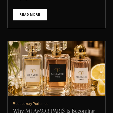
READ MORE
Best Luxury Perfumes
Why MI AMOR PARIS Is Becoming