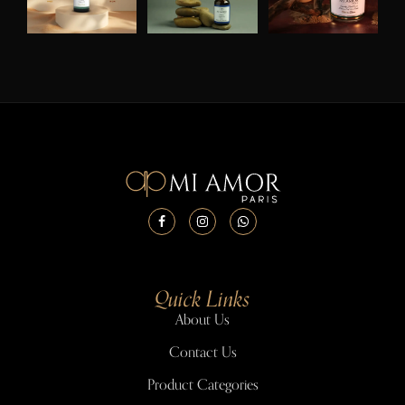
Quick Links
About Us
Contact Us
Product Categories