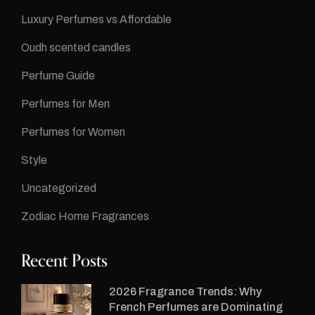
Luxury Perfumes vs Affordable
Oudh scented candles
Perfume Guide
Perfumes for Men
Perfumes for Women
Style
Uncategorized
Zodiac Home Fragrances
Recent Posts
2026 Fragrance Trends: Why
French Perfumes are Dominating