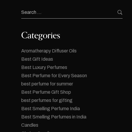
Categories
Aromatherapy Diffuser Oils
Best Gift Ideas
Best Luxury Perfumes
Best Perfume for Every Season
best perfume for summer
Best Perfume Gift Shop
best perfumes for gifting
Best Smelling Perfume India
Best Smelling Perfumes in India
Candles