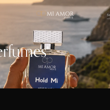
erfumes