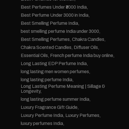
Best Perfumes Under ₹3000 India
Best Perfume Under 3000 in India
Best Smelling Perfume India
best smelling perfume India under 3000
Best Smelling Perfumes
Chakra Candles
Chakra Scented Candles
Diffuser Oils
Essential Oils
French perfume India buy online
Long Lasting EDP Perfume India
long lasting men women perfumes
long lasting perfume India
Long Lasting Perfume Meaning | Sillage &
Longevity
long lasting perfume summer India
Luxury Fragrance Gift Guide
Luxury Perfume India
Luxury Perfumes
luxury perfumes India