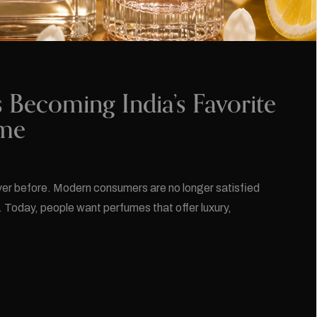
ecoming India’s Favorite
ume
ever before. Modern consumers are no longer satisfied
. Today, people want perfumes that offer luxury,