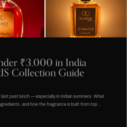
nder ₹3,000 in India
S Collection Guide
l last past lunch — especially in Indian summers. What
ingredients, and how the fragrance is built from top…