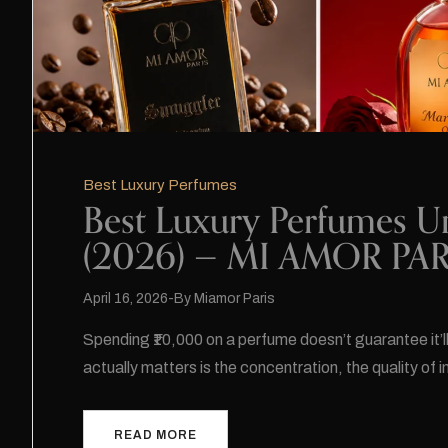
Best Luxury Perfumes
Best Luxury Perfumes U
(2026) — MI AMOR PARI
April 16, 2026
By
Miamor Paris
Spending ₹10,000 on a perfume doesn’t guarantee it’l
actually matters is the concentration, the quality of 
READ MORE