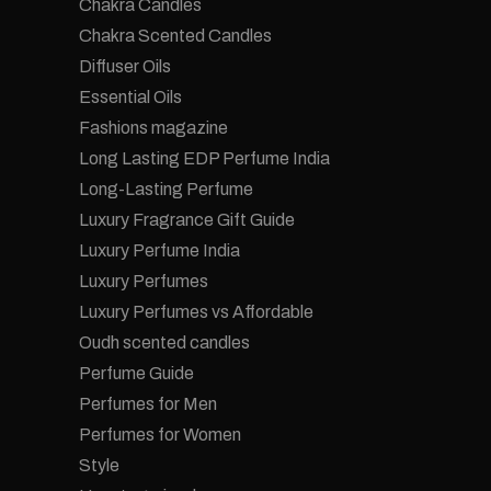
Chakra Candles
Chakra Scented Candles
Diffuser Oils
Essential Oils
Fashions magazine
Long Lasting EDP Perfume India
Long-Lasting Perfume
Luxury Fragrance Gift Guide
Luxury Perfume India
Luxury Perfumes
Luxury Perfumes vs Affordable
Oudh scented candles
Perfume Guide
Perfumes for Men
Perfumes for Women
Style