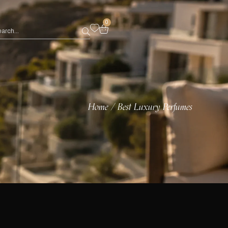
0
Home
Best Luxury Perfumes
/