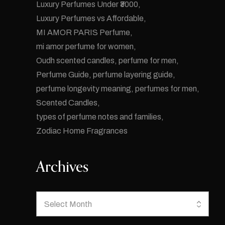
Luxury Perfumes Under ₹3000
Luxury Perfumes vs Affordable
MI AMOR PARIS Perfume
mi amor perfume for women
Oudh scented candles
perfume for men
Perfume Guide
perfume layering guide
perfume longevity meaning
perfumes for men
Scented Candles
types of perfume notes and families
Zodiac Home Fragrances
Archives