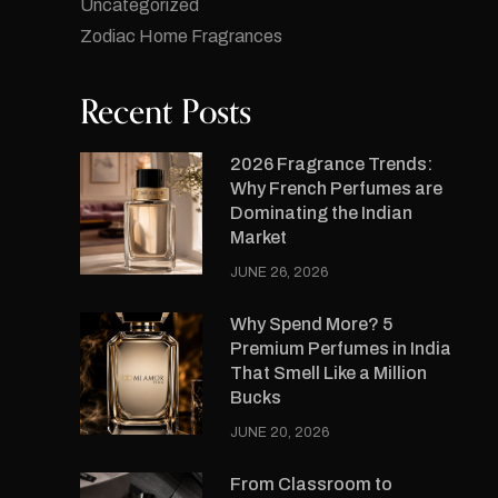
Uncategorized
Zodiac Home Fragrances
Recent Posts
2026 Fragrance Trends:
Why French Perfumes are
Dominating the Indian
Market
JUNE 26, 2026
Why Spend More? 5
Premium Perfumes in India
That Smell Like a Million
Bucks
JUNE 20, 2026
From Classroom to