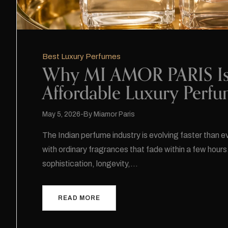
Best Luxury Perfumes
Why MI AMOR PARIS Is B
Affordable Luxury Perf
May 5, 2026
By
Miamor Paris
The Indian perfume industry is evolving faster than 
with ordinary fragrances that fade within a few hours
sophistication, longevity,…
READ MORE