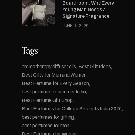
Boardroom: Why Every
Young Man Needs a
Signature Fragrance
JUNE 15, 2026
Tags
aromatherapy diffuser oils
Best Gift Ideas
Best Gifts for Men and Women
Best Perfume for Every Season
best perfume for summer India
Best Perfume Gift Shop
Best Perfumes for College Students India 2026
best perfumes for gifting
best perfumes for men
Best Perfumes for Women