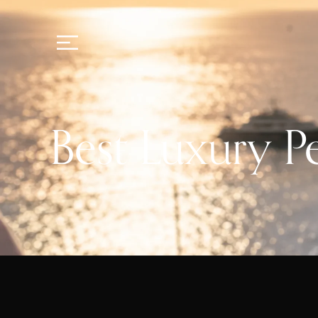
Best Luxury P