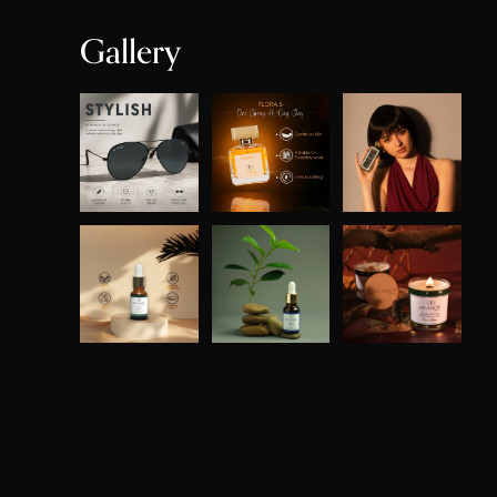
Gallery