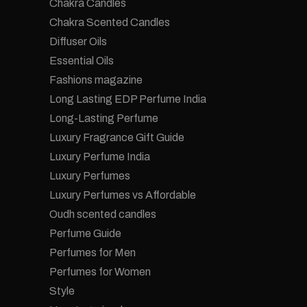
Chakra Candles
Chakra Scented Candles
Diffuser Oils
Essential Oils
Fashions magazine
Long Lasting EDP Perfume India
Long-Lasting Perfume
Luxury Fragrance Gift Guide
Luxury Perfume India
Luxury Perfumes
Luxury Perfumes vs Affordable
Oudh scented candles
Perfume Guide
Perfumes for Men
Perfumes for Women
Style