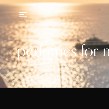
perfumes for