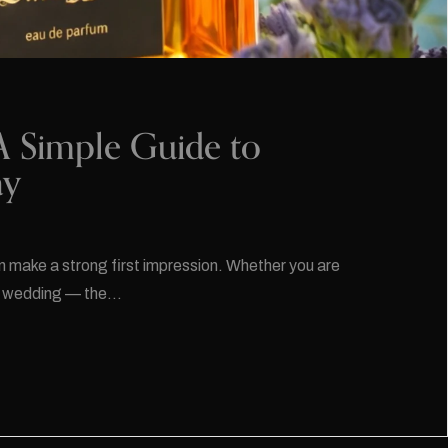
A Simple Guide to
ay
n make a strong first impression. Whether you are
g a wedding — the…