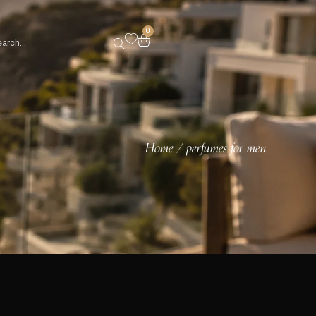
0
Home
perfumes for men
/