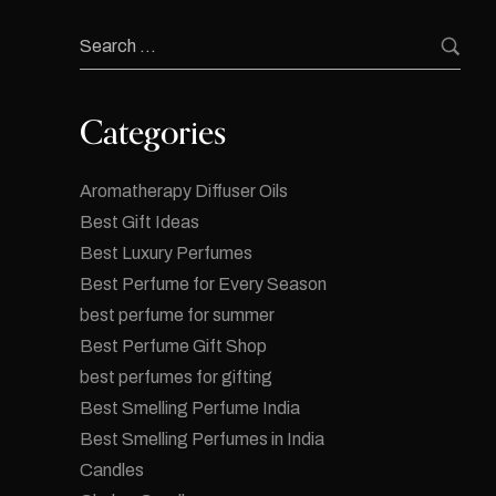
Categories
Aromatherapy Diffuser Oils
Best Gift Ideas
Best Luxury Perfumes
Best Perfume for Every Season
best perfume for summer
Best Perfume Gift Shop
best perfumes for gifting
Best Smelling Perfume India
Best Smelling Perfumes in India
Candles