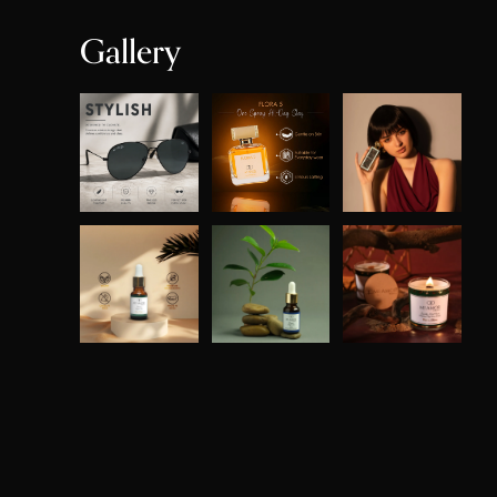
Gallery