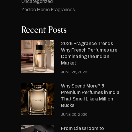
Uncategorized
Zodiac Home Fragrances
Recent Posts
2026 Fragrance Trends:
Why French Perfumes are
Dominating the Indian
Market
JUNE 26, 2026
Why Spend More? 5
Premium Perfumes in India
That Smell Like a Million
Bucks
JUNE 20, 2026
From Classroom to