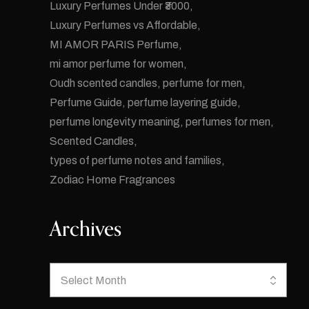
Luxury Perfumes Under ₹3000
Luxury Perfumes vs Affordable
MI AMOR PARIS Perfume
mi amor perfume for women
Oudh scented candles
perfume for men
Perfume Guide
perfume layering guide
perfume longevity meaning
perfumes for men
Scented Candles
types of perfume notes and families
Zodiac Home Fragrances
Archives