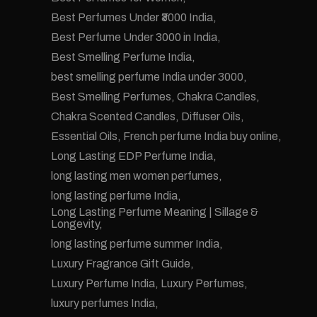
Best Perfumes Under ₹3000 India
Best Perfume Under 3000 in India
Best Smelling Perfume India
best smelling perfume India under 3000
Best Smelling Perfumes
Chakra Candles
Chakra Scented Candles
Diffuser Oils
Essential Oils
French perfume India buy online
Long Lasting EDP Perfume India
long lasting men women perfumes
long lasting perfume India
Long Lasting Perfume Meaning | Sillage &
Longevity
long lasting perfume summer India
Luxury Fragrance Gift Guide
Luxury Perfume India
Luxury Perfumes
luxury perfumes India