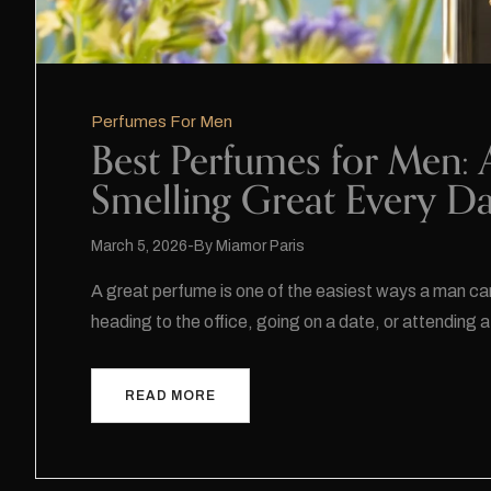
Perfumes For Men
Best Perfumes for Men: 
Smelling Great Every D
March 5, 2026
By
Miamor Paris
A great perfume is one of the easiest ways a man ca
heading to the office, going on a date, or attendin
READ MORE