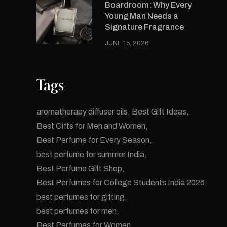
Boardroom: Why Every
Young Man Needs a
Signature Fragrance
JUNE 15, 2026
Tags
aromatherapy diffuser oils
Best Gift Ideas
Best Gifts for Men and Women
Best Perfume for Every Season
best perfume for summer India
Best Perfume Gift Shop
Best Perfumes for College Students India 2026
best perfumes for gifting
best perfumes for men
Best Perfumes for Women