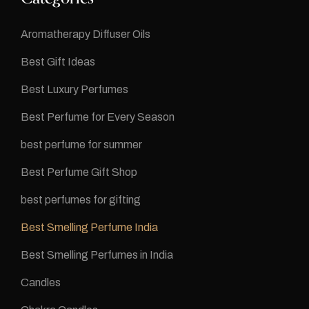
Aromatherapy Diffuser Oils
Best Gift Ideas
Best Luxury Perfumes
Best Perfume for Every Season
best perfume for summer
Best Perfume Gift Shop
best perfumes for gifting
Best Smelling Perfume India
Best Smelling Perfumes in India
Candles