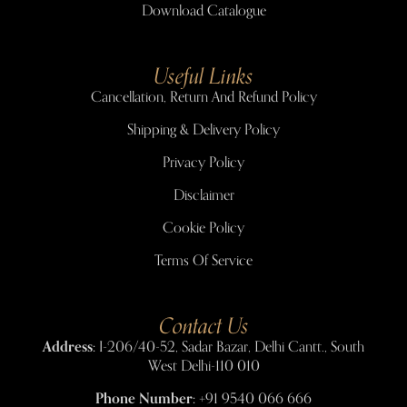
Download Catalogue
Useful Links
Cancellation, Return And Refund Policy
Shipping & Delivery Policy
Privacy Policy
Disclaimer
Cookie Policy
Terms Of Service
Contact Us
Address:
I-206/40-52, Sadar Bazar, Delhi Cantt., South
West Delhi-110 010
Phone Number:
+91 9540 066 666