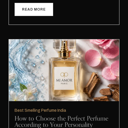
READ MORE
Best Smelling Perfume India
How to Choose the Perfect Perfume
According to Your Personality