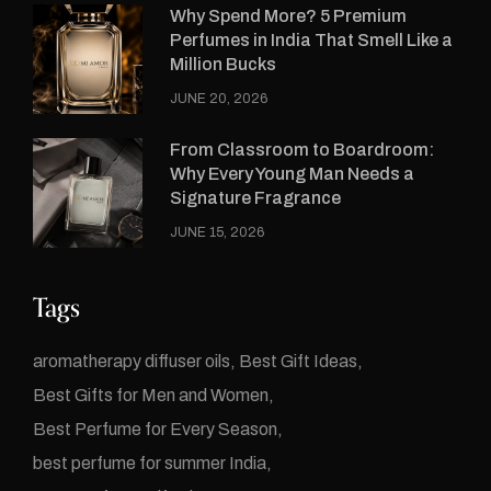
Why Spend More? 5 Premium
Perfumes in India That Smell Like a
Million Bucks
JUNE 20, 2026
From Classroom to Boardroom:
Why Every Young Man Needs a
Signature Fragrance
JUNE 15, 2026
Tags
aromatherapy diffuser oils
Best Gift Ideas
Best Gifts for Men and Women
Best Perfume for Every Season
best perfume for summer India