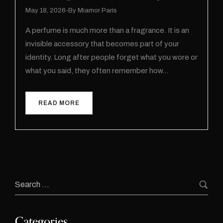
May 18, 2026
By
Miamor Paris
A perfume is much more than a fragrance. It is an
invisible accessory that becomes part of your
identity. Long after people forget what you wore or
what you said, they often remember how…
READ MORE
Categories