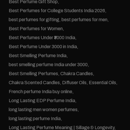
Best Perfume Gift Shop
Best Perfumes for College Students India 2026
best perfumes for gifting
best perfumes for men
Best Perfumes for Women
Best Perfumes Under ₹3000 India
Best Perfume Under 3000 in India
Best Smelling Perfume India
best smelling perfume India under 3000
Best Smelling Perfumes
Chakra Candles
Chakra Scented Candles
Diffuser Oils
Essential Oils
French perfume India buy online
Long Lasting EDP Perfume India
long lasting men women perfumes
long lasting perfume India
Long Lasting Perfume Meaning | Sillage & Longevity