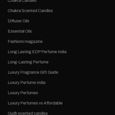
Chakra Candles
Chakra Scented Candles
Diffuser Oils
Essential Oils
Fashions magazine
Long Lasting EDP Perfume India
Long-Lasting Perfume
Luxury Fragrance Gift Guide
Luxury Perfume India
Luxury Perfumes
Luxury Perfumes vs Affordable
Oudh scented candles