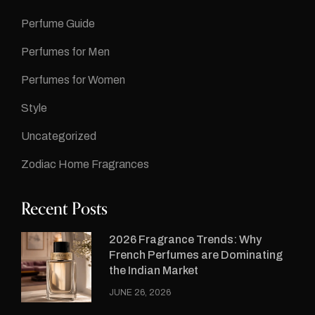
Perfume Guide
Perfumes for Men
Perfumes for Women
Style
Uncategorized
Zodiac Home Fragrances
Recent Posts
2026 Fragrance Trends: Why
French Perfumes are Dominating
the Indian Market
JUNE 26, 2026