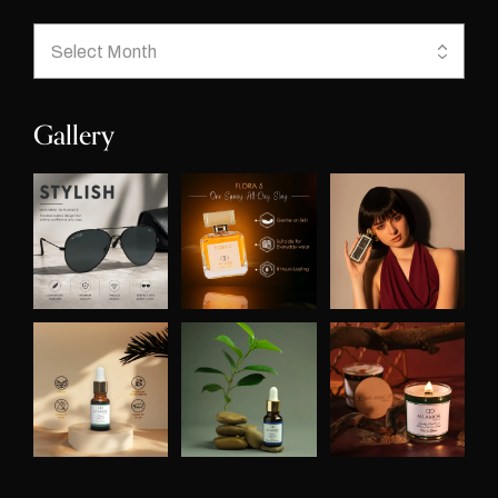
Gallery