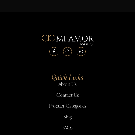
Quick Links
About Us
Contact Us
Product Categories
Blog
FAQs