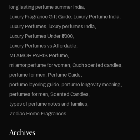
long lasting perfume summer India
Luxury Fragrance Gift Guide
Luxury Perfume India
Luxury Perfumes
luxury perfumes India
Luxury Perfumes Under ₹3000
Luxury Perfumes vs Affordable
MI AMOR PARIS Perfume
mi amor perfume for women
Oudh scented candles
perfume for men
Perfume Guide
perfume layering guide
perfume longevity meaning
perfumes for men
Scented Candles
types of perfume notes and families
Zodiac Home Fragrances
Archives