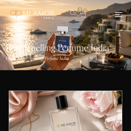
0
0
Best Smelling Perfume India
Home
Best Smelling Perfume India
/