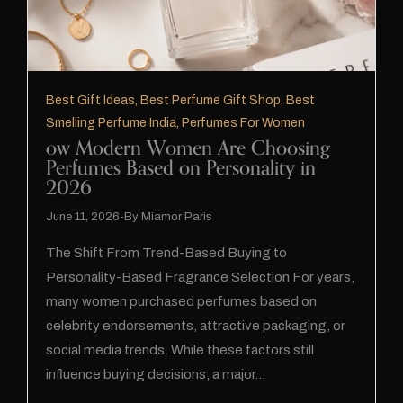
Best Gift Ideas
,
Best Perfume Gift Shop
,
Best
Smelling Perfume India
,
Perfumes For Women
ow Modern Women Are Choosing
Perfumes Based on Personality in
2026
June 11, 2026
By
Miamor Paris
The Shift From Trend-Based Buying to
Personality-Based Fragrance Selection For years,
many women purchased perfumes based on
celebrity endorsements, attractive packaging, or
social media trends. While these factors still
influence buying decisions, a major…