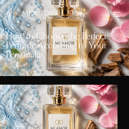
0
0
How to Choose the Perfect
Perfume According to Your
Personality