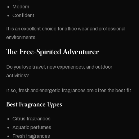
Modern
Confident
It is an excellent choice for office wear and professional
environments.
The Free-Spirited Adventurer
Do you love travel, new experiences, and outdoor
activities?
If so, fresh and energetic fragrances are often the best fit.
Best Fragrance Types
Citrus fragrances
Aquatic perfumes
Fresh fragrances