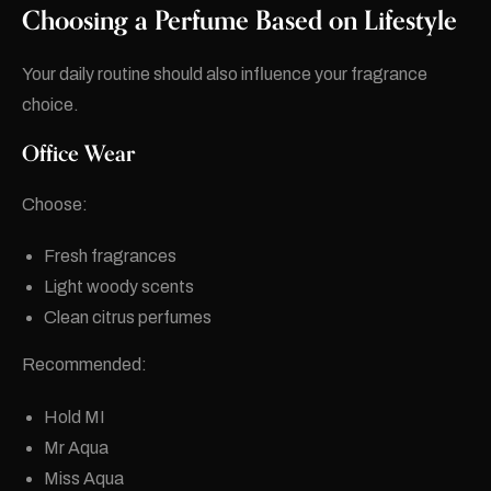
Choosing a Perfume Based on Lifestyle
Your daily routine should also influence your fragrance
choice.
Office Wear
Choose:
Fresh fragrances
Light woody scents
Clean citrus perfumes
Recommended:
Hold MI
Mr Aqua
Miss Aqua