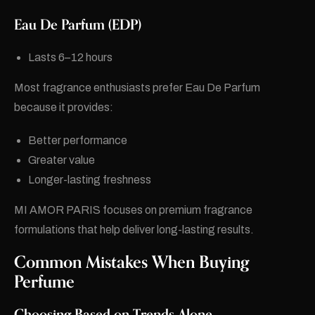
Eau De Parfum (EDP)
Lasts 6–12 hours
Most fragrance enthusiasts prefer Eau De Parfum
because it provides:
Better performance
Greater value
Longer-lasting freshness
MI AMOR PARIS focuses on premium fragrance
formulations that help deliver long-lasting results.
Common Mistakes When Buying
Perfume
Choosing Based on Trends Alone