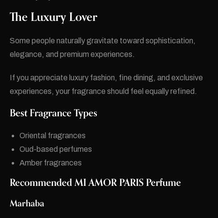
The Luxury Lover
Some people naturally gravitate toward sophistication,
elegance, and premium experiences.
If you appreciate luxury fashion, fine dining, and exclusive
experiences, your fragrance should feel equally refined.
Best Fragrance Types
Oriental fragrances
Oud-based perfumes
Amber fragrances
Recommended MI AMOR PARIS Perfume
Marhaba