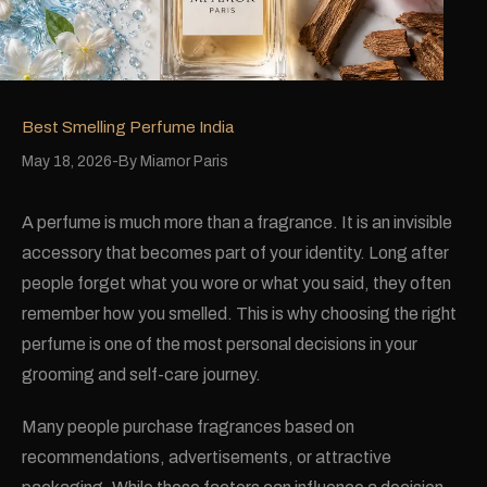
Best Smelling Perfume India
May 18, 2026
By
Miamor Paris
A perfume is much more than a fragrance. It is an invisible
accessory that becomes part of your identity. Long after
people forget what you wore or what you said, they often
remember how you smelled. This is why choosing the right
perfume is one of the most personal decisions in your
grooming and self-care journey.
Many people purchase fragrances based on
recommendations, advertisements, or attractive