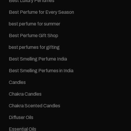
Best Luxury Perfumes
Best Perfume for Every Season
best perfume for summer
Best Perfume Gift Shop
best perfumes for gifting
Best Smelling Perfume India
Best Smelling Perfumes in India
Candles
Chakra Candles
Chakra Scented Candles
Diffuser Oils
Essential Oils