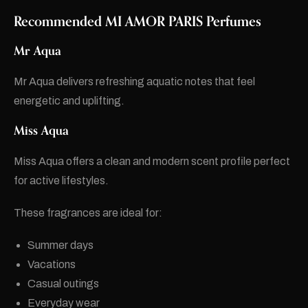
Recommended
MI AMOR PARIS
Perfumes
Mr Aqua
Mr Aqua delivers refreshing aquatic notes that feel
energetic and uplifting.
Miss Aqua
Miss Aqua offers a clean and modern scent profile perfect
for active lifestyles.
These fragrances are ideal for:
Summer days
Vacations
Casual outings
Everyday wear