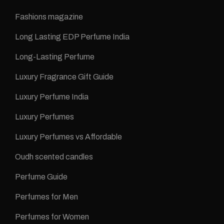
Fashions magazine
Long Lasting EDP Perfume India
Long-Lasting Perfume
Luxury Fragrance Gift Guide
Luxury Perfume India
Luxury Perfumes
Luxury Perfumes vs Affordable
Oudh scented candles
Perfume Guide
Perfumes for Men
Perfumes for Women