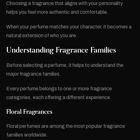
Choosing a fragrance that aligns with your personality
helps you feel more authentic and comfortable.
When your perfume matches your character, it becomes a
natural extension of who you are.
Understanding Fragrance Families
Before selecting a perfume, it helps to understand the
major fragrance families.
Every perfume belongs to one or more fragrance
categories, each offering a different experience.
Floral Fragrances
Floral perfumes are among the most popular fragrance
families worldwide.