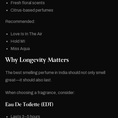
Fresh floral scents
Citrus-based perfumes
Recommended:
Love Is In The Air
Hold MI
Miss Aqua
Why Longevity Matters
The best smelling perfume in India should not only smell
great—it should also last.
When choosing a fragrance, consider:
Eau De Toilette (EDT)
Lasts 3–5 hours