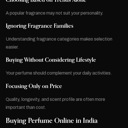
A popular fragrance may not suit your personality.
Ignoring Fragrance Families
Understanding fragrance categories makes selection
easier.
Buying Without Considering Lifestyle
Your perfume should complement your daily activities.
Focusing Only on Price
Quality, longevity, and scent profile are often more
important than cost.
Buying Perfume Online in India