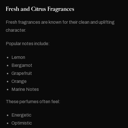
Fresh and Citrus Fragrances
Fresh fragrances are known for their clean and uplifting
character.
Popular notes include:
Lemon
Bergamot
Grapefruit
Orange
Marine Notes
These perfumes often feel:
Energetic
Optimistic