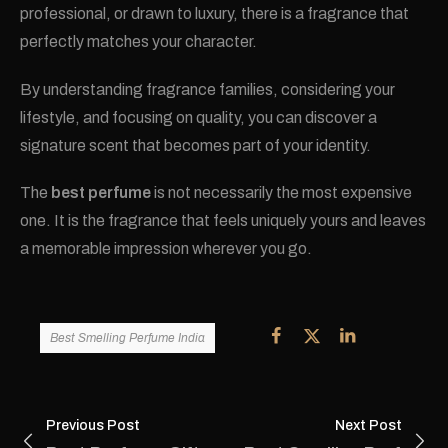
professional, or drawn to luxury, there is a fragrance that
perfectly matches your character.
By understanding fragrance families, considering your
lifestyle, and focusing on quality, you can discover a
signature scent that becomes part of your identity.
The
best perfume
is not necessarily the most expensive
one. It is the fragrance that feels uniquely yours and leaves
a memorable impression wherever you go.
Best Smelling Perfume India
Previous Post
Next Post