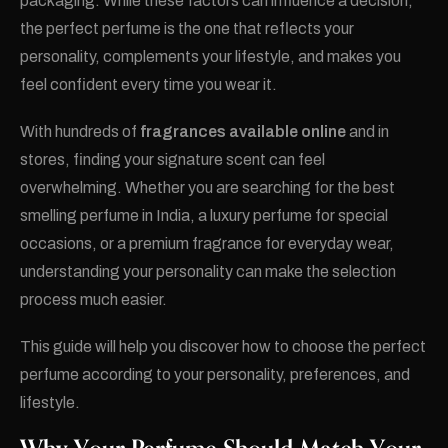
packaging. While these factors can influence a decision,
the perfect perfume is the one that reflects your
personality, complements your lifestyle, and makes you
feel confident every time you wear it.
With hundreds of
fragrances available online
and in
stores, finding your signature scent can feel
overwhelming. Whether you are searching for the best
smelling perfume in India, a luxury perfume for special
occasions, or a premium fragrance for everyday wear,
understanding your personality can make the selection
process much easier.
This guide will help you discover how to choose the perfect
perfume according to your personality, preferences, and
lifestyle.