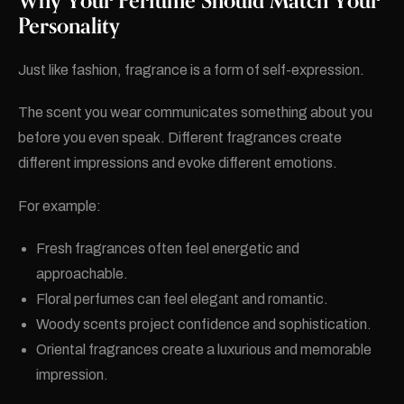
Why Your Perfume Should Match Your
Personality
Just like fashion, fragrance is a form of self-expression.
The scent you wear communicates something about you
before you even speak. Different fragrances create
different impressions and evoke different emotions.
For example:
Fresh fragrances often feel energetic and
approachable.
Floral perfumes can feel elegant and romantic.
Woody scents project confidence and sophistication.
Oriental fragrances create a luxurious and memorable
impression.