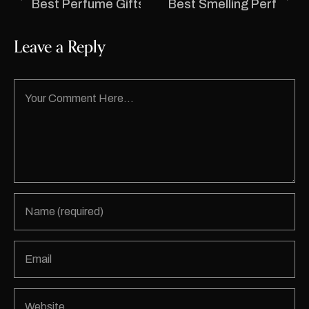
Best Perfume Gifts in India for Birthdays, Anni
Best Smelling Perfumes 
Leave a Reply