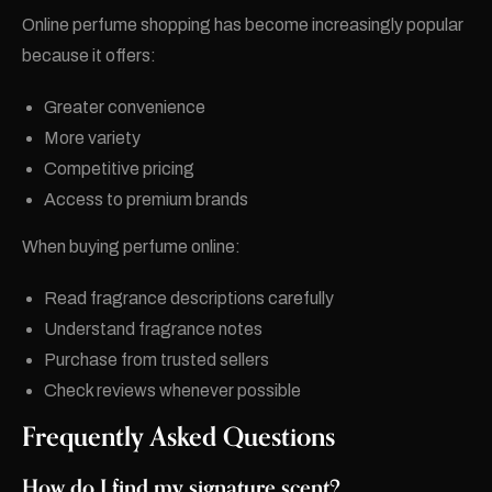
Online perfume shopping has become increasingly popular
because it offers:
Greater convenience
More variety
Competitive pricing
Access to premium brands
When buying perfume online:
Read fragrance descriptions carefully
Understand fragrance notes
Purchase from trusted sellers
Check reviews whenever possible
Frequently Asked Questions
How do I find my signature scent?