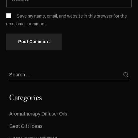
Save my name, email, and website in this browser for the
next time I comment.
Categories
Aromatherapy Diffuser Oils
Best Gift Ideas