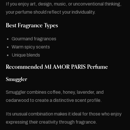
If you enjoy art, design, music, or unconventional thinking,
your perfume should reflect your individuality.
Best Fragrance Types
Gourmand fragrances
Warm spicy scents
Unique blends
Recommended MI AMOR PARIS Perfume
Smuggler
Smuggler combines coffee, honey, lavender, and
cedarwood to create a distinctive scent profile.
Its unusual combination makes it ideal for those who enjoy
expressing their creativity through fragrance.