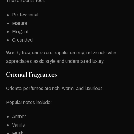
These scents feel:
Professional
Mature
Elegant
Grounded
Woody fragrances are popular among individuals who
appreciate classic style and understated luxury.
Oriental Fragrances
Oriental perfumes are rich, warm, and luxurious.
Popular notes include:
Amber
Vanilla
Musk