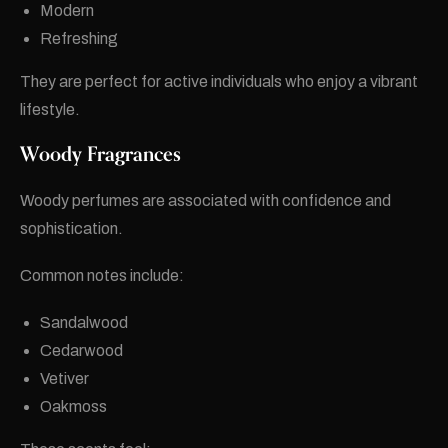
Modern
Refreshing
They are perfect for active individuals who enjoy a vibrant
lifestyle.
Woody Fragrances
Woody perfumes are associated with confidence and
sophistication.
Common notes include:
Sandalwood
Cedarwood
Vetiver
Oakmoss