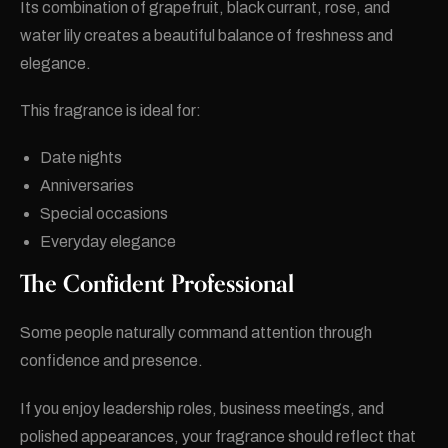
Its combination of grapefruit, black currant, rose, and
water lily creates a beautiful balance of freshness and
elegance.
This fragrance is ideal for:
Date nights
Anniversaries
Special occasions
Everyday elegance
The Confident Professional
Some people naturally command attention through
confidence and presence.
If you enjoy leadership roles, business meetings, and
polished appearances, your fragrance should reflect that