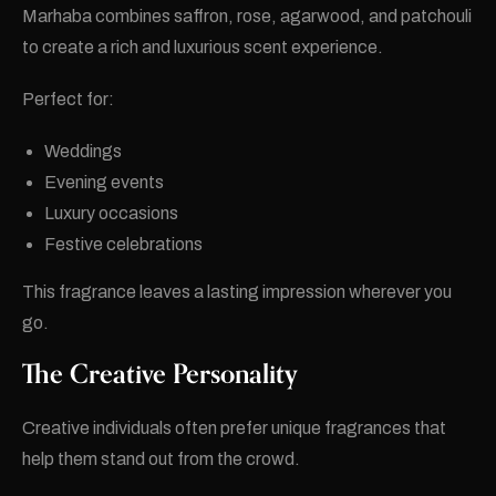
Marhaba combines saffron, rose, agarwood, and patchouli
to create a rich and luxurious scent experience.
Perfect for:
Weddings
Evening events
Luxury occasions
Festive celebrations
This fragrance leaves a lasting impression wherever you
go.
The Creative Personality
Creative individuals often prefer unique fragrances that
help them stand out from the crowd.