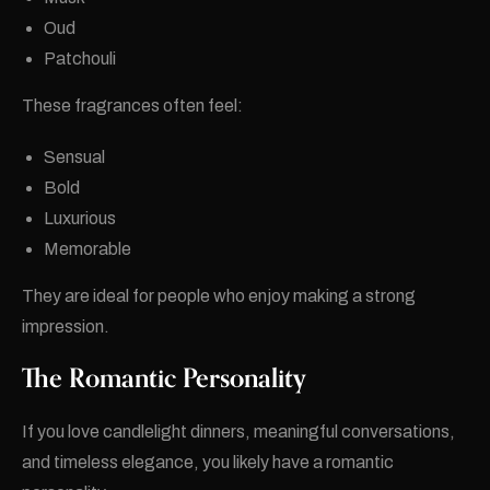
Oud
Patchouli
These fragrances often feel:
Sensual
Bold
Luxurious
Memorable
They are ideal for people who enjoy making a strong
impression.
The Romantic Personality
If you love candlelight dinners, meaningful conversations,
and timeless elegance, you likely have a romantic