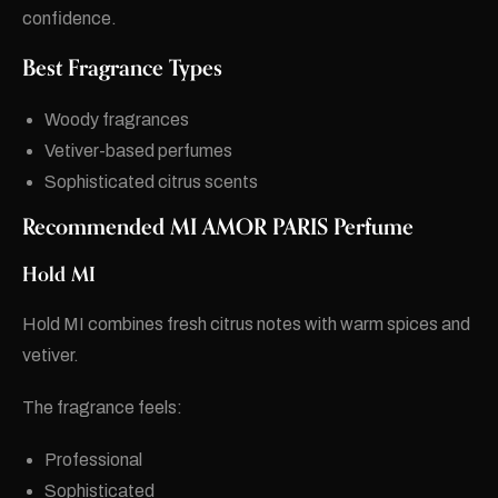
confidence.
Best Fragrance Types
Woody fragrances
Vetiver-based perfumes
Sophisticated citrus scents
Recommended MI AMOR PARIS Perfume
Hold MI
Hold MI combines fresh citrus notes with warm spices and
vetiver.
The fragrance feels:
Professional
Sophisticated