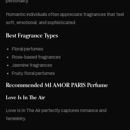
personality.
Romantic individuals often appreciate fragrances that feel
soft, emotional, and sophisticated.
Best Fragrance Types
Floral perfumes
Rose-based fragrances
Jasmine fragrances
Fruity floral perfumes
Recommended MI AMOR PARIS Perfume
Love Is In The Air
Love Is In The Air perfectly captures romance and
femininity.