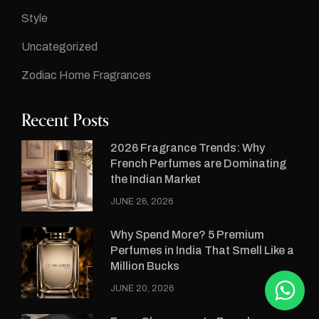
Style
Uncategorized
Zodiac Home Fragrances
Recent Posts
2026 Fragrance Trends: Why
French Perfumes are Dominating
the Indian Market
JUNE 26, 2026
Why Spend More? 5 Premium
Perfumes in India That Smell Like a
Million Bucks
JUNE 20, 2026