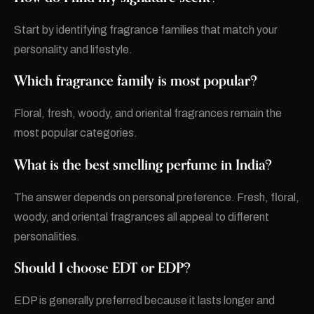
Start by identifying fragrance families that match your
personality and lifestyle.
Which fragrance family is most popular?
Floral, fresh, woody, and oriental fragrances remain the
most popular categories.
What is the best smelling perfume in India?
The answer depends on personal preference. Fresh, floral,
woody, and oriental fragrances all appeal to different
personalities.
Should I choose EDT or EDP?
EDP is generally preferred because it lasts longer and