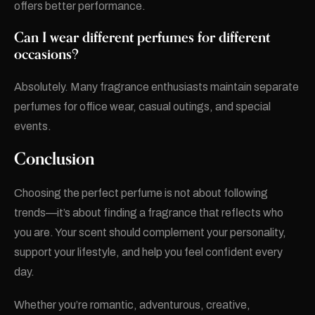
offers better performance.
Can I wear different perfumes for different
occasions?
Absolutely. Many fragrance enthusiasts maintain separate
perfumes for office wear, casual outings, and special
events.
Conclusion
Choosing the perfect perfume is not about following
trends—it’s about finding a fragrance that reflects who
you are. Your scent should complement your personality,
support your lifestyle, and help you feel confident every
day.
Whether you’re romantic, adventurous, creative,