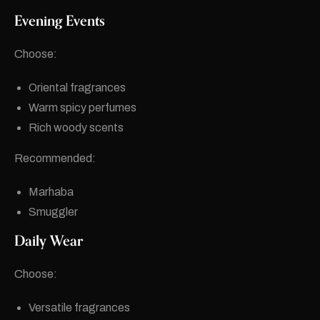
Evening Events
Choose:
Oriental fragrances
Warm spicy perfumes
Rich woody scents
Recommended:
Marhaba
Smuggler
Daily Wear
Choose:
Versatile fragrances