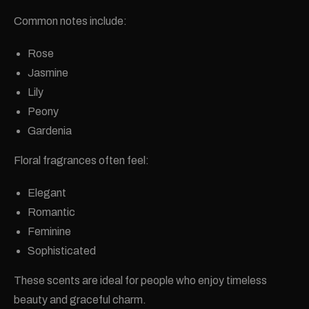
Common notes include:
Rose
Jasmine
Lily
Peony
Gardenia
Floral fragrances often feel:
Elegant
Romantic
Feminine
Sophisticated
These scents are ideal for people who enjoy timeless
beauty and graceful charm.