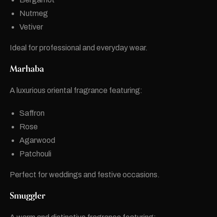
Nutmeg
Vetiver
Ideal for professional and everyday wear.
Marhaba
A luxurious oriental fragrance featuring:
Saffron
Rose
Agarwood
Patchouli
Perfect for weddings and festive occasions.
Smuggler