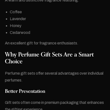
A warm and distinctive fragrance featuring:
Coffee
Lavender
Honey
Cedarwood
An excellent gift for fragrance enthusiasts.
Why Perfume Gift Sets Are a Smart
Choice
Perfume gift sets offer several advantages over individual
perfumes.
Better Presentation
Gift sets often come in premium packaging that enhances
the gifting experience.