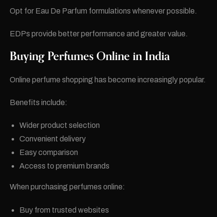
Opt for Eau De Parfum formulations whenever possible.
EDPs provide better performance and greater value.
Buying Perfumes Online in India
Online perfume shopping has become increasingly popular.
Benefits include:
Wider product selection
Convenient delivery
Easy comparison
Access to premium brands
When purchasing perfumes online:
Buy from trusted websites