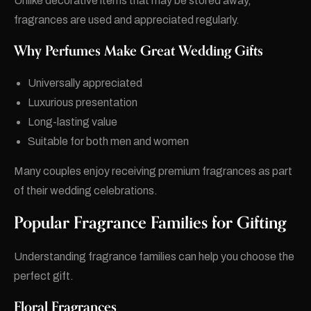
Unlike decorative items that may be stored away,
fragrances are used and appreciated regularly.
Why Perfumes Make Great Wedding Gifts
Universally appreciated
Luxurious presentation
Long-lasting value
Suitable for both men and women
Many couples enjoy receiving premium fragrances as part
of their wedding celebrations.
Popular Fragrance Families for Gifting
Understanding fragrance families can help you choose the
perfect gift.
Floral Fragrances