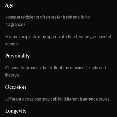
Age
Younger recipients often prefer fresh and fruity
fragrances.
Mature recipients may appreciate floral, woody, or oriental
scents.
Personality
Choose fragrances that reflect the recipient’s style and
lifestyle.
Occasion
Different occasions may call for different fragrance styles.
Longevity