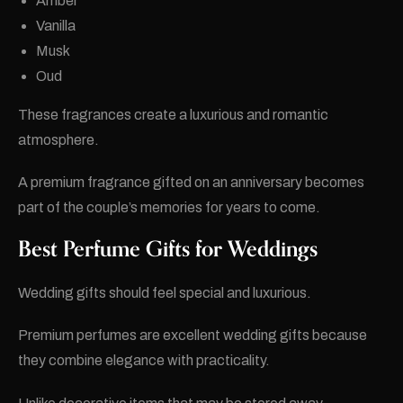
Amber
Vanilla
Musk
Oud
These fragrances create a luxurious and romantic
atmosphere.
A premium fragrance gifted on an anniversary becomes
part of the couple’s memories for years to come.
Best Perfume Gifts for Weddings
Wedding gifts should feel special and luxurious.
Premium perfumes are excellent wedding gifts because
they combine elegance with practicality.