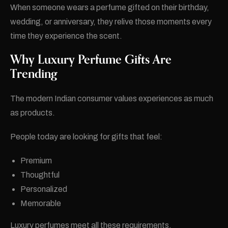
When someone wears a perfume gifted on their birthday,
wedding, or anniversary, they relive those moments every
time they experience the scent.
Why Luxury Perfume Gifts Are
Trending
The modern Indian consumer values experiences as much
as products.
People today are looking for gifts that feel:
Premium
Thoughtful
Personalized
Memorable
Luxury perfumes meet all these requirements.