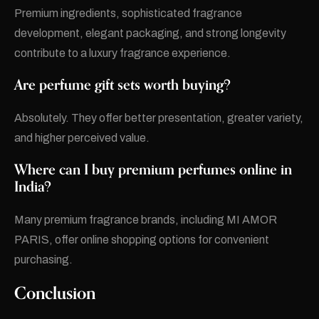
Premium ingredients, sophisticated fragrance
development, elegant packaging, and strong longevity
contribute to a luxury fragrance experience.
Are perfume gift sets worth buying?
Absolutely. They offer better presentation, greater variety,
and higher perceived value.
Where can I buy premium perfumes online in
India?
Many premium fragrance brands, including MI AMOR
PARIS, offer online shopping options for convenient
purchasing.
Conclusion