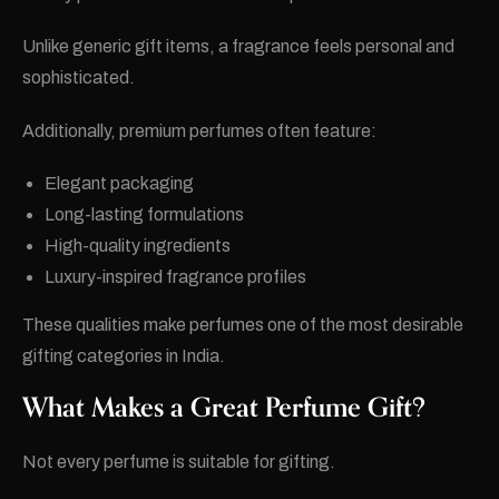
Unlike generic gift items, a fragrance feels personal and
sophisticated.
Additionally, premium perfumes often feature:
Elegant packaging
Long-lasting formulations
High-quality ingredients
Luxury-inspired fragrance profiles
These qualities make perfumes one of the most desirable
gifting categories in India.
What Makes a Great Perfume Gift?
Not every perfume is suitable for gifting.