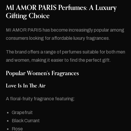
MI AMOR PARIS Perfumes: A Luxury
Gifting Choice
MI AMOR PARIS has become increasingly popular among
consumers looking for affordable luxury fragrances.
The brand offers a range of perfumes suitable for both men
and women, making it easier to find the perfect gift.
Popular Women’s Fragrances
Love Is In The Air
A floral-fruity fragrance featuring:
Grapefruit
Black Currant
Rose