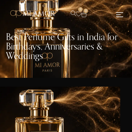
0
0
Best Perfume Gifts in India for
Birthdays, Anniversaries &
Weddings