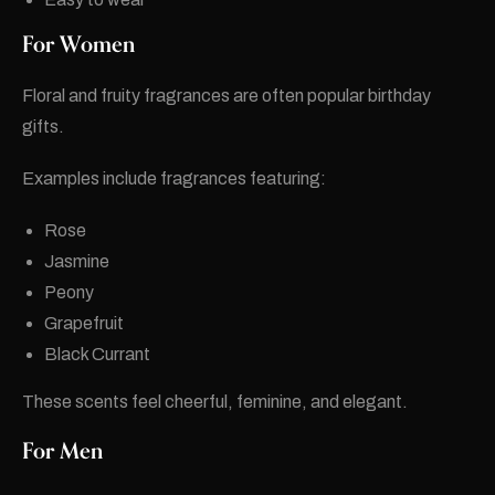
For Women
Floral and fruity fragrances are often popular birthday
gifts.
Examples include fragrances featuring:
Rose
Jasmine
Peony
Grapefruit
Black Currant
These scents feel cheerful, feminine, and elegant.
For Men