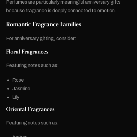
Perfumes are particularly meaningful anniversary gifts
because fragrance is deeply connected to emotion.
Romantic Fragrance Families
For anniversary gifting, consider:
Floral Fragrances
Featuring notes such as:
Rose
Jasmine
Lily
Oriental Fragrances
Featuring notes such as: