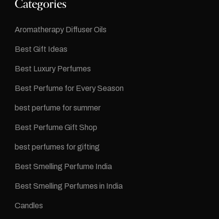
Categories
Aromatherapy Diffuser Oils
Best Gift Ideas
Best Luxury Perfumes
Best Perfume for Every Season
best perfume for summer
Best Perfume Gift Shop
best perfumes for gifting
Best Smelling Perfume India
Best Smelling Perfumes in India
Candles