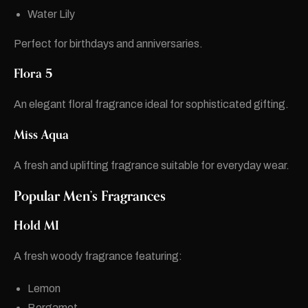
Water Lily
Perfect for birthdays and anniversaries.
Flora 5
An elegant floral fragrance ideal for sophisticated gifting.
Miss Aqua
A fresh and uplifting fragrance suitable for everyday wear.
Popular Men’s Fragrances
Hold MI
A fresh woody fragrance featuring:
Lemon
Bergamot