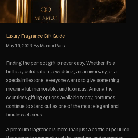
Luxury Fragrance Gift Guide
May 14, 2026
By
Miamor Paris
Finding the perfect gift is never easy. Whether it’s a
birthday celebration, a wedding, an anniversary, or a
special milestone, everyone wants to give something
meaningful, memorable, and luxurious. Among the
countless gifting options available today, perfumes
continue to stand out as one of the most elegant and
timeless choices.
A premium fragrance is more than just a bottle of perfume.