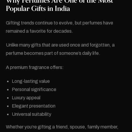
Why Perfumes Are One of the Most
Popular Gifts in India
Gifting trends continue to evolve, but perfumes have
remained a favorite for decades.
Unlike many gifts that are used once and forgotten, a
perfume becomes part of someone’s daily life.
A premium fragrance offers:
Long-lasting value
Personal significance
Luxury appeal
Elegant presentation
Universal suitability
Whether you’re gifting a friend, spouse, family member,