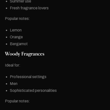
Summer use
Fresh fragrance lovers
Popular notes:
Lemon
Orange
Bergamot
Woody Fragrances
Ideal for:
Professional settings
Men
Sophisticated personalities
Popular notes: