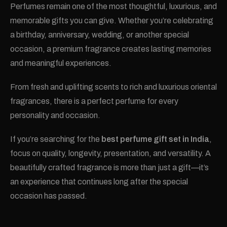
Perfumes remain one of the most thoughtful, luxurious, and
memorable gifts you can give. Whether you’re celebrating
a birthday, anniversary, wedding, or another special
occasion, a premium fragrance creates lasting memories
and meaningful experiences.
From fresh and uplifting scents to rich and luxurious oriental
fragrances, there is a perfect perfume for every
personality and occasion.
If you’re searching for the
best perfume gift set in India
,
focus on quality, longevity, presentation, and versatility. A
beautifully crafted fragrance is more than just a gift—it’s
an experience that continues long after the special
occasion has passed.