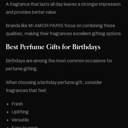
A fragrance that lasts all day leaves a stronger impression
and provides better value.
Brands like MI AMOR PARIS focus on combining these
qualities, making their fragrances excellent gifting options.
Best Perfume Gifts for Birthdays
Birthdays are among the most common occasions for
perfume gifting.
When choosing a birthday perfume gift, consider
fragrances that feel:
Fresh
Uplifting
Versatile
Easy to wear