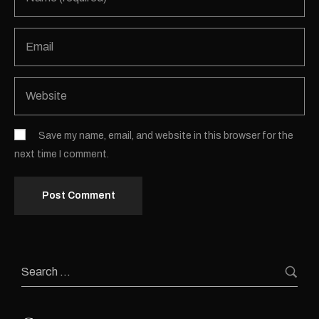
Save my name, email, and website in this browser for the
next time I comment.