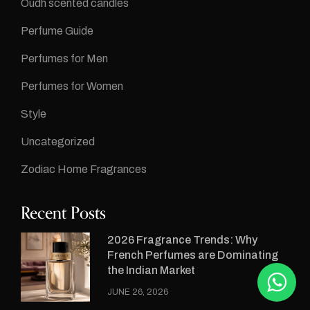
Oudh scented candles
Perfume Guide
Perfumes for Men
Perfumes for Women
Style
Uncategorized
Zodiac Home Fragrances
Recent Posts
2026 Fragrance Trends: Why
French Perfumes are Dominating
the Indian Market
JUNE 26, 2026