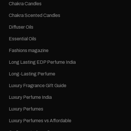
Chakra Candles
Chakra Scented Candles
Diffuser Oils
Essential Oils
Fashions magazine
Long Lasting EDP Perfume India
Long-Lasting Perfume
Luxury Fragrance Gift Guide
Luxury Perfume India
Luxury Perfumes
Luxury Perfumes vs Affordable