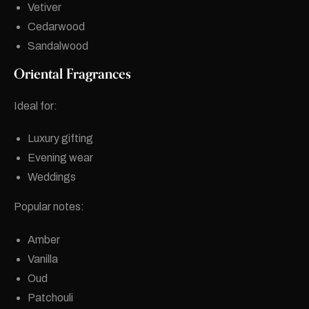
Vetiver
Cedarwood
Sandalwood
Oriental Fragrances
Ideal for:
Luxury gifting
Evening wear
Weddings
Popular notes:
Amber
Vanilla
Oud
Patchouli