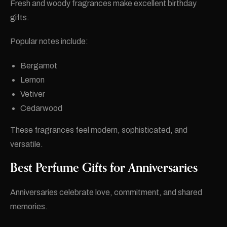
Fresh and woody fragrances make excellent birthday
gifts.
Popular notes include:
Bergamot
Lemon
Vetiver
Cedarwood
These fragrances feel modern, sophisticated, and
versatile.
Best Perfume Gifts for Anniversaries
Anniversaries celebrate love, commitment, and shared
memories.