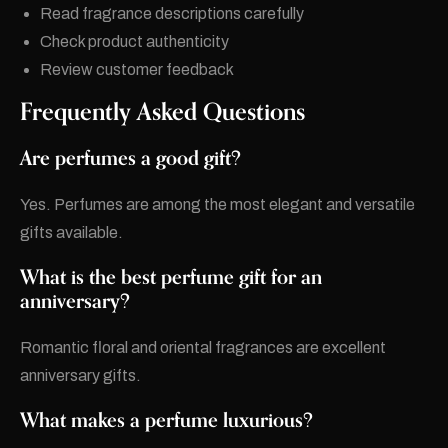
Read fragrance descriptions carefully
Check product authenticity
Review customer feedback
Frequently Asked Questions
Are perfumes a good gift?
Yes. Perfumes are among the most elegant and versatile
gifts available.
What is the best perfume gift for an
anniversary?
Romantic floral and oriental fragrances are excellent
anniversary gifts.
What makes a perfume luxurious?