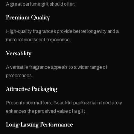
A great perfume gift should offer:
Premium Quality
High-quality fragrances provide better longevity and a
more refined scent experience.
Versatility
A versatile fragrance appeals to a wider range of
preferences.
Attractive Packaging
Presentation matters. Beautiful packaging immediately
enhances the perceived value of a gift.
Long-Lasting Performance