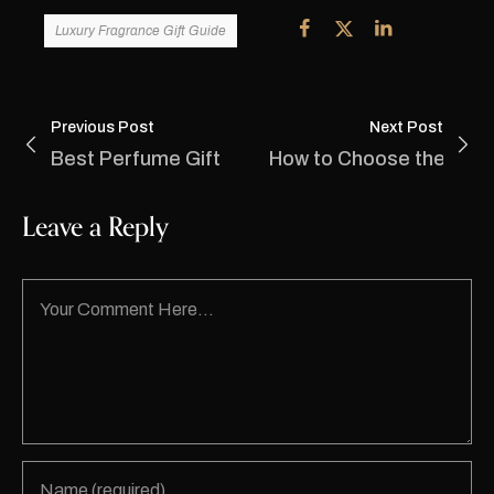
Luxury Fragrance Gift Guide
Previous Post
Next Post
Best Perfume Gift Shop in Lajpat Nagar: Disco
How to Choose the Perf
Leave a Reply