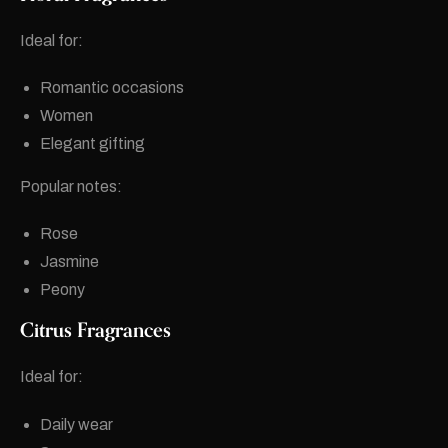
Ideal for:
Romantic occasions
Women
Elegant gifting
Popular notes:
Rose
Jasmine
Peony
Citrus Fragrances
Ideal for:
Daily wear