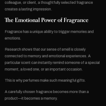
colleague, or client, a thoughtfully selected fragrance
creates a lasting impression.
The Emotional Power of Fragrance
Fragrance has a unique ability to trigger memories and
emotions.
Research shows that our sense of smell is closely
connected to memory and emotional experiences. A
particular scent can instantly remind someone of a special
moment, a loved one, or an important occasion.
This is why perfumes make such meaningful gifts.
A carefully chosen fragrance becomes more than a
product—it becomes a memory.