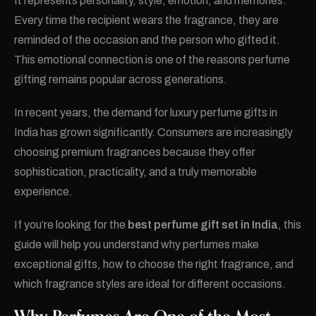
It represents personality, style, emotion, and memories.
Every time the recipient wears the fragrance, they are
reminded of the occasion and the person who gifted it.
This emotional connection is one of the reasons perfume
gifting remains popular across generations.
In recent years, the demand for luxury perfume gifts in
India has grown significantly. Consumers are increasingly
choosing premium fragrances because they offer
sophistication, practicality, and a truly memorable
experience.
If you’re looking for the
best perfume gift set in India
, this
guide will help you understand why perfumes make
exceptional gifts, how to choose the right fragrance, and
which fragrance styles are ideal for different occasions.