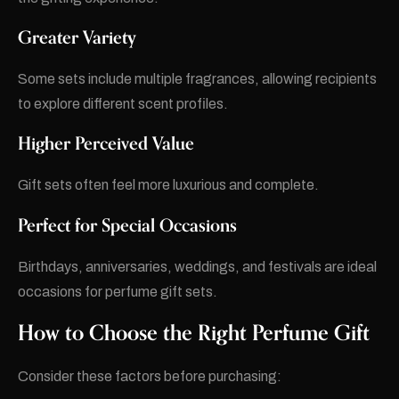
Greater Variety
Some sets include multiple fragrances, allowing recipients
to explore different scent profiles.
Higher Perceived Value
Gift sets often feel more luxurious and complete.
Perfect for Special Occasions
Birthdays, anniversaries, weddings, and festivals are ideal
occasions for perfume gift sets.
How to Choose the Right Perfume Gift
Consider these factors before purchasing: