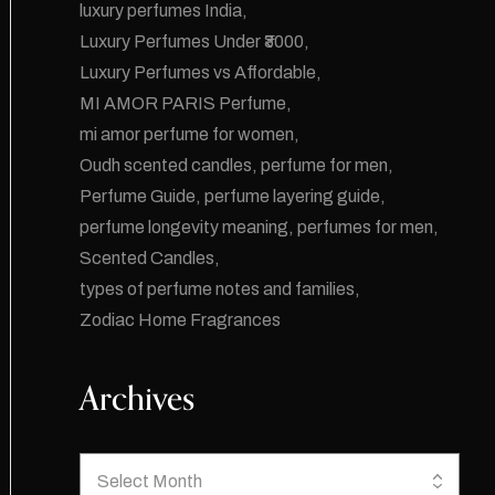
luxury perfumes India
Luxury Perfumes Under ₹3000
Luxury Perfumes vs Affordable
MI AMOR PARIS Perfume
mi amor perfume for women
Oudh scented candles
perfume for men
Perfume Guide
perfume layering guide
perfume longevity meaning
perfumes for men
Scented Candles
types of perfume notes and families
Zodiac Home Fragrances
Archives