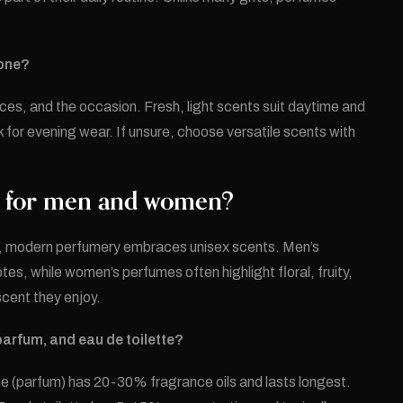
eone?
nces, and the occasion. Fresh, light scents suit daytime and
 for evening wear. If unsure, choose versatile scents with
es for men and women?
er, modern perfumery embraces unisex scents. Men’s
tes, while women’s perfumes often highlight floral, fruity,
cent they enjoy.
parfum, and eau de toilette?
me (parfum) has 20-30% fragrance oils and lasts longest.