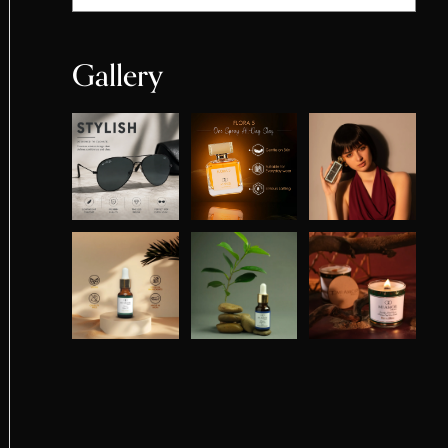
Gallery