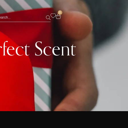
0
rfect Scent