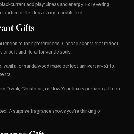
blackcurrant add playfulness and energy. For evening
d perfumes that leave a memorable trail.
ant Gifts
attention to their preferences. Choose scents that reflect
 or soft and floral for gentle souls.
, vanilla, or sandalwood make perfect anniversary gifts.
ments.
ike Diwali, Christmas, or New Year, luxury perfume gift sets
d. A surprise fragrance shows you’re thinking of