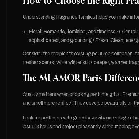
How to Choose the Right Fra
Understanding fragrance families helps you make inf
Floral: Romantic, feminine, and timeless • Oriental
sophisticated, and grounding • Fresh: Clean, energizi
Consider the recipient’s existing perfume collection, th
fresher scents, while winter suits deeper, warmer fra
The MI AMOR Paris Differen
Quality matters when choosing perfume gifts. Premium 
and smell more refined. They develop beautifully on the
Look for perfumes with good longevity and sillage (the 
last 6-8 hours and project pleasantly without being o