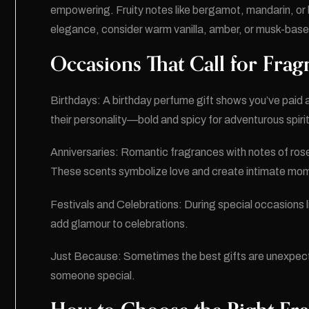
empowering. Fruity notes like bergamot, mandarin, or 
elegance, consider warm vanilla, amber, or musk-base
Occasions That Call for Fragr
Birthdays: A birthday perfume gift shows you’ve paid 
their personality—bold and spicy for adventurous spirits
Anniversaries: Romantic fragrances with notes of rose
These scents symbolize love and create intimate mo
Festivals and Celebrations: During special occasions l
add glamour to celebrations.
Just Because: Sometimes the best gifts are unexpecte
someone special.