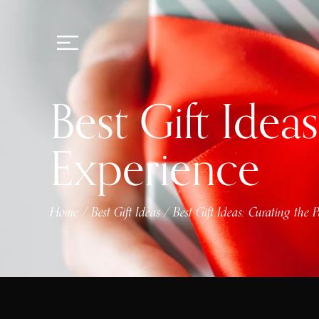
Best Gift Idea
Experience
Home
Best Gift Ideas
Best Gift Ideas: Curating the 
/
/