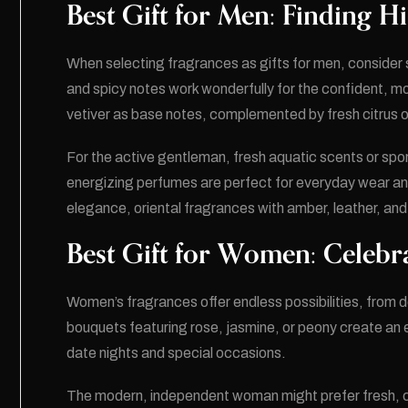
Best Gift for Men: Finding Hi
When selecting fragrances as gifts for men, consider 
and spicy notes work wonderfully for the confident, m
vetiver as base notes, complemented by fresh citrus o
For the active gentleman, fresh aquatic scents or spo
energizing perfumes are perfect for everyday wear and
elegance, oriental fragrances with amber, leather, an
Best Gift for Women: Celebr
Women’s fragrances offer endless possibilities, from del
bouquets featuring rose, jasmine, or peony create an 
date nights and special occasions.
The modern, independent woman might prefer fresh, ci