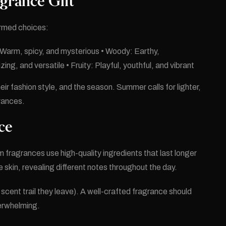
grance Gift
ormed choices:
: Warm, spicy, and mysterious • Woody: Earthy,
ng, and versatile • Fruity: Playful, youthful, and vibrant
eir fashion style, and the season. Summer calls for lighter,
grances.
ce
fragrances use high-quality ingredients that last longer
 skin, revealing different notes throughout the day.
scent trail they leave). A well-crafted fragrance should
verwhelming.