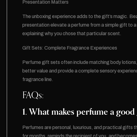
Presentation Matters
The unboxing experience adds to the gift’s magic. Bea
presentation elevate a perfume from a simple gift to 
explaining why you chose that particular scent.
Gift Sets: Complete Fragrance Experiences
Perfume gift sets often include matching body lotions,
better value and provide a complete sensory experience
fragrance line.
FAQs:
1. What makes perfume a good g
Perfumes are personal, luxurious, and practical gifts 
for months, reminds the recipient of you, and becomes p