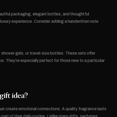
utiful packaging, elegant bottles, and thoughtful
a luxury experience. Consider adding a handwritten note
 shower gels, or travel-size bottles. These sets offer
. They’re especially perfect for those new to a particular
ift idea?
that create emotional connections. A quality fragrance lasts
art of their daily routine. Unlike many gifts, perfumes