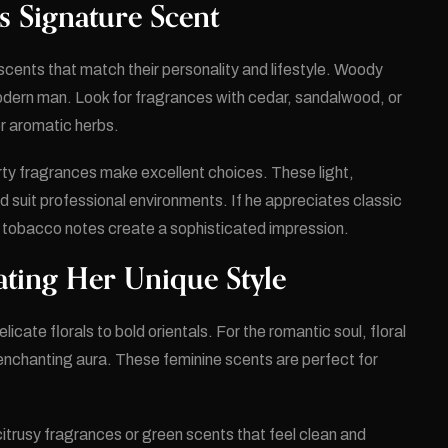
s Signature Scent
scents that match their personality and lifestyle. Woody
odern man. Look for fragrances with cedar, sandalwood, or
r aromatic herbs.
rty fragrances make excellent choices. These light,
 suit professional environments. If he appreciates classic
d tobacco notes create a sophisticated impression.
ating Her Unique Style
icate florals to bold orientals. For the romantic soul, floral
enchanting aura. These feminine scents are perfect for
trusy fragrances or green scents that feel clean and