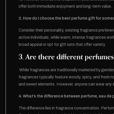
offer both immediate enjoyment and long-term value.
2. How do I choose the best perfume gift for som
Consider their personality, existing fragrance prefere
active individuals, while warm, intense fragrances work
broad appeal or opt for gift sets that offer variety.
3. Are there different perfum
While fragrances are traditionally marketed by gend
fragrances typically feature woody, spicy, and fresh no
and sweet elements. However, anyone can wear any s
4. What’s the difference between perfume, eau de 
The difference lies in fragrance concentration. Perfu