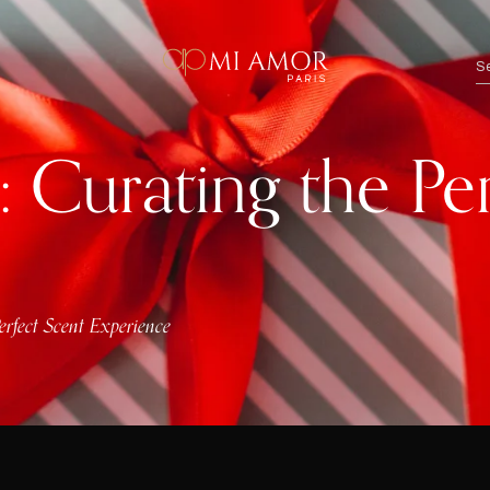
s: Curating the Pe
Perfect Scent Experience