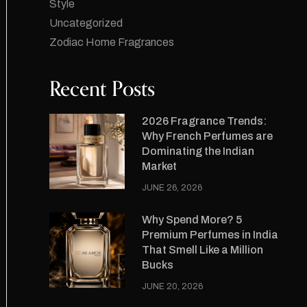
Style
Uncategorized
Zodiac Home Fragrances
Recent Posts
2026 Fragrance Trends:
Why French Perfumes are
Dominating the Indian
Market
JUNE 26, 2026
Why Spend More? 5
Premium Perfumes in India
That Smell Like a Million
Bucks
JUNE 20, 2026