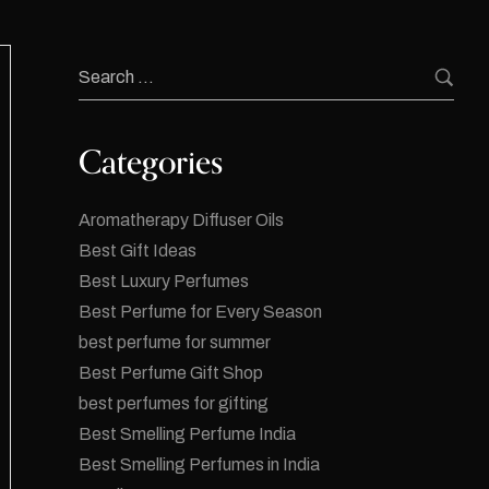
Categories
Aromatherapy Diffuser Oils
Best Gift Ideas
Best Luxury Perfumes
Best Perfume for Every Season
best perfume for summer
Best Perfume Gift Shop
best perfumes for gifting
Best Smelling Perfume India
Best Smelling Perfumes in India