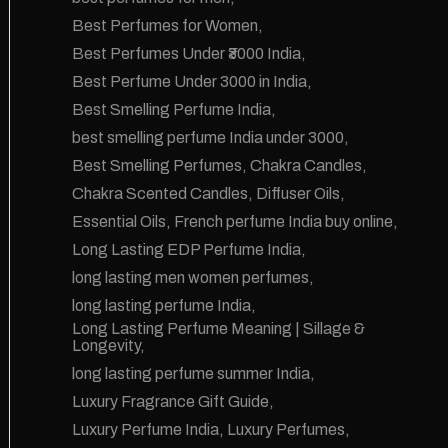
Best Perfumes for Women
Best Perfumes Under ₹3000 India
Best Perfume Under 3000 in India
Best Smelling Perfume India
best smelling perfume India under 3000
Best Smelling Perfumes
Chakra Candles
Chakra Scented Candles
Diffuser Oils
Essential Oils
French perfume India buy online
Long Lasting EDP Perfume India
long lasting men women perfumes
long lasting perfume India
Long Lasting Perfume Meaning | Sillage &
Longevity
long lasting perfume summer India
Luxury Fragrance Gift Guide
Luxury Perfume India
Luxury Perfumes