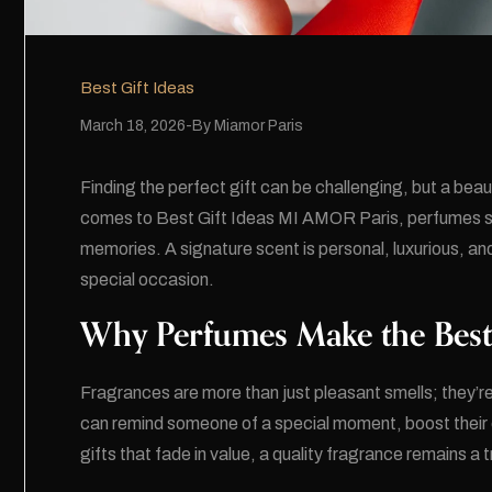
Best Gift Ideas
March 18, 2026
By
Miamor Paris
Finding the perfect gift can be challenging, but a beau
comes to
Best Gift Ideas
MI AMOR Paris, perfumes sta
memories. A signature scent is personal, luxurious, a
special occasion.
Why Perfumes Make the Best
Fragrances are more than just pleasant smells; they’
can remind someone of a special moment, boost their 
gifts that fade in value, a quality fragrance remains a