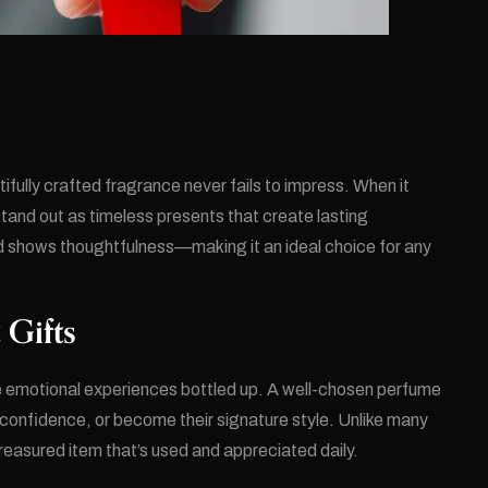
tifully crafted fragrance never fails to impress. When it
nd out as timeless presents that create lasting
nd shows thoughtfulness—making it an ideal choice for any
 Gifts
re emotional experiences bottled up. A well-chosen perfume
confidence, or become their signature style. Unlike many
 treasured item that’s used and appreciated daily.