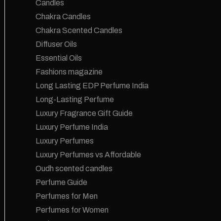
Candles
Chakra Candles
Chakra Scented Candles
Diffuser Oils
Essential Oils
Fashions magazine
Long Lasting EDP Perfume India
Long-Lasting Perfume
Luxury Fragrance Gift Guide
Luxury Perfume India
Luxury Perfumes
Luxury Perfumes vs Affordable
Oudh scented candles
Perfume Guide
Perfumes for Men
Perfumes for Women