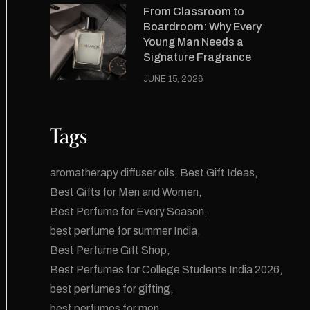
From Classroom to
Boardroom: Why Every
Young Man Needs a
Signature Fragrance
JUNE 15, 2026
Tags
aromatherapy diffuser oils
Best Gift Ideas
Best Gifts for Men and Women
Best Perfume for Every Season
best perfume for summer India
Best Perfume Gift Shop
Best Perfumes for College Students India 2026
best perfumes for gifting
best perfumes for men