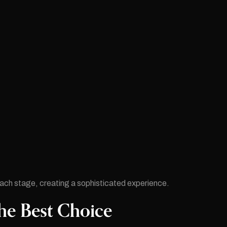
each stage, creating a sophisticated experience.
he Best Choice