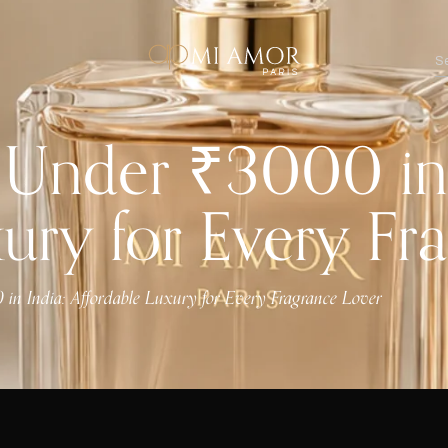
 Under ₹3000 in 
xury for Every Fr
 in India: Affordable Luxury for Every Fragrance Lover