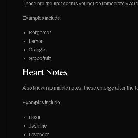
These are the first scents you notice immediately afte
Examples include:
Bergamot
Lemon
Orange
Grapefruit
Heart Notes
Also known as middle notes, these emerge after the t
Examples include:
Rose
Jasmine
Lavender