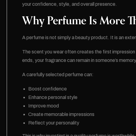
your confidence, style, and overall presence.
Why Perfume Is More Th
A perfume is not simply a beauty product. It is an exten
The scent you wear often creates the first impressio
ends, your fragrance can remain in someone’s memory
A carefully selected perfume can:
Boost confidence
Enhance personal style
Improve mood
Create memorable impressions
Reflect your personality
This is why investing in a quality perfume is worthwhile