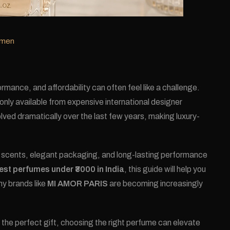
omen
mance, and affordability can often feel like a challenge.
nly available from expensive international designer
ved dramatically over the last few years, making luxury-
d scents, elegant packaging, and long-lasting performance
est perfumes under ₹3000 in India
, this guide will help you
hy brands like
MI AMOR PARIS
are becoming increasingly
 the perfect gift, choosing the right perfume can elevate