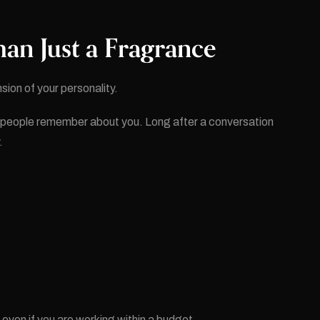
an Just a Fragrance
sion of your personality.
n people remember about you. Long after a conversation
.
, even if you are working within a budget.