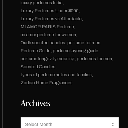
luxury perfumes India
Luxury Perfumes Under ₹3000
Luxury Perfumes vs Affordable
MI AMOR PARIS Perfume
mi amor perfume for women
Oudh scented candles
perfume for men
Perfume Guide
perfume layering guide
perfume longevity meaning
perfumes for men
Scented Candles
types of perfume notes and families
Zodiac Home Fragrances
Archives