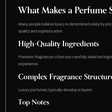
What Makes a Perfume S
Many people believe luxury is determined solely by price
quality and sophistication.
High-Quality Ingredients
Premium fragrances often use carefully selected ingr
experience.
Complex Fragrance Structur
Luxury perfumes typically develop in layers:
Top Notes