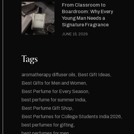
From Classroom to
Boardroom: Why Every
Young Man Needs a
Signature Fragrance
JUNE 15, 2026
Tags
aromatherapy diffuser oils
Best Gift Ideas
Best Gifts for Men and Women
Best Perfume for Every Season
best perfume for summer India
Best Perfume Gift Shop
Best Perfumes for College Students India 2026
best perfumes for gifting
best perfumes for men