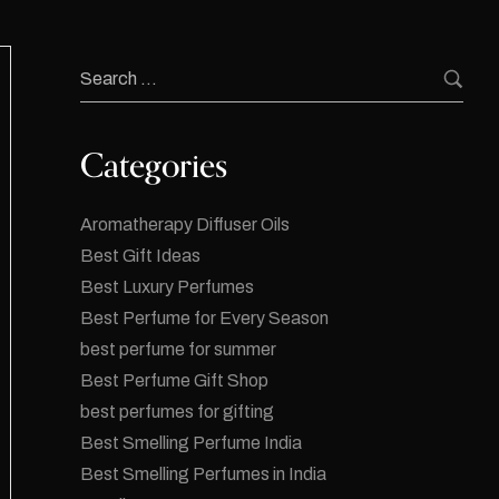
Categories
Aromatherapy Diffuser Oils
Best Gift Ideas
Best Luxury Perfumes
Best Perfume for Every Season
best perfume for summer
Best Perfume Gift Shop
best perfumes for gifting
Best Smelling Perfume India
Best Smelling Perfumes in India