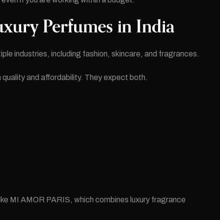
uxury Perfumes in India
ple industries, including fashion, skincare, and fragrances.
ality and affordability. They expect both.
:
ds like MI AMOR PARIS, which combines luxury fragrance