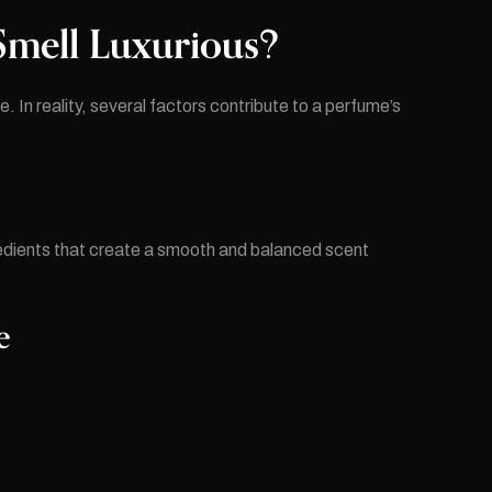
mell Luxurious?
. In reality, several factors contribute to a perfume’s
edients that create a smooth and balanced scent
e