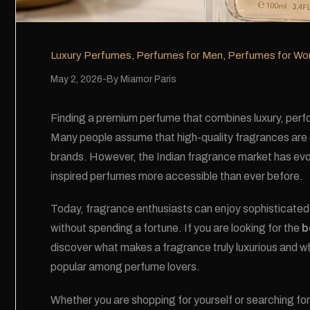
Luxury Perfumes
,
Perfumes for Men
,
Perfumes for W
May 2, 2026
By
Miamor Paris
Finding a premium perfume that combines luxury, perfor
Many people assume that high-quality fragrances are o
brands. However, the Indian fragrance market has evol
inspired perfumes more accessible than ever before.
Today, fragrance enthusiasts can enjoy sophisticate
without spending a fortune. If you are looking for the
b
discover what makes a fragrance truly luxurious and w
popular among perfume lovers.
Whether you are shopping for yourself or searching for