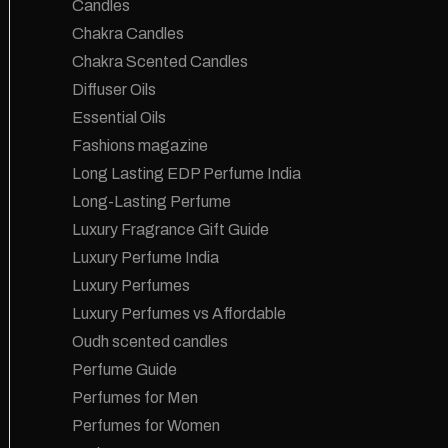
Candles
Chakra Candles
Chakra Scented Candles
Diffuser Oils
Essential Oils
Fashions magazine
Long Lasting EDP Perfume India
Long-Lasting Perfume
Luxury Fragrance Gift Guide
Luxury Perfume India
Luxury Perfumes
Luxury Perfumes vs Affordable
Oudh scented candles
Perfume Guide
Perfumes for Men
Perfumes for Women