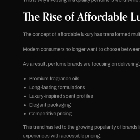
The Rise of Affordable L
The concept of affordable luxury has transformed multi
Modern consumers no longer want to choose between qu
As a result, perfume brands are focusing on delivering
Premium fragrance oils
Long-lasting formulations
Luxury-inspired scent profiles
Elegant packaging
Competitive pricing
This trend has led to the growing popularity of bran
experiences with accessible pricing.