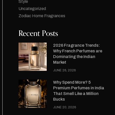
Style
Uncategorized
Zodiac Home Fragrances
Recent Posts
2026 Fragrance Trends:
Why French Perfumes are
Dominating the Indian
Market
JUNE 26, 2026
Why Spend More? 5
Premium Perfumes in India
That Smell Like a Million
Bucks
JUNE 20, 2026