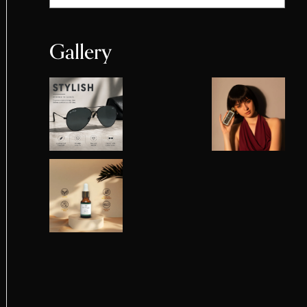
Gallery