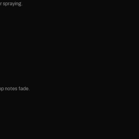
r spraying.
op notes fade.