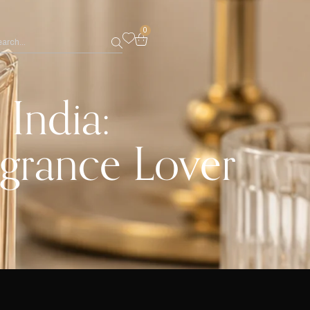
0
India:
agrance Lover