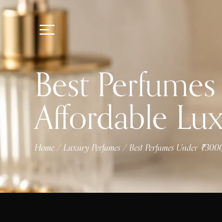
Best Perfumes
Affordable Lu
Home
Luxury Perfumes
Best Perfumes Under ₹3000
/
/