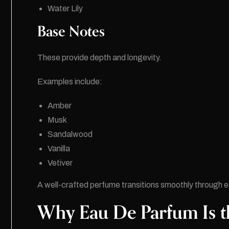
Water Lily
Base Notes
These provide depth and longevity.
Examples include:
Amber
Musk
Sandalwood
Vanilla
Vetiver
A well-crafted perfume transitions smoothly through 
Why Eau De Parfum Is t