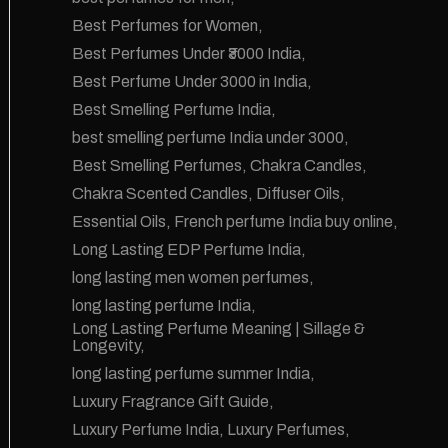
Best Perfumes for Women
Best Perfumes Under ₹3000 India
Best Perfume Under 3000 in India
Best Smelling Perfume India
best smelling perfume India under 3000
Best Smelling Perfumes
Chakra Candles
Chakra Scented Candles
Diffuser Oils
Essential Oils
French perfume India buy online
Long Lasting EDP Perfume India
long lasting men women perfumes
long lasting perfume India
Long Lasting Perfume Meaning | Sillage &
Longevity
long lasting perfume summer India
Luxury Fragrance Gift Guide
Luxury Perfume India
Luxury Perfumes